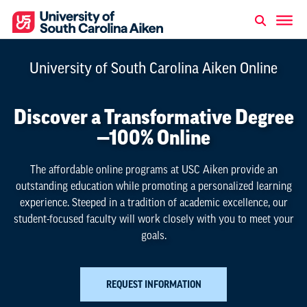
University of South Carolina Aiken Online
Discover a Transformative Degree
—100% Online
The affordable online programs at USC Aiken provide an
outstanding education while promoting a personalized learning
experience.
Steeped in a tradition of academic excellence, our
student-focused faculty will work closely with you to meet your
goals.
REQUEST INFORMATION