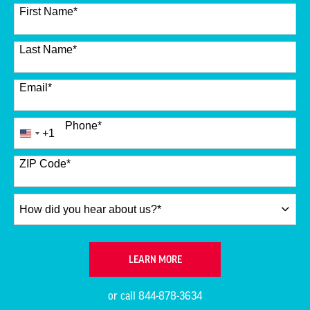
12 options available
First Name
*
Last Name
*
Email
*
Phone
*
+1
United
States
+1
ZIP Code
*
How
did
you
hear
BY SUBMITTING FORM
LEARN MORE
about
us?
or call
844-878-3634
*