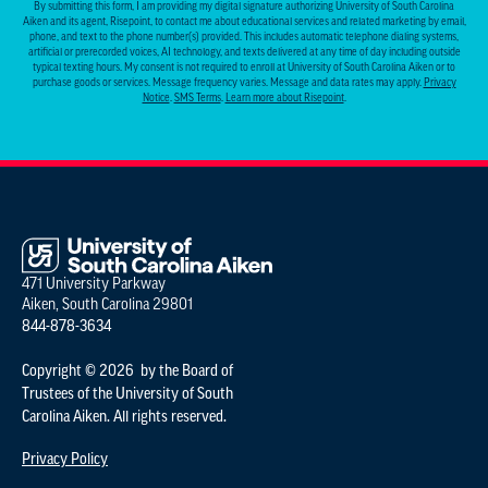
By submitting this form, I am providing my digital signature authorizing University of South Carolina
Aiken and its agent, Risepoint, to contact me about educational services and related marketing by email,
phone, and text to the phone number(s) provided. This includes automatic telephone dialing systems,
artificial or prerecorded voices, AI technology, and texts delivered at any time of day including outside
typical texting hours. My consent is not required to enroll at University of South Carolina Aiken or to
purchase goods or services. Message frequency varies. Message and data rates may apply.
Privacy
Notice
.
SMS Terms
.
Learn more about Risepoint
.
471 University Parkway
Aiken, South Carolina 29801
844-878-3634
Copyright © 2026 by the Board of
Trustees of the University of South
Carolina Aiken. All rights reserved.
Privacy Policy