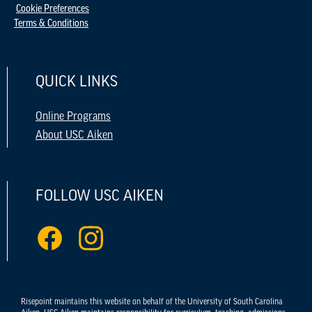
Cookie Preferences
Terms & Conditions
QUICK LINKS
Online Programs
About USC Aiken
FOLLOW USC AIKEN
Risepoint maintains this website on behalf of the University of South Carolina