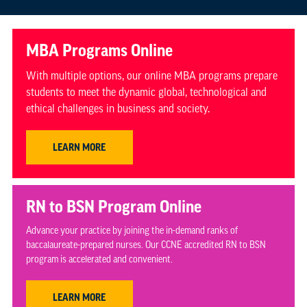
MBA Programs Online
With multiple options, our online MBA programs prepare
students to meet the dynamic global, technological and
ethical challenges in business and society.
LEARN MORE
RN to BSN Program Online
Advance your practice by joining the in-demand ranks of
baccalaureate-prepared nurses. Our CCNE accredited RN to BSN
program is accelerated and convenient.
LEARN MORE