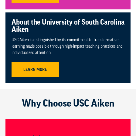
About the University of South Carolina
Aiken
USC Aiken is distinguished by its commitment to transformative
learning made possible through high-impact teaching practices and
individualized attention.
LEARN MORE
Why Choose USC Aiken