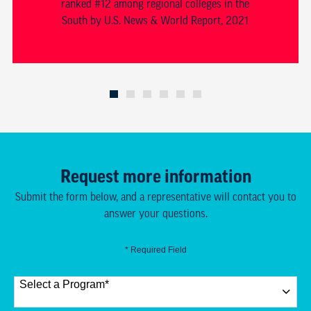
ranked #12 among regional colleges in the
South by U.S. News & World Report, 2021
Request more information
Submit the form below, and a representative will contact you to
answer your questions.
* Required Field
Select a Program
*