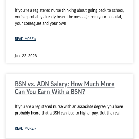
If you’re a registered nurse thinking about going back to school,
you’ve probably already heard the message from your hospital,
your colleagues and your own
READ MORE »
June 22, 2026
BSN vs. ADN Salary: How Much More
Can You Earn With a BSN?
If you are a registered nurse with an associate degree, you have
probably heard that a BSN can lead to higher pay. But the real
READ MORE »