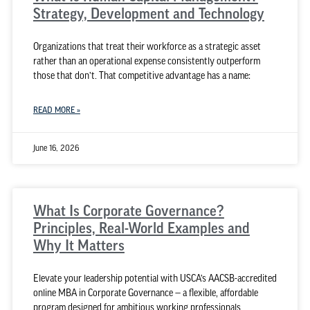
Strategy, Development and Technology
Organizations that treat their workforce as a strategic asset
rather than an operational expense consistently outperform
those that don’t. That competitive advantage has a name:
READ MORE »
June 16, 2026
What Is Corporate Governance?
Principles, Real-World Examples and
Why It Matters
Elevate your leadership potential with USCA’s AACSB-accredited
online MBA in Corporate Governance — a flexible, affordable
program designed for ambitious working professionals.