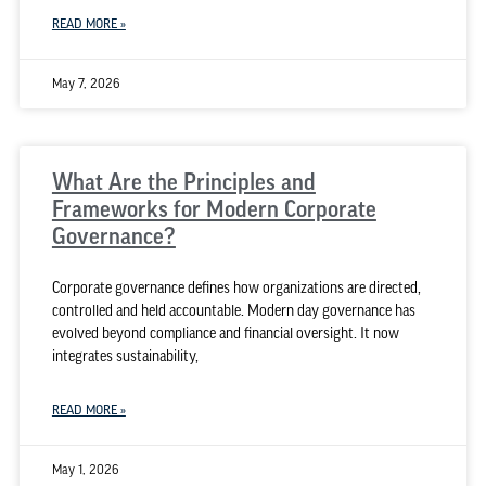
READ MORE »
May 7, 2026
What Are the Principles and
Frameworks for Modern Corporate
Governance?
Corporate governance defines how organizations are directed,
controlled and held accountable. Modern day governance has
evolved beyond compliance and financial oversight. It now
integrates sustainability,
READ MORE »
May 1, 2026