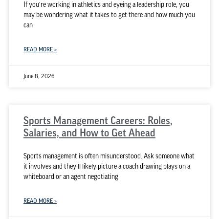
If you’re working in athletics and eyeing a leadership role, you
may be wondering what it takes to get there and how much you
can
READ MORE »
June 8, 2026
Sports Management Careers: Roles,
Salaries, and How to Get Ahead
Sports management is often misunderstood. Ask someone what
it involves and they’ll likely picture a coach drawing plays on a
whiteboard or an agent negotiating
READ MORE »