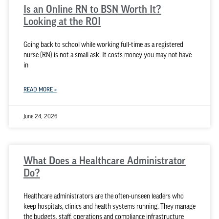
Is an Online RN to BSN Worth It?
Looking at the ROI
Going back to school while working full-time as a registered
nurse (RN) is not a small ask. It costs money you may not have
in
READ MORE »
June 24, 2026
What Does a Healthcare Administrator
Do?
Healthcare administrators are the often-unseen leaders who
keep hospitals, clinics and health systems running. They manage
the budgets, staff, operations and compliance infrastructure