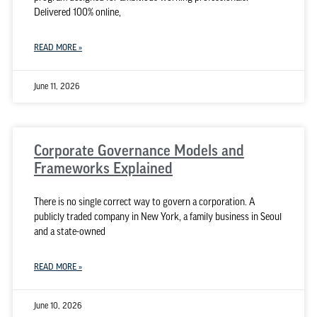
Delivered 100% online,
READ MORE »
June 11, 2026
Corporate Governance Models and
Frameworks Explained
There is no single correct way to govern a corporation. A
publicly traded company in New York, a family business in Seoul
and a state-owned
READ MORE »
June 10, 2026