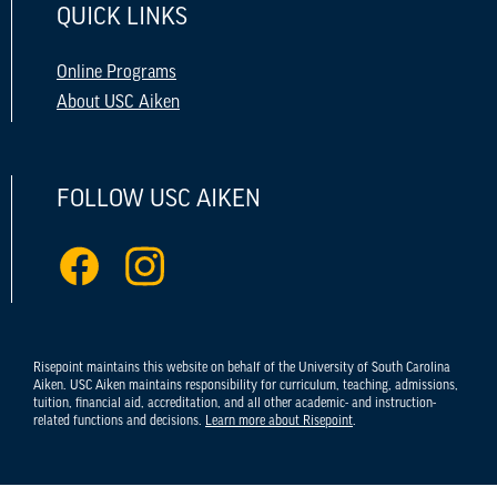
QUICK LINKS
Online Programs
About USC Aiken
FOLLOW USC AIKEN
Risepoint maintains this website on behalf of the University of South Carolina
Aiken. USC Aiken maintains responsibility for curriculum, teaching, admissions,
tuition, financial aid, accreditation, and all other academic- and instruction-
related functions and decisions.
Learn more about Risepoint
.