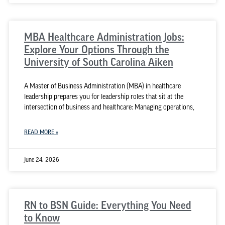
MBA Healthcare Administration Jobs:
Explore Your Options Through the
University of South Carolina Aiken
A Master of Business Administration (MBA) in healthcare
leadership prepares you for leadership roles that sit at the
intersection of business and healthcare: Managing operations,
READ MORE »
June 24, 2026
RN to BSN Guide: Everything You Need
to Know