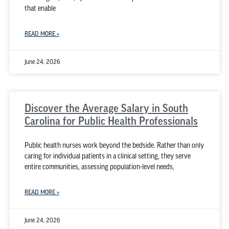
that enable
READ MORE »
June 24, 2026
Discover the Average Salary in South
Carolina for Public Health Professionals
Public health nurses work beyond the bedside. Rather than only
caring for individual patients in a clinical setting, they serve
entire communities, assessing population-level needs,
READ MORE »
June 24, 2026