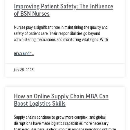
Improving Patient Safety: The Influence
of BSN Nurses
Nurses play a significant role in maintaining the quality and
safety of patient care. Their responsibilities go beyond
administering medications and monitoring vital signs. With
READ MORE »
July 25, 2025
How an Online Supply Chain MBA Can
Boost Logistics Skills
Supply chains continue to grow more complex, and global
disruptions have made logistics capabilities more necessary
than ever. Business leaders who can manage inventory, optimize