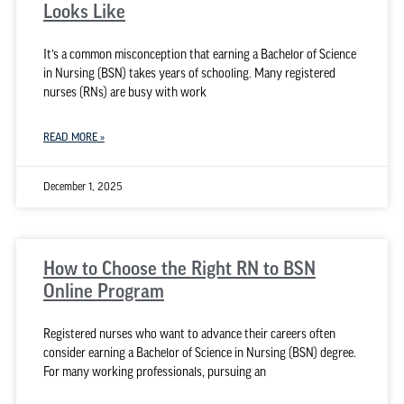
Looks Like
It’s a common misconception that earning a Bachelor of Science
in Nursing (BSN) takes years of schooling. Many registered
nurses (RNs) are busy with work
READ MORE »
December 1, 2025
How to Choose the Right RN to BSN
Online Program
Registered nurses who want to advance their careers often
consider earning a Bachelor of Science in Nursing (BSN) degree.
For many working professionals, pursuing an