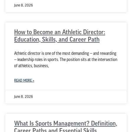
June 8, 2026
How to Become an Athletic Director:
Education, Skills, and Career Path
Athletic director is one of the most demanding — and rewarding
— leadership roles in sports. The position sits at the intersection
of athletics, business,
READ MORE »
June 8, 2026
What Is Sports Management? Definition,
Career Paths and Essential Skills