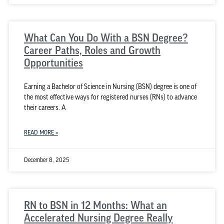
What Can You Do With a BSN Degree?
Career Paths, Roles and Growth
Opportunities
Earning a Bachelor of Science in Nursing (BSN) degree is one of
the most effective ways for registered nurses (RNs) to advance
their careers. A
READ MORE »
December 8, 2025
RN to BSN in 12 Months: What an
Accelerated Nursing Degree Really