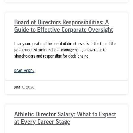
Board of Directors Responsibilities: A
Guide to Effective Corporate Oversight
In any corporation, the board of directors sits at the top of the
governance structure above management, answerable to
shareholders and responsible for decisions no
READ MORE »
June 10, 2026
Athletic Director Salary: What to Expect
at Every Career Stage