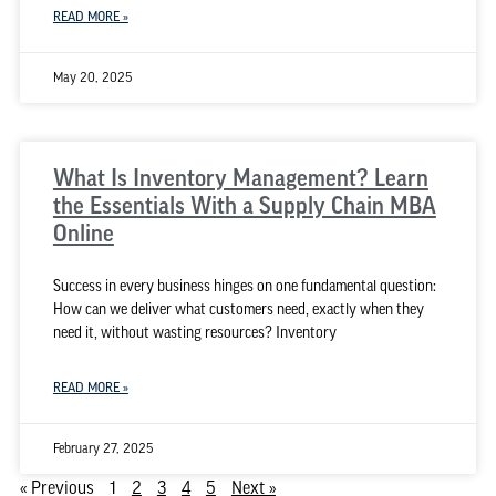
READ MORE »
May 20, 2025
What Is Inventory Management? Learn
the Essentials With a Supply Chain MBA
Online
Success in every business hinges on one fundamental question:
How can we deliver what customers need, exactly when they
need it, without wasting resources? Inventory
READ MORE »
February 27, 2025
« Previous
1
2
3
4
5
Next »