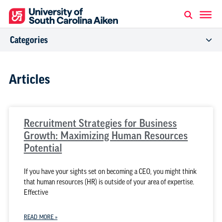
Categories
Articles
Recruitment Strategies for Business
Growth: Maximizing Human Resources
Potential
If you have your sights set on becoming a CEO, you might think
that human resources (HR) is outside of your area of expertise.
Effective
READ MORE »