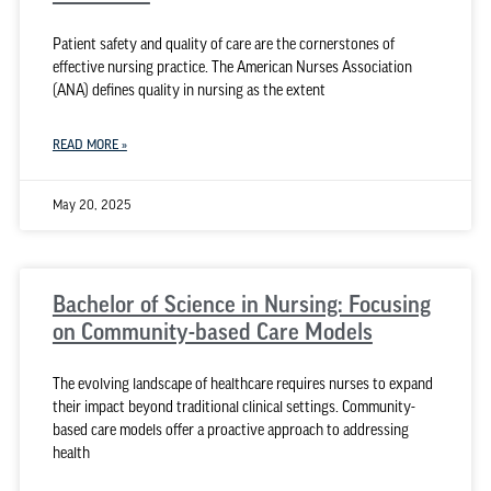
Patient safety and quality of care are the cornerstones of
effective nursing practice. The American Nurses Association
(ANA) defines quality in nursing as the extent
READ MORE »
May 20, 2025
Bachelor of Science in Nursing: Focusing
on Community-based Care Models
The evolving landscape of healthcare requires nurses to expand
their impact beyond traditional clinical settings. Community-
based care models offer a proactive approach to addressing
health