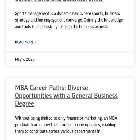
Sports management is a dynamic field where sports, business
strategy and fan engagement converge. Gaining the knowledge
and tools to successfully manage the business aspects
READ MORE »
May 7, 2026
MBA Career Paths: Diverse
Opportunities with a General Business
Degree
Without being limited to only finance or marketing, an MBA
graduate learns how the entire company operates, enabling
them to contribute across various departments in