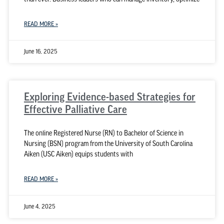
READ MORE »
June 16, 2025
Exploring Evidence-based Strategies for
Effective Palliative Care
The online Registered Nurse (RN) to Bachelor of Science in
Nursing (BSN) program from the University of South Carolina
Aiken (USC Aiken) equips students with
READ MORE »
June 4, 2025