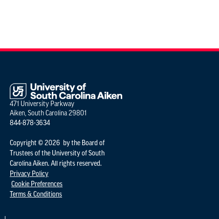
471 University Parkway
Aiken, South Carolina 29801
844-878-3634
Copyright © 2026 by the Board of
Trustees of the University of South
Carolina Aiken. All rights reserved.
Privacy Policy
Cookie Preferences
Terms & Conditions