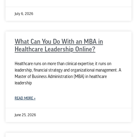
July 6, 2026
What Can You Do With an MBA in
Healthcare Leadership Online?
Healthcare runs on more than clinical expertise; it runs on
leadership, financial strategy and organizational management. A
Master of Business Administration (MBA) in healthcare
leadership
READ MORE »
June 25, 2026