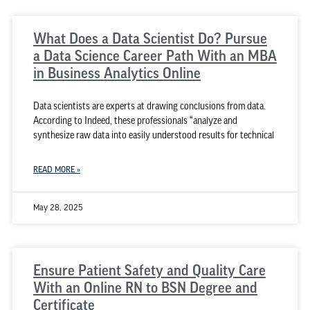
What Does a Data Scientist Do? Pursue
a Data Science Career Path With an MBA
in Business Analytics Online
Data scientists are experts at drawing conclusions from data.
According to Indeed, these professionals “analyze and
synthesize raw data into easily understood results for technical
READ MORE »
May 28, 2025
Ensure Patient Safety and Quality Care
With an Online RN to BSN Degree and
Certificate