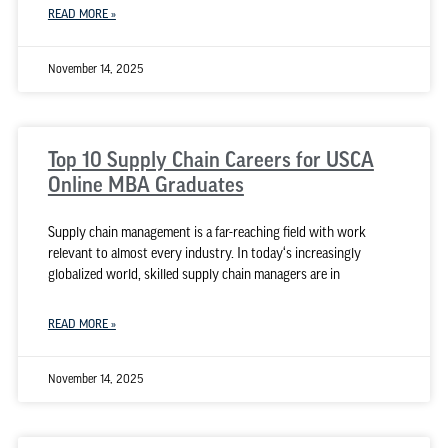
READ MORE »
November 14, 2025
Top 10 Supply Chain Careers for USCA
Online MBA Graduates
Supply chain management is a far-reaching field with work
relevant to almost every industry. In today‘s increasingly
globalized world, skilled supply chain managers are in
READ MORE »
November 14, 2025