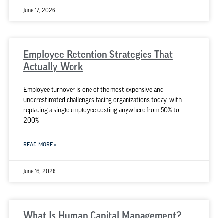
June 17, 2026
Employee Retention Strategies That
Actually Work
Employee turnover is one of the most expensive and
underestimated challenges facing organizations today, with
replacing a single employee costing anywhere from 50% to
200%
READ MORE »
June 16, 2026
What Is Human Capital Management?