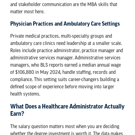
and stakeholder communication are the MBA skills that
matter most here.
Physician Practices and Ambulatory Care Settings
Private medical practices, multi-specialty groups and
ambulatory care clinics need leadership at a smaller scale.
Roles include practice administrator, practice manager and
administrative services manager.
Administrative services
managers
, who BLS reports earned a median annual wage
of $106,880 in May 2024, handle staffing, records and
compliance. This setting suits career-changers building a
defined scope of experience before moving into larger
health systems.
What Does a Healthcare Administrator Actually
Earn?
The salary question matters most when you are deciding
whether the degree investment is worth it. The data makes