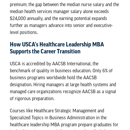
premium; the gap between the median nurse salary and the
median health services manager salary alone exceeds
$24,000 annually, and the earning potential expands
further as managers advance into senior and executive-
level positions.
How USCA’s Healthcare Leadership MBA
Supports the Career Transition
USCA is accredited by
AACSB International
, the
benchmark of quality in business education. Only 6% of
business programs worldwide hold the AACSB
designation. Hiring managers at large health systems and
managed care organizations recognize AACSB as a signal
of rigorous preparation.
Courses like Healthcare Strategic Management and
Specialized Topics in Business Administration in the
healthcare leadership MBA program prepare graduates for