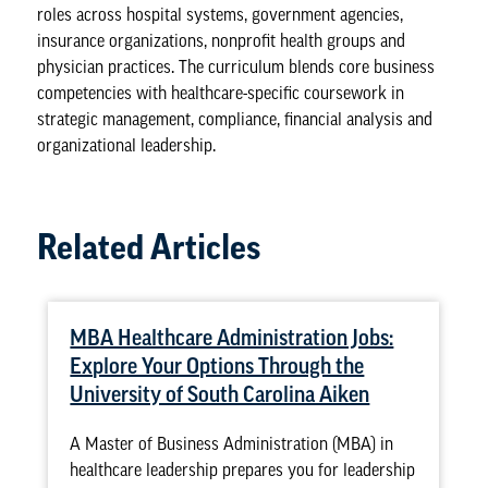
roles across hospital systems, government agencies,
insurance organizations, nonprofit health groups and
physician practices. The curriculum blends core business
competencies with healthcare-specific coursework in
strategic management, compliance, financial analysis and
organizational leadership.
Related Articles
MBA Healthcare Administration Jobs:
Explore Your Options Through the
University of South Carolina Aiken
A Master of Business Administration (MBA) in
healthcare leadership prepares you for leadership