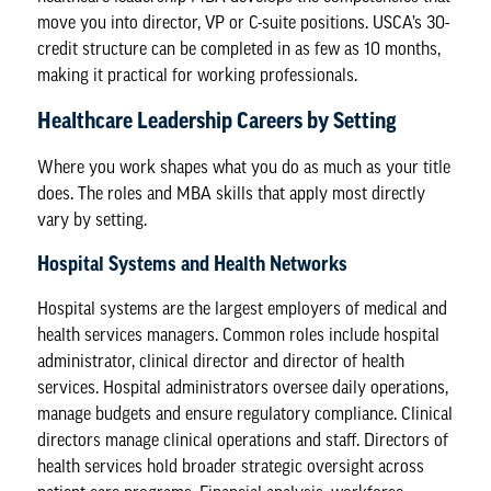
move you into director, VP or C-suite positions. USCA’s 30-
credit structure can be completed in as few as 10 months,
making it practical for working professionals.
Healthcare Leadership Careers by Setting
Where you work shapes what you do as much as your title
does. The roles and MBA skills that apply most directly
vary by setting.
Hospital Systems and Health Networks
Hospital systems are the largest employers of medical and
health services managers. Common roles include hospital
administrator, clinical director and director of health
services. Hospital administrators oversee daily operations,
manage budgets and ensure regulatory compliance. Clinical
directors manage clinical operations and staff. Directors of
health services hold broader strategic oversight across