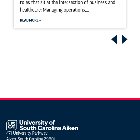
roles that sit at the intersection of business and
healthcare: Managing operations,…
READ MORE
471 University Parkway
Aiken, South Carolina 29801