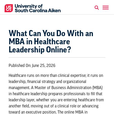
What Can You Do With an
MBA in Healthcare
Leadership Online?
Published On:
June 25, 2026
Healthcare runs on more than clinical expertise; it runs on
leadership, financial strategy and organizational
management. A Master of Business Administration (MBA)
in healthcare leadership prepares professionals to fill that
leadership layer, whether you are entering healthcare from
another field, moving out of a clinical role or advancing
toward an executive position. The
online MBA in