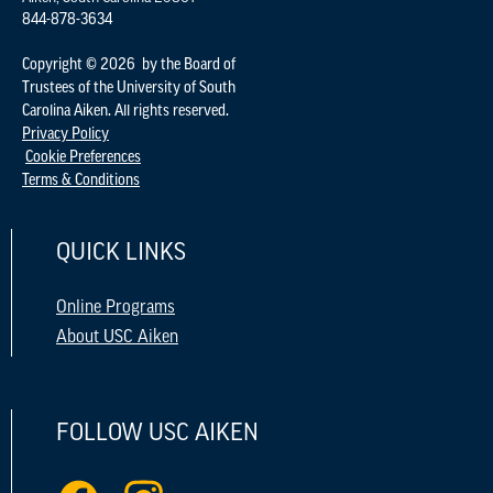
844-878-3634
Copyright © 2026 by the Board of
Trustees of the University of South
Carolina Aiken. All rights reserved.
Privacy Policy
Cookie Preferences
Terms & Conditions
QUICK LINKS
Online Programs
About USC Aiken
FOLLOW USC AIKEN