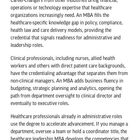
Career-changers from other industries bring financial,
operations or technology expertise that healthcare
organizations increasingly need. An MBA fills the
healthcare-specific knowledge gap in policy, compliance,
health law and care delivery models, providing the
credential that signals readiness for administrative and
leadership roles.
Clinical professionals, including nurses, allied health
workers and others with direct patient care backgrounds,
have the credentialing advantage that separates them from
non-clinical managers. An MBA adds business fluency in
budgeting, strategic planning and analytics, opening the
path from department oversight to clinical director and
eventually to executive roles.
Healthcare professionals already in administrative roles
use the degree to accelerate advancement. If you manage a
department, oversee a team or hold a coordinator title, the
healthcare leadership MBA
develops the competencies that