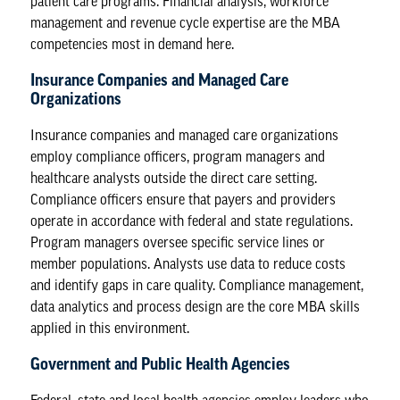
patient care programs. Financial analysis, workforce
management and revenue cycle expertise are the MBA
competencies most in demand here.
Insurance Companies and Managed Care
Organizations
Insurance companies and managed care organizations
employ compliance officers, program managers and
healthcare analysts outside the direct care setting.
Compliance officers ensure that payers and providers
operate in accordance with federal and state regulations.
Program managers oversee specific service lines or
member populations. Analysts use data to reduce costs
and identify gaps in care quality. Compliance management,
data analytics and process design are the core MBA skills
applied in this environment.
Government and Public Health Agencies