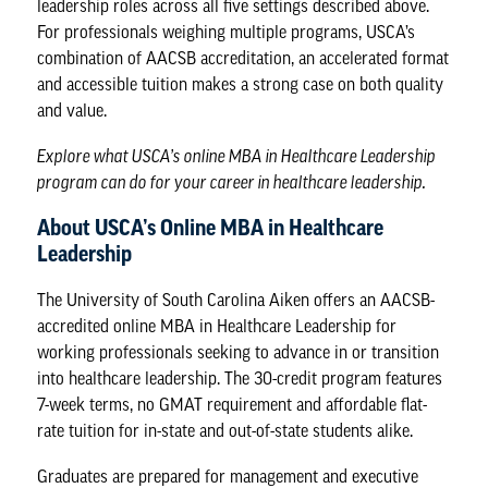
leadership roles across all five settings described above.
For professionals weighing multiple programs, USCA’s
combination of AACSB accreditation, an accelerated format
and accessible tuition makes a strong case on both quality
and value.
Explore what
USCA’s online MBA in Healthcare Leadership
program
can do for your career in healthcare leadership.
About USCA’s Online MBA in Healthcare
Leadership
The University of South Carolina Aiken offers an AACSB-
accredited online MBA in Healthcare Leadership for
working professionals seeking to advance in or transition
into healthcare leadership. The 30-credit program features
7-week terms, no GMAT requirement and affordable flat-
rate tuition for in-state and out-of-state students alike.
Graduates are prepared for management and executive