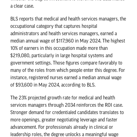
a clear case.
BLS reports
that medical and health services managers, the
occupational category that captures hospital
administrators and health services managers, earned a
median annual wage of $117,960 in May 2024. The highest
10% of earners in this occupation made more than
$219,080, particularly in large hospital systems and
government settings. Those figures compare favorably to
many of the roles from which people enter this degree. For
instance,
registered nurses
earned a median annual wage
of $93,600 in May 2024, according to BLS.
The 23% projected growth rate for medical and health
services managers through 2034 reinforces the ROI case.
Stronger demand for credentialed candidates translates to
more openings, greater negotiating leverage and faster
advancement. For professionals already in clinical or
leadership roles, the degree unlocks a meaningful wage