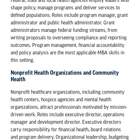
Federal, state and local health agencies employ leaders who
shape policy, manage programs and deliver services to
defined populations. Roles include program manager, grant
administrator and public health administrator. Grant
administrators manage federal funding streams, from
writing proposals to overseeing compliance and reporting
outcomes. Program management, financial accountability
and policy analysis are the most applicable MBA skills in
this setting.
Nonprofit Health Organizations and Community
Health
Nonprofit healthcare organizations, including community
health centers, hospice agencies and mental health
organizations, attract professionals motivated by mission-
driven work. Roles include executive director, operations
manager and development director. Executive directors
carry responsibility for financial health, board relations
and program delivery. Organizational leadership, budgeting