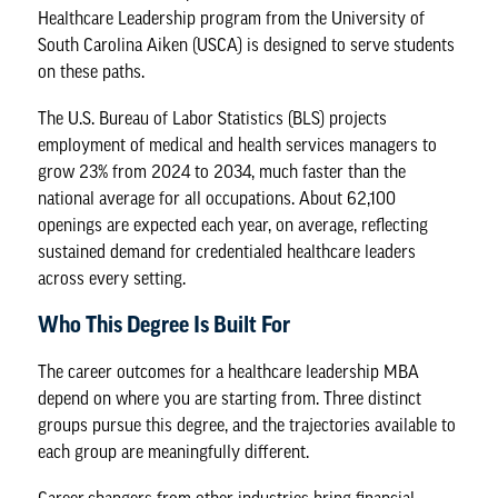
Healthcare Leadership program
from the University of
South Carolina Aiken (USCA) is designed to serve students
on these paths.
The
U.S. Bureau of Labor Statistics
(BLS) projects
employment of medical and health services managers to
grow 23% from 2024 to 2034, much faster than the
national average for all occupations. About 62,100
openings are expected each year, on average, reflecting
sustained demand for credentialed healthcare leaders
across every setting.
Who This Degree Is Built For
The
career outcomes
for a healthcare leadership MBA
depend on where you are starting from. Three distinct
groups pursue this degree, and the trajectories available to
each group are meaningfully different.