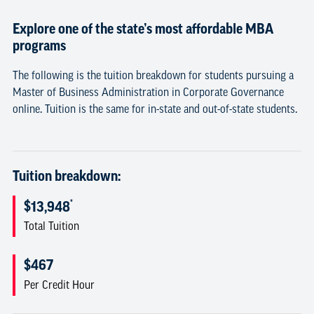
Explore one of the state’s most affordable MBA
programs
The following is the tuition breakdown for students pursuing a
Master of Business Administration in Corporate Governance
online. Tuition is the same for in-state and out-of-state students.
Tuition breakdown:
*
$13,948
Total Tuition
$467
Per Credit Hour