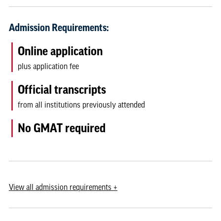
Admission Requirements:
Online application
plus application fee
Official transcripts
from all institutions previously attended
No GMAT required
View
all admission requirements
+