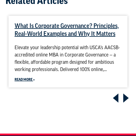
Related Articles
What Is Corporate Governance? Principles,
Real-World Examples and Why It Matters
Elevate your leadership potential with USCA’s AACSB-
accredited online MBA in Corporate Governance — a
flexible, affordable program designed for ambitious
working professionals. Delivered 100% online,…
READ MORE