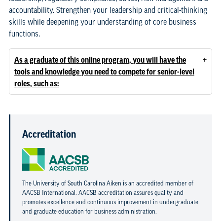
accountability. Strengthen your leadership and critical-thinking
skills while deepening your understanding of core business
functions.
+
As a graduate of this online program, you will have the
tools and knowledge you need to compete for senior-level
roles, such as:
Accreditation
The University of South Carolina Aiken is an accredited member of
AACSB International. AACSB accreditation assures quality and
promotes excellence and continuous improvement in undergraduate
and graduate education for business administration.