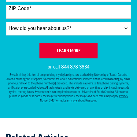
States
+1
ZIP Code
*
How
did
you
hear
BY SUBMITTING FORM
LEARN MORE
about
us?
or call
844-878-3634
*
By submitting this form, I am providing my digital signature authorizing University of South Carolina
Aiken and its agent, Risepoint, to contact me about educational services and related marketing by email,
phone, and text to the phone number(s) provided. This includes automatic telephone dialing systems,
artificial or prerecorded voices, AI technology, and texts delivered at any time of day including outside
typical texting hours. My consent is not required to enroll at University of South Carolina Aiken or to
purchase goods or services. Message frequency varies. Message and data rates may apply.
Privacy
Notice
.
SMS Terms
.
Learn more about Risepoint
.