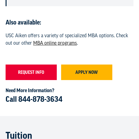
Also available:
USC Aiken offers a variety of specialized MBA options. Check
out our other
MBA online programs
.
REQUEST INFO
APPLY NOW
Need More Information?
Call
844-878-3634
Tuition