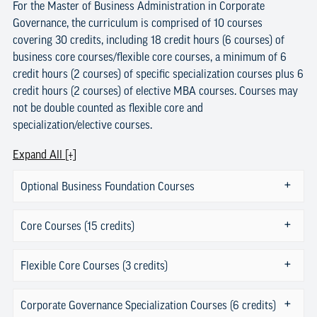
For the Master of Business Administration in Corporate
Governance, the curriculum is comprised of 10 courses
covering 30 credits, including 18 credit hours (6 courses) of
business core courses/flexible core courses, a minimum of 6
credit hours (2 courses) of specific specialization courses plus 6
credit hours (2 courses) of elective MBA courses. Courses may
not be double counted as flexible core and
specialization/elective courses.
Expand All [+]
Optional Business Foundation Courses
Core Courses (15 credits)
Flexible Core Courses (3 credits)
Corporate Governance Specialization Courses (6 credits)