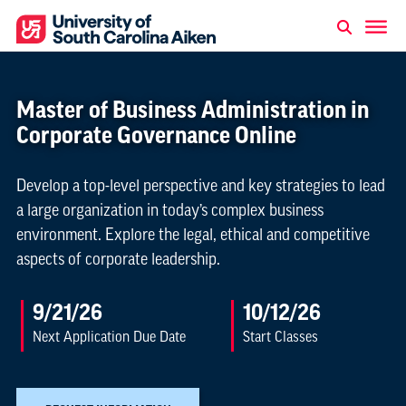
Master of Business Administration in
Corporate Governance Online
Develop a top-level perspective and key strategies to lead
a large organization in today’s complex business
environment. Explore the legal, ethical and competitive
aspects of corporate leadership.
9/21/26
10/12/26
Next Application Due Date
Start Classes