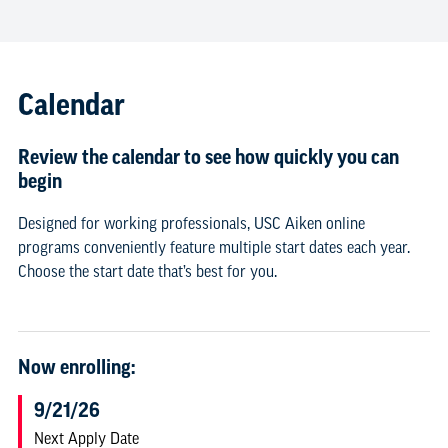
Calendar
Review the calendar to see how quickly you can
begin
Designed for working professionals, USC Aiken online
programs conveniently feature multiple start dates each year.
Choose the start date that’s best for you.
Now enrolling:
9/21/26
Next Apply Date