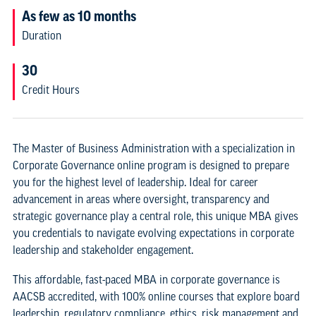
As few as 10 months
Duration
30
Credit Hours
The Master of Business Administration with a specialization in
Corporate Governance online program is designed to prepare
you for the highest level of leadership. Ideal for career
advancement in areas where oversight, transparency and
strategic governance play a central role, this unique MBA gives
you credentials to navigate evolving expectations in corporate
leadership and stakeholder engagement.
This affordable, fast-paced MBA in corporate governance is
AACSB accredited, with 100% online courses that explore board
leadership, regulatory compliance, ethics, risk management and