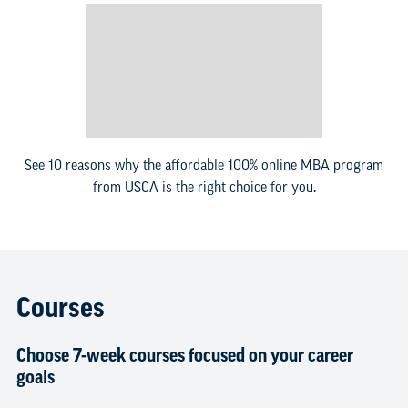
See 10 reasons why the affordable 100% online MBA program
from USCA is the right choice for you.
Courses
Choose 7-week courses focused on your career
goals