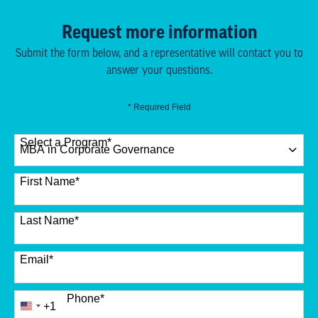
Request more information
Submit the form below, and a representative will contact you to
answer your questions.
* Required Field
Select a Program
*
12 options available
First Name
*
Last Name
*
Email
*
Phone
*
+1
United