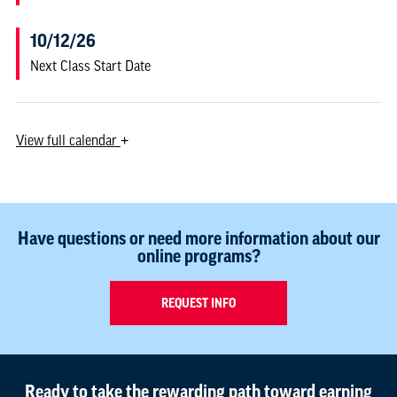
10/12/26
Next Class Start Date
View
full calendar
+
Have questions or need more information about our
online programs?
REQUEST INFO
Ready to take the rewarding path toward earning