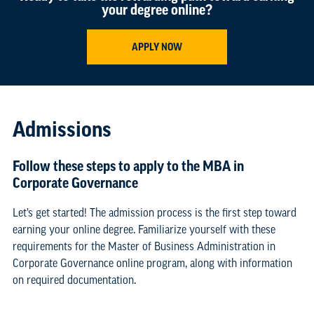
your degree online?
APPLY NOW
Admissions
Follow these steps to apply to the MBA in
Corporate Governance
Let’s get started! The admission process is the first step toward
earning your online degree. Familiarize yourself with these
requirements for the Master of Business Administration in
Corporate Governance online program, along with information
on required documentation.