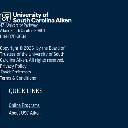
471 University Parkway
Aiken, South Carolina 29801
844-878-3634
Copyright © 2026 by the Board of
Trustees of the University of South
Carolina Aiken. All rights reserved.
Privacy Policy
Cookie Preferences
Terms & Conditions
QUICK LINKS
Online Programs
About USC Aiken