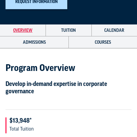
REQUEST INFORMATION
OVERVIEW
TUITION
CALENDAR
ADMISSIONS
COURSES
Program Overview
Develop in-demand expertise in corporate
governance
$13,948*
Total Tuition