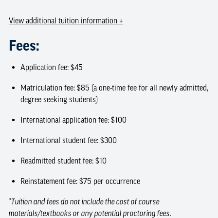
View
additional tuition information
+
Fees:
Application fee: $45
Matriculation fee: $85 (a one-time fee for all newly admitted,
degree-seeking students)
International application fee: $100
International student fee: $300
Readmitted student fee: $10
Reinstatement fee: $75 per occurrence
*Tuition and fees do not include the cost of course
materials/textbooks or any potential proctoring fees.