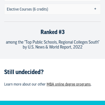
Elective Courses (6 credits)
Ranked #3
among the "Top Public Schools, Regional Colleges South"
by U.S. News & World Report, 2022
Still undecided?
Learn more about our other
MBA online degree programs
.