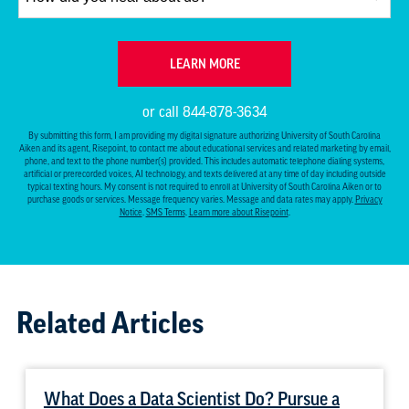
did
you
hear
BY SUBMITTING FORM
LEARN MORE
about
us?
or call
844-878-3634
*
By submitting this form, I am providing my digital signature authorizing University of South Carolina
Aiken and its agent, Risepoint, to contact me about educational services and related marketing by email,
phone, and text to the phone number(s) provided. This includes automatic telephone dialing systems,
artificial or prerecorded voices, AI technology, and texts delivered at any time of day including outside
typical texting hours. My consent is not required to enroll at University of South Carolina Aiken or to
purchase goods or services. Message frequency varies. Message and data rates may apply.
Privacy
Notice
.
SMS Terms
.
Learn more about Risepoint
.
Related Articles
What Does a Data Scientist Do? Pursue a