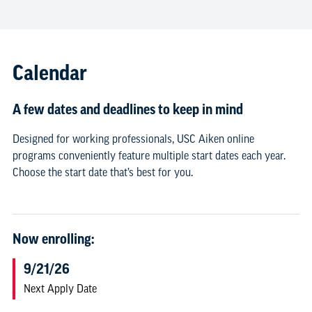
Calendar
A few dates and deadlines to keep in mind
Designed for working professionals, USC Aiken online
programs conveniently feature multiple start dates each year.
Choose the start date that’s best for you.
Now enrolling:
9/21/26
Next Apply Date