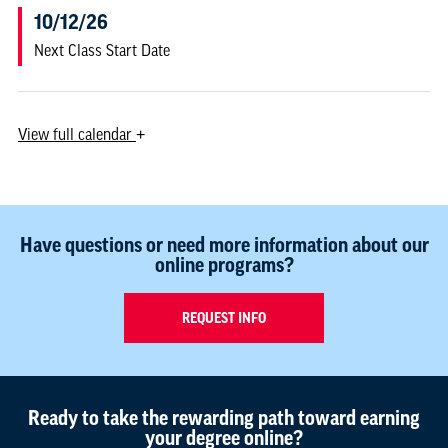
10/12/26
Next Class Start Date
View
full calendar
+
Have questions or need more information about our
online programs?
REQUEST INFO
Ready to take the rewarding path toward earning
your degree online?