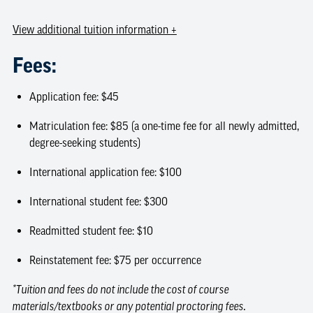
View
additional tuition information
+
Fees:
Application fee: $45
Matriculation fee: $85 (a one-time fee for all newly admitted,
degree-seeking students)
International application fee: $100
International student fee: $300
Readmitted student fee: $10
Reinstatement fee: $75 per occurrence
*Tuition and fees do not include the cost of course
materials/textbooks or any potential proctoring fees.