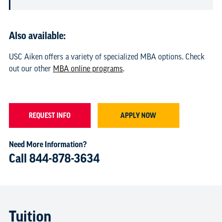
Also available:
USC Aiken offers a variety of specialized MBA options. Check
out our other
MBA online programs
.
REQUEST INFO
APPLY NOW
Need More Information?
Call
844-878-3634
Tuition