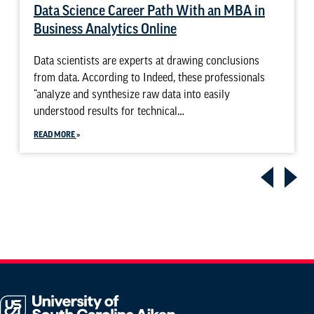
Data Science Career Path With an MBA in
Business Analytics Online
Data scientists are experts at drawing conclusions
from data. According to Indeed, these professionals
“analyze and synthesize raw data into easily
understood results for technical…
READ MORE