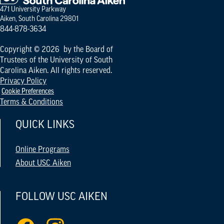
471 University Parkway
Aiken, South Carolina 29801
844-878-3634
Copyright © 2026 by the Board of
Trustees of the University of South
Carolina Aiken. All rights reserved.
Privacy Policy
Cookie Preferences
Terms & Conditions
QUICK LINKS
Online Programs
About USC Aiken
FOLLOW USC AIKEN