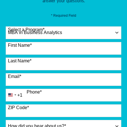
answer your questions.
* Required Field
Select a Program
*
12 options available
First Name
*
Last Name
*
Email
*
Phone
*
+1
United
States
+1
ZIP Code
*
How