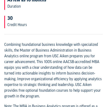
Duration
30
Credit Hours
Combining foundational business knowledge with specialized
skills, the Master of Business Administration in Business
Analytics online program from USC Aiken prepares you for
career advancement. This 100% online AACSB-accredited MBA
equips you with a clear understanding of how data can be
turned into actionable insights to inform business decision-
making. Improve organizational efficiency by applying analytics
expertise to strategic thinking and leadership. USC Aiken
provides free optional foundation courses to help support your
growth in the program.
Note: The MBA in Business Analytics program is offered as a