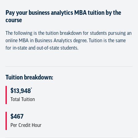
Pay your business analytics MBA tuition by the
course
The following is the tuition breakdown for students pursuing an
online MBA in Business Analytics degree. Tuition is the same
for in-state and out-of-state students.
Tuition breakdown:
*
$13,948
Total Tuition
$467
Per Credit Hour