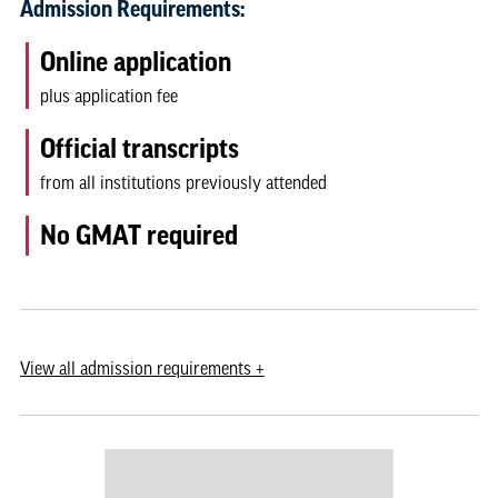
Admission Requirements:
Online application
plus application fee
Official transcripts
from all institutions previously attended
No GMAT required
View
all admission requirements
+