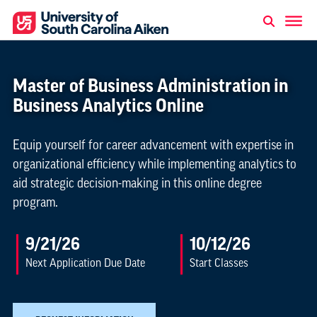
Master of Business Administration in
Business Analytics Online
Equip yourself for career advancement with expertise in
organizational efficiency while implementing analytics to
aid strategic decision-making in this online degree
program.
9/21/26
10/12/26
Next Application Due Date
Start Classes