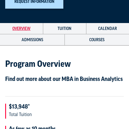
REQUEST INFORMATION
OVERVIEW
TUITION
CALENDAR
ADMISSIONS
COURSES
Program Overview
Find out more about our MBA in Business Analytics
$13,948*
Total Tuition
As few as 10 months