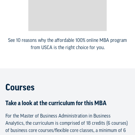
See 10 reasons why the affordable 100% online MBA program
from USCA is the right choice for you.
Courses
Take a look at the curriculum for this MBA
For the Master of Business Administration in Business
Analytics, the curriculum is comprised of 18 credits (6 courses)
of business core courses/flexible core classes, a minimum of 6