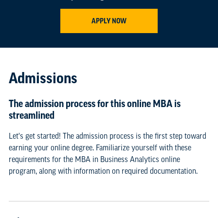
APPLY NOW
Admissions
The admission process for this online MBA is
streamlined
Let's get started! The admission process is the first step toward
earning your online degree. Familiarize yourself with these
requirements for the MBA in Business Analytics online
program, along with information on required documentation.