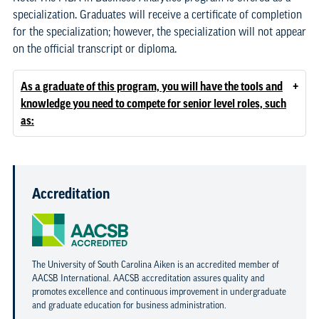
specialization. Graduates will receive a certificate of completion
for the specialization; however, the specialization will not appear
on the official transcript or diploma.
+
As a graduate of this program, you will have the tools and
knowledge you need to compete for senior level roles, such
as:
Accreditation
The University of South Carolina Aiken is an accredited member of
AACSB International. AACSB accreditation assures quality and
promotes excellence and continuous improvement in undergraduate
and graduate education for business administration.