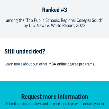
Ranked #3
among the "Top Public Schools, Regional Colleges South"
by U.S. News & World Report, 2022
Still undecided?
Learn more about our other
MBA online degree programs
.
Request more information
Submit the form below, and a representative will contact you to