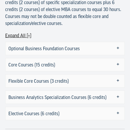
credits (2 courses) of specific specialization courses plus 6
credits (2 courses) of elective MBA courses to equal 30 hours.
Courses may not be double counted as flexible core and
specialization/elective courses.
Expand All [+]
Optional Business Foundation Courses
Core Courses (15 credits)
Flexible Core Courses (3 credits)
Business Analytics Specialization Courses (6 credits)
Elective Courses (6 credits)