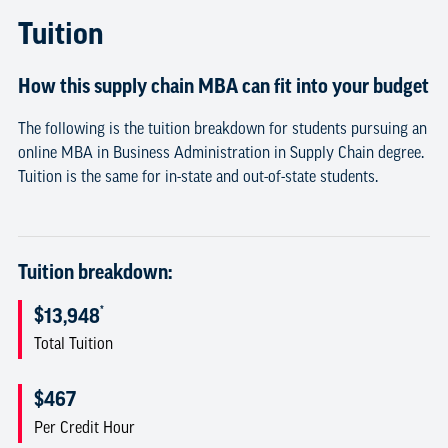
Tuition
How this supply chain MBA can fit into your budget
The following is the tuition breakdown for students pursuing an
online MBA in Business Administration in Supply Chain degree.
Tuition is the same for in-state and out-of-state students.
Tuition breakdown:
*
$13,948
Total Tuition
$467
Per Credit Hour