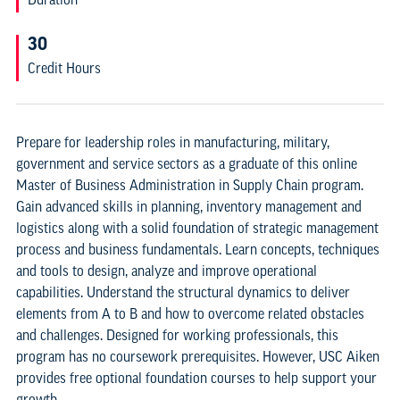
30
Credit Hours
Prepare for leadership roles in manufacturing, military,
government and service sectors as a graduate of this online
Master of Business Administration in Supply Chain program.
Gain advanced skills in planning, inventory management and
logistics along with a solid foundation of strategic management
process and business fundamentals. Learn concepts, techniques
and tools to design, analyze and improve operational
capabilities. Understand the structural dynamics to deliver
elements from A to B and how to overcome related obstacles
and challenges. Designed for working professionals, this
program has no coursework prerequisites. However, USC Aiken
provides free optional foundation courses to help support your
growth.