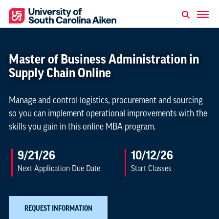
Master of Business Administration in
Supply Chain Online
Manage and control logistics, procurement and sourcing
so you can implement operational improvements with the
skills you gain in this online MBA program.
9/21/26
10/12/26
Next Application Due Date
Start Classes
REQUEST INFORMATION