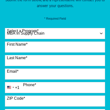
answer your questions.
* Required Field
Select a Program
*
12 options available
First Name
*
Last Name
*
Email
*
Phone
*
+1
United
States
+1
ZIP Code
*