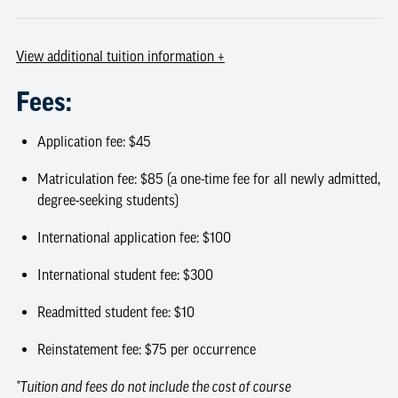
View
additional tuition information
+
Fees:
Application fee: $45
Matriculation fee: $85 (a one-time fee for all newly admitted,
degree-seeking students)
International application fee: $100
International student fee: $300
Readmitted student fee: $10
Reinstatement fee: $75 per occurrence
*Tuition and fees do not include the cost of course