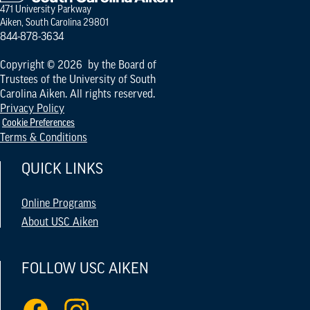
471 University Parkway
Aiken, South Carolina 29801
844-878-3634
Copyright © 2026 by the Board of
Trustees of the University of South
Carolina Aiken. All rights reserved.
Privacy Policy
Cookie Preferences
Terms & Conditions
QUICK LINKS
Online Programs
About USC Aiken
FOLLOW USC AIKEN