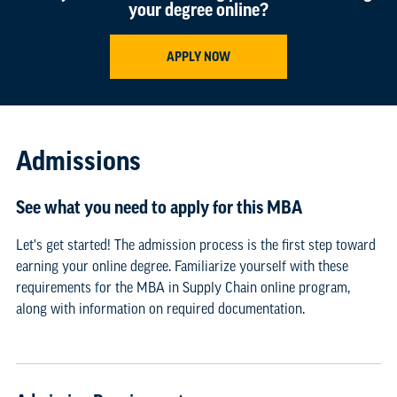
your degree online?
APPLY NOW
Admissions
See what you need to apply for this MBA
Let's get started! The admission process is the first step toward
earning your online degree. Familiarize yourself with these
requirements for the MBA in Supply Chain online program,
along with information on required documentation.