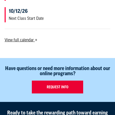
10/12/26
Next Class Start Date
View
full calendar
+
Have questions or need more information about our
online programs?
REQUEST INFO
Ready to take the rewarding path toward earning