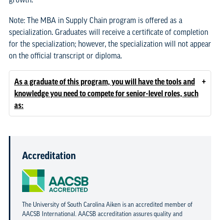
Note: The MBA in Supply Chain program is offered as a
specialization. Graduates will receive a certificate of completion
for the specialization; however, the specialization will not appear
on the official transcript or diploma.
+
As a graduate of this program, you will have the tools and
knowledge you need to compete for senior-level roles, such
as:
Accreditation
The University of South Carolina Aiken is an accredited member of
AACSB International. AACSB accreditation assures quality and