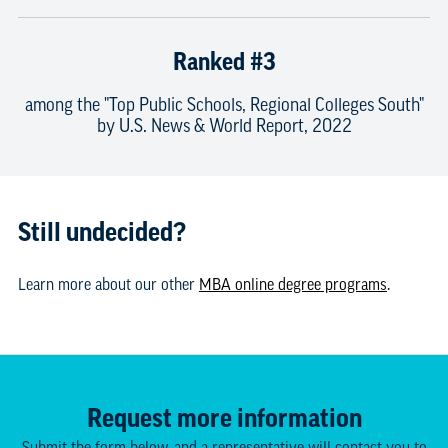
Ranked #3
among the "Top Public Schools, Regional Colleges South"
by U.S. News & World Report, 2022
Still undecided?
Learn more about our other
MBA online degree programs
.
Request more information
Submit the form below, and a representative will contact you to