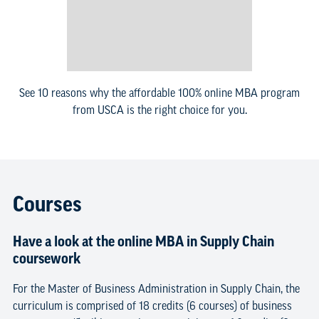
See 10 reasons why the affordable 100% online MBA program
from USCA is the right choice for you.
Courses
Have a look at the online MBA in Supply Chain
coursework
For the Master of Business Administration in Supply Chain, the
curriculum is comprised of 18 credits (6 courses) of business