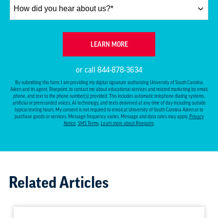
How
did
you
hear
BY SUBMITTING FORM
LEARN MORE
about
us?
or call
844-878-3634
*
By submitting this form, I am providing my digital signature authorizing University of South Carolina
Aiken and its agent, Risepoint, to contact me about educational services and related marketing by email,
phone, and text to the phone number(s) provided. This includes automatic telephone dialing systems,
artificial or prerecorded voices, AI technology, and texts delivered at any time of day including outside
typical texting hours. My consent is not required to enroll at University of South Carolina Aiken or to
purchase goods or services. Message frequency varies. Message and data rates may apply.
Privacy
Notice
.
SMS Terms
.
Learn more about Risepoint
.
Related Articles