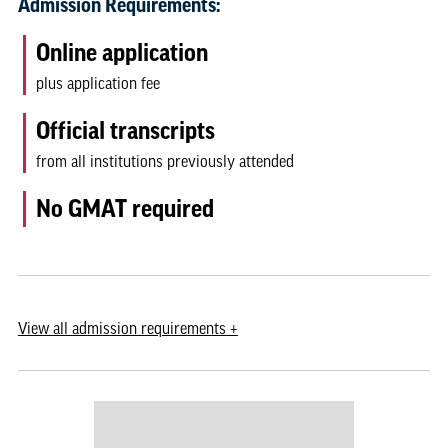
Admission Requirements:
Online application
plus application fee
Official transcripts
from all institutions previously attended
No GMAT required
View
all admission requirements
+