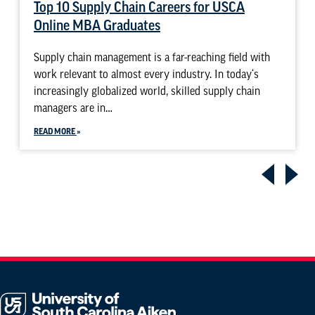
Top 10 Supply Chain Careers for USCA
Online MBA Graduates
Supply chain management is a far-reaching field with
work relevant to almost every industry. In today‘s
increasingly globalized world, skilled supply chain
managers are in…
READ MORE