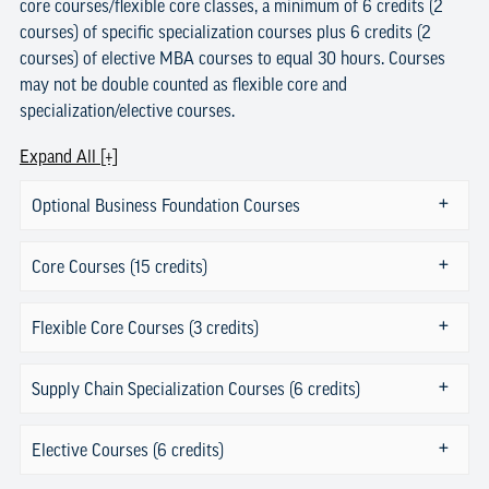
core courses/flexible core classes, a minimum of 6 credits (2
courses) of specific specialization courses plus 6 credits (2
courses) of elective MBA courses to equal 30 hours. Courses
may not be double counted as flexible core and
specialization/elective courses.
Expand All [+]
Optional Business Foundation Courses
Core Courses (15 credits)
Flexible Core Courses (3 credits)
Supply Chain Specialization Courses (6 credits)
Elective Courses (6 credits)