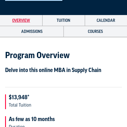
OVERVIEW
TUITION
CALENDAR
ADMISSIONS
COURSES
Program Overview
Delve into this online MBA in Supply Chain
$13,948*
Total Tuition
As few as 10 months
Duration