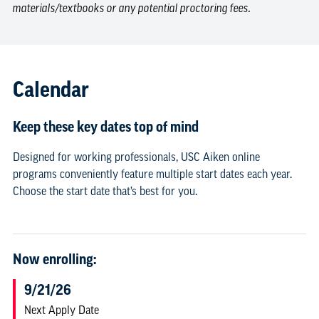
materials/textbooks or any potential proctoring fees.
Calendar
Keep these key dates top of mind
Designed for working professionals, USC Aiken online
programs conveniently feature multiple start dates each year.
Choose the start date that’s best for you.
Now enrolling:
9/21/26
Next Apply Date