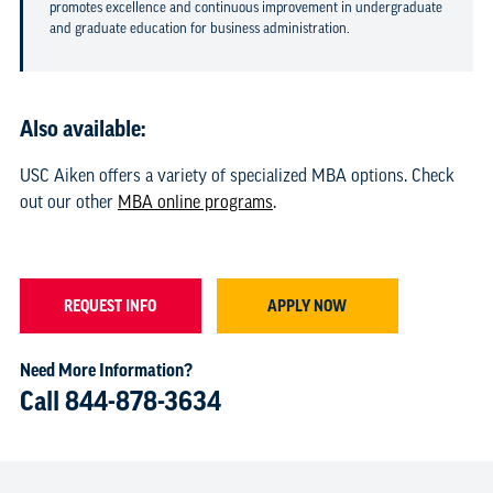
promotes excellence and continuous improvement in undergraduate
and graduate education for business administration.
Also available:
USC Aiken offers a variety of specialized MBA options. Check
out our other
MBA online programs
.
REQUEST INFO
APPLY NOW
Need More Information?
Call
844-878-3634