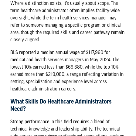
Where a distinction exists, it’s usually about scope. The
term healthcare administrator often implies facility-wide
oversight, while the term health services manager may
refer to someone managing a specific program or clinical
area, though the required skills and career pathway remain
closely aligned.
BLS reported a median annual wage of $117,960 for
medical and health services managers
in May 2024. The
lowest 10% earned less than $69,680, while the top 10%
earned more than $219,080, a range reflecting variation in
setting, specialization and experience level across
healthcare administration careers
.
What Skills Do Healthcare Administrators
Need?
Strong performance in this field requires a blend of
technical knowledge and leadership ability. The technical