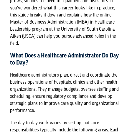
grows, so does the need for qualified administrators. If
you’ve wondered what this career looks like in practice,
this guide breaks it down and explains how the
online
Master of Business Administration (MBA) in Healthcare
Leadership program
at the University of South Carolina
Aiken (USCA) can help you pursue advanced roles in the
field.
What Does a Healthcare Administrator Do Day
to Day?
Healthcare administrators plan, direct and coordinate the
business operations of hospitals, clinics and other health
organizations. They manage budgets, oversee staffing and
scheduling, ensure regulatory compliance and develop
strategic plans to improve care quality and organizational
performance.
The day-to-day work varies by setting, but core
responsibilities typically include the following areas. Each