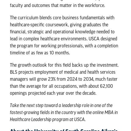
faculty and outcomes that matter in the workforce.
The curriculum blends core business fundamentals with
healthcare-specific coursework, giving graduates the
financial, strategic and operational knowledge needed to
lead in complex healthcare environments. USCA designed
the program for working professionals, with a completion
timeline of as few as 10 months.
The growth outlook for this field backs up the investment.
BLS projects employment of medical and health services
managers will grow 23% from 2024 to 2034, much faster
than the average for all occupations, with about 62,100
openings projected each year over the decade.
Take the next step toward a leadership role in one of the
fastest-growing fields in the country with the
online MBA in
Healthcare Leadership program
at USCA.