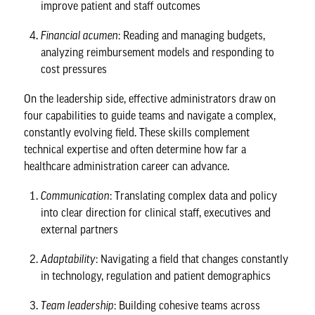
improve patient and staff outcomes
Financial acumen
: Reading and managing budgets,
analyzing reimbursement models and responding to
cost pressures
On the leadership side, effective administrators draw on
four capabilities to guide teams and navigate a complex,
constantly evolving field. These skills complement
technical expertise and often determine how far a
healthcare administration career can advance.
Communication
: Translating complex data and policy
into clear direction for clinical staff, executives and
external partners
Adaptability
: Navigating a field that changes constantly
in technology, regulation and patient demographics
Team leadership
: Building cohesive teams across