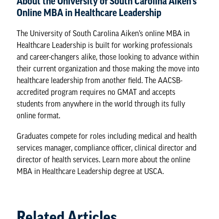
About the University of South Carolina Aiken’s
Online MBA in Healthcare Leadership
The University of South Carolina Aiken’s online MBA in
Healthcare Leadership is built for working professionals
and career-changers alike, those looking to advance within
their current organization and those making the move into
healthcare leadership from another field. The AACSB-
accredited program requires no GMAT and accepts
students from anywhere in the world through its fully
online format.
Graduates compete for roles including medical and health
services manager, compliance officer, clinical director and
director of health services. Learn more about the
online
MBA in Healthcare Leadership degree
at USCA.
Related Articles