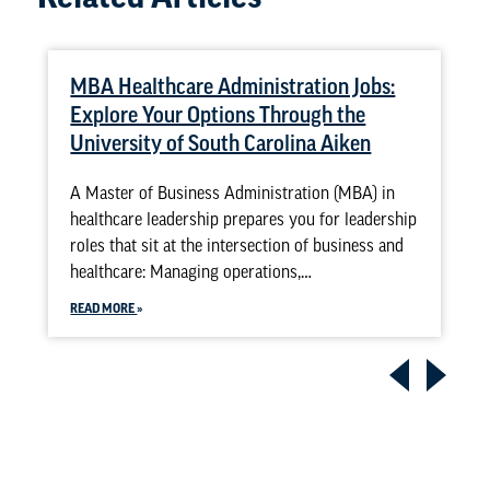
MBA Healthcare Administration Jobs:
Explore Your Options Through the
University of South Carolina Aiken
A Master of Business Administration (MBA) in
healthcare leadership prepares you for leadership
roles that sit at the intersection of business and
healthcare: Managing operations,…
READ MORE