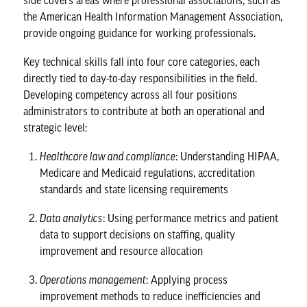
side covers areas where professional associations, such as
the
American Health Information Management Association
,
provide ongoing guidance for working professionals.
Key technical skills fall into four core categories, each
directly tied to day-to-day responsibilities in the field.
Developing competency across all four positions
administrators to contribute at both an operational and
strategic level:
Healthcare law and compliance
: Understanding HIPAA,
Medicare and Medicaid regulations, accreditation
standards and state licensing requirements
Data analytics
: Using performance metrics and patient
data to support decisions on staffing, quality
improvement and resource allocation
Operations management
: Applying process
improvement methods to reduce inefficiencies and