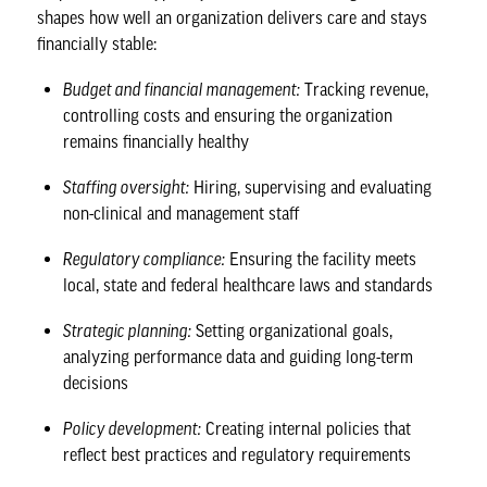
shapes how well an organization delivers care and stays
financially stable:
Budget and financial management:
Tracking revenue,
controlling costs and ensuring the organization
remains financially healthy
Staffing oversight:
Hiring, supervising and evaluating
non-clinical and management staff
Regulatory compliance:
Ensuring the facility meets
local, state and federal healthcare laws and standards
Strategic planning:
Setting organizational goals,
analyzing performance data and guiding long-term
decisions
Policy development:
Creating internal policies that
reflect best practices and regulatory requirements