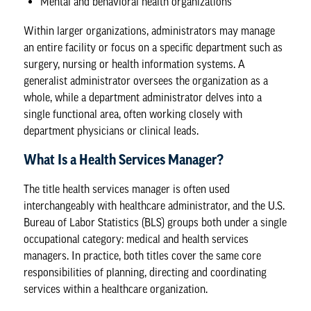
Mental and behavioral health organizations
Within larger organizations, administrators may manage
an entire facility or focus on a specific department such as
surgery, nursing or health information systems. A
generalist administrator oversees the organization as a
whole, while a department administrator delves into a
single functional area, often working closely with
department physicians or clinical leads.
What Is a Health Services Manager?
The title health services manager is often used
interchangeably with healthcare administrator, and the
U.S.
Bureau of Labor Statistics
(BLS) groups both under a single
occupational category: medical and health services
managers. In practice, both titles cover the same core
responsibilities of planning, directing and coordinating
services within a healthcare organization.