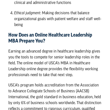
clinical and administrative functions
Ethical judgment
: Making decisions that balance
organizational goals with patient welfare and staff well-
being
How Does an Online Healthcare Leadership
MBA Prepare You?
Earning an advanced degree in healthcare leadership gives
you the tools to compete for senior leadership roles in the
field. The online model of USCA’s MBA in Healthcare
Leadership online degree provides the flexibility working
professionals need to take that next step.
USCA’s program holds accreditation from the
Association
to Advance Collegiate Schools of Business
(AACSB)
International, the gold standard in business education, held
by only 6% of business schools worldwide. That distinction
reflects a commitment to rigorous curriculum, qualified