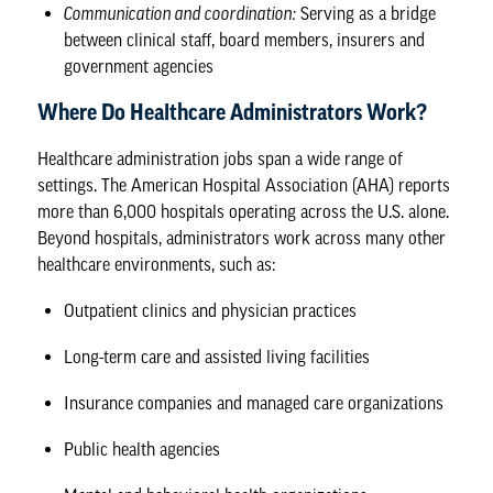
Communication and coordination:
Serving as a bridge
between clinical staff, board members, insurers and
government agencies
Where Do Healthcare Administrators Work?
Healthcare administration jobs
span a wide range of
settings. The
American Hospital Association
(AHA) reports
more than 6,000 hospitals operating across the U.S. alone.
Beyond hospitals, administrators work across many other
healthcare environments, such as:
Outpatient clinics and physician practices
Long-term care and assisted living facilities
Insurance companies and managed care organizations
Public health agencies