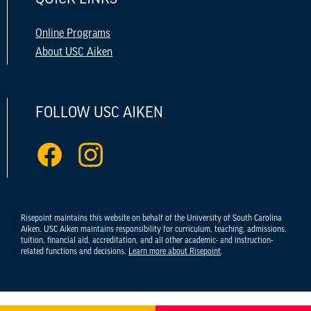
Online Programs
About USC Aiken
FOLLOW USC AIKEN
Risepoint maintains this website on behalf of the University of South Carolina
Aiken. USC Aiken maintains responsibility for curriculum, teaching, admissions,
tuition, financial aid, accreditation, and all other academic- and instruction-
related functions and decisions.
Learn more about Risepoint
.