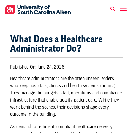
What Does a Healthcare
Administrator Do?
Published On:
June 24, 2026
Healthcare administrators are the often-unseen leaders
who keep hospitals, clinics and health systems running.
They manage the budgets, staff, operations and compliance
infrastructure that enable quality patient care. While they
work behind the scenes, their decisions shape every
outcome in the building.
As demand for efficient, compliant healthcare delivery