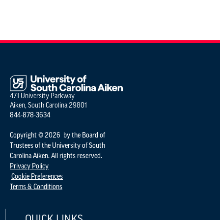
471 University Parkway
Aiken, South Carolina 29801
844-878-3634
Copyright © 2026 by the Board of
Trustees of the University of South
Carolina Aiken. All rights reserved.
Privacy Policy
Cookie Preferences
Terms & Conditions
QUICK LINKS