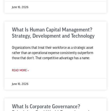
June 16, 2026
What Is Human Capital Management?
Strategy, Development and Technology
Organizations that treat their workforce as a strategic asset
rather than an operational expense consistently outperform
those that don’t. That competitive advantage has a name:
READ MORE »
June 16, 2026
What Is Corporate Governance?