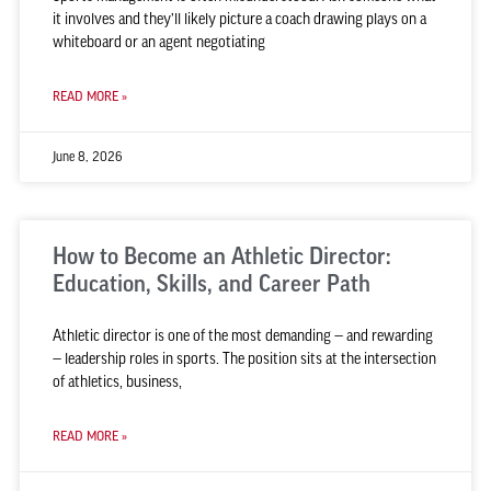
it involves and they’ll likely picture a coach drawing plays on a
whiteboard or an agent negotiating
READ MORE »
June 8, 2026
How to Become an Athletic Director:
Education, Skills, and Career Path
Athletic director is one of the most demanding — and rewarding
— leadership roles in sports. The position sits at the intersection
of athletics, business,
READ MORE »