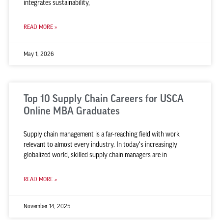
integrates sustainability,
READ MORE »
May 1, 2026
Top 10 Supply Chain Careers for USCA
Online MBA Graduates
Supply chain management is a far-reaching field with work
relevant to almost every industry. In today‘s increasingly
globalized world, skilled supply chain managers are in
READ MORE »
November 14, 2025