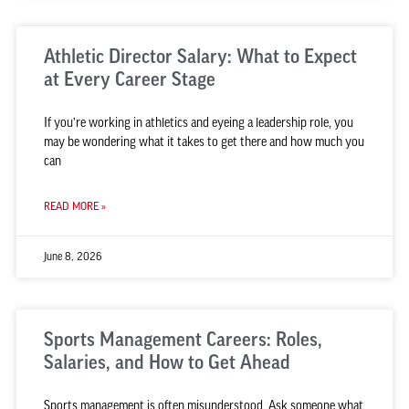
Athletic Director Salary: What to Expect
at Every Career Stage
If you’re working in athletics and eyeing a leadership role, you
may be wondering what it takes to get there and how much you
can
READ MORE »
June 8, 2026
Sports Management Careers: Roles,
Salaries, and How to Get Ahead
Sports management is often misunderstood. Ask someone what