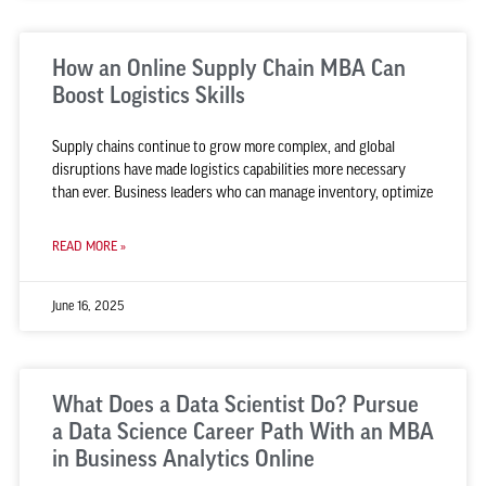
How an Online Supply Chain MBA Can
Boost Logistics Skills
Supply chains continue to grow more complex, and global
disruptions have made logistics capabilities more necessary
than ever. Business leaders who can manage inventory, optimize
READ MORE »
June 16, 2025
What Does a Data Scientist Do? Pursue
a Data Science Career Path With an MBA
in Business Analytics Online