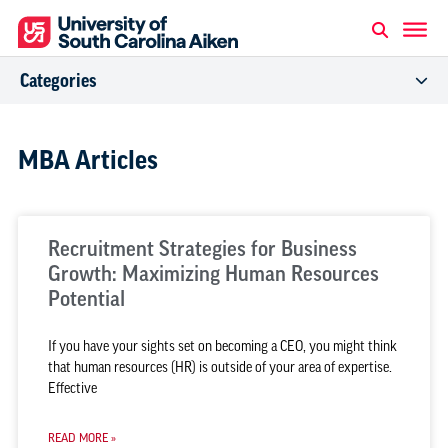
Categories
MBA Articles
Recruitment Strategies for Business
Growth: Maximizing Human Resources
Potential
If you have your sights set on becoming a CEO, you might think
that human resources (HR) is outside of your area of expertise.
Effective
READ MORE »