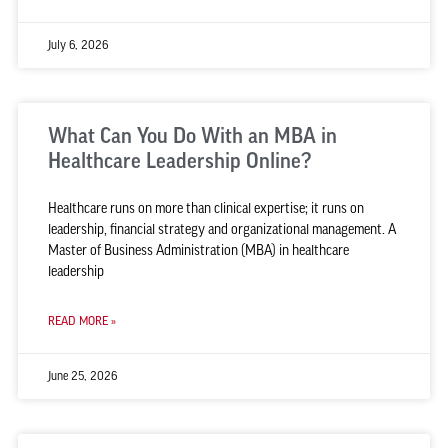
July 6, 2026
What Can You Do With an MBA in
Healthcare Leadership Online?
Healthcare runs on more than clinical expertise; it runs on
leadership, financial strategy and organizational management. A
Master of Business Administration (MBA) in healthcare
leadership
READ MORE »
June 25, 2026