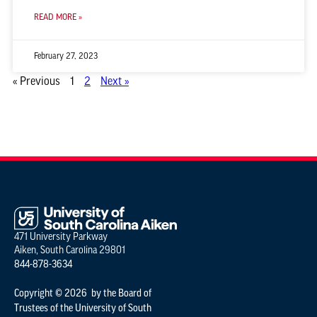
READ MORE »
February 27, 2023
« Previous
1
2
Next »
471 University Parkway
Aiken, South Carolina 29801
844-878-3634
Copyright © 2026 by the Board of
Trustees of the University of South