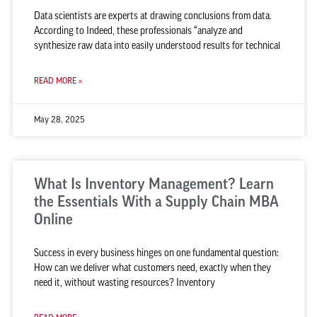
Data scientists are experts at drawing conclusions from data.
According to Indeed, these professionals “analyze and
synthesize raw data into easily understood results for technical
READ MORE »
May 28, 2025
What Is Inventory Management? Learn
the Essentials With a Supply Chain MBA
Online
Success in every business hinges on one fundamental question:
How can we deliver what customers need, exactly when they
need it, without wasting resources? Inventory