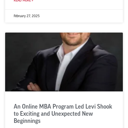
READ MORE »
February 27, 2025
An Online MBA Program Led Levi Shook
to Exciting and Unexpected New
Beginnings