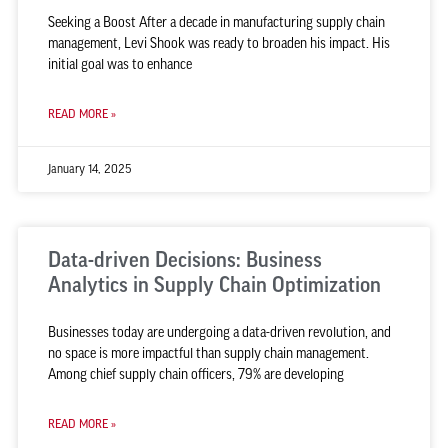
Seeking a Boost After a decade in manufacturing supply chain
management, Levi Shook was ready to broaden his impact. His
initial goal was to enhance
READ MORE »
January 14, 2025
Data-driven Decisions: Business
Analytics in Supply Chain Optimization
Businesses today are undergoing a data-driven revolution, and
no space is more impactful than supply chain management.
Among chief supply chain officers, 79% are developing
READ MORE »