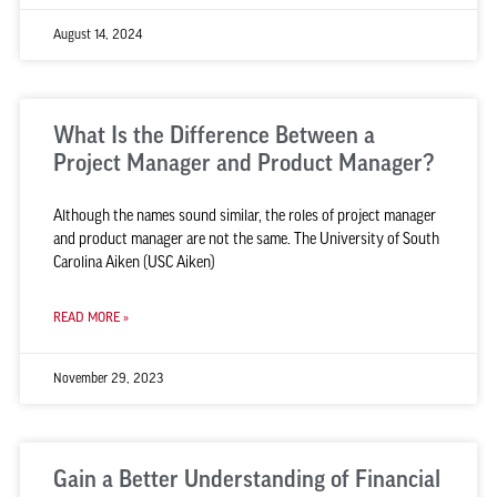
August 14, 2024
What Is the Difference Between a
Project Manager and Product Manager?
Although the names sound similar, the roles of project manager
and product manager are not the same. The University of South
Carolina Aiken (USC Aiken)
READ MORE »
November 29, 2023
Gain a Better Understanding of Financial