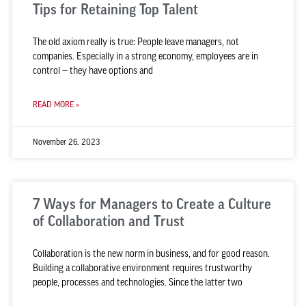
Tips for Retaining Top Talent
The old axiom really is true: People leave managers, not
companies. Especially in a strong economy, employees are in
control — they have options and
READ MORE »
November 26, 2023
7 Ways for Managers to Create a Culture
of Collaboration and Trust
Collaboration is the new norm in business, and for good reason.
Building a collaborative environment requires trustworthy
people, processes and technologies. Since the latter two