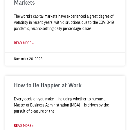
Markets
The world’s capital markets have experienced a great degree of
volatility in recent years, with disruptions due to the COVID-19
pandemic, record-setting daily percentage losses
READ MORE »
November 26, 2023
How to Be Happier at Work
Every decision you make — including whether to pursue a
Master of Business Administration (MBA) — is driven by the
pursuit of pleasure or the
READ MORE »