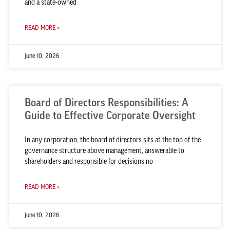
and a state-owned
READ MORE »
June 10, 2026
Board of Directors Responsibilities: A
Guide to Effective Corporate Oversight
In any corporation, the board of directors sits at the top of the
governance structure above management, answerable to
shareholders and responsible for decisions no
READ MORE »
June 10, 2026