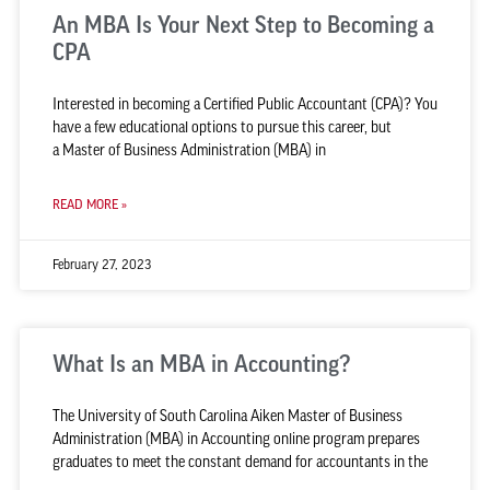
An MBA Is Your Next Step to Becoming a
CPA
Interested in becoming a Certified Public Accountant (CPA)? You
have a few educational options to pursue this career, but
a Master of Business Administration (MBA) in
READ MORE »
February 27, 2023
What Is an MBA in Accounting?
The University of South Carolina Aiken Master of Business
Administration (MBA) in Accounting online program prepares
graduates to meet the constant demand for accountants in the