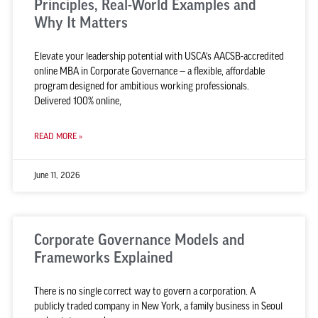
Principles, Real-World Examples and
Why It Matters
Elevate your leadership potential with USCA’s AACSB-accredited
online MBA in Corporate Governance — a flexible, affordable
program designed for ambitious working professionals.
Delivered 100% online,
READ MORE »
June 11, 2026
Corporate Governance Models and
Frameworks Explained
There is no single correct way to govern a corporation. A
publicly traded company in New York, a family business in Seoul