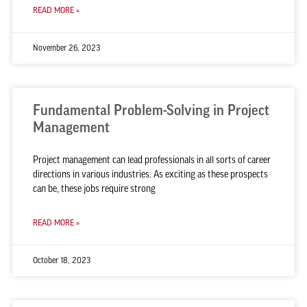
READ MORE »
November 26, 2023
Fundamental Problem-Solving in Project
Management
Project management can lead professionals in all sorts of career
directions in various industries. As exciting as these prospects
can be, these jobs require strong
READ MORE »
October 18, 2023