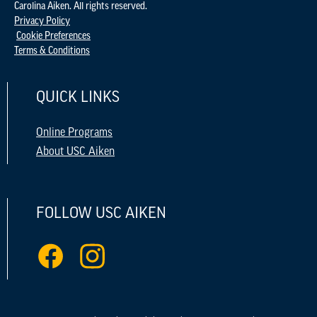
Carolina Aiken. All rights reserved.
Privacy Policy
Cookie Preferences
Terms & Conditions
QUICK LINKS
Online Programs
About USC Aiken
FOLLOW USC AIKEN