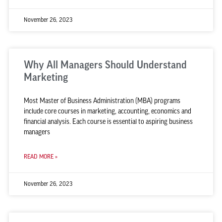
November 26, 2023
Why All Managers Should Understand
Marketing
Most Master of Business Administration (MBA) programs
include core courses in marketing, accounting, economics and
financial analysis. Each course is essential to aspiring business
managers
READ MORE »
November 26, 2023