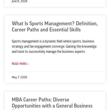
June 8, 2026
What Is Sports Management? Definition,
Career Paths and Essential Skills
Sports management is a dynamic field where sports, business
strategy and fan engagement converge. Gaining the knowledge
and tools to successfully manage the business aspects
READ MORE »
May 7, 2026
MBA Career Paths: Diverse
Opportunities with a General Business