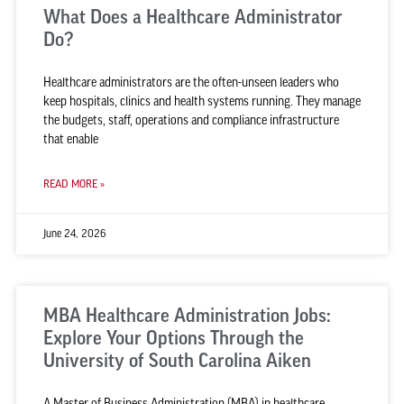
What Does a Healthcare Administrator
Do?
Healthcare administrators are the often-unseen leaders who
keep hospitals, clinics and health systems running. They manage
the budgets, staff, operations and compliance infrastructure
that enable
READ MORE »
June 24, 2026
MBA Healthcare Administration Jobs:
Explore Your Options Through the
University of South Carolina Aiken
A Master of Business Administration (MBA) in healthcare