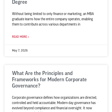
Degree
Without being limited to only finance or marketing, an MBA
graduate learns how the entire company operates, enabling
them to contribute across various departments in
READ MORE »
May 7, 2026
What Are the Principles and
Frameworks for Modern Corporate
Governance?
Corporate governance defines how organizations are directed,
controlled and held accountable. Modern day governance has
evolved beyond compliance and financial oversight. It now