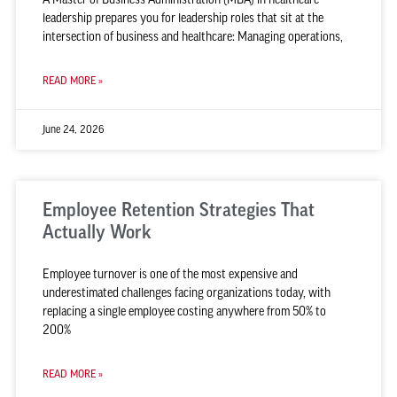
leadership prepares you for leadership roles that sit at the
intersection of business and healthcare: Managing operations,
READ MORE »
June 24, 2026
Employee Retention Strategies That
Actually Work
Employee turnover is one of the most expensive and
underestimated challenges facing organizations today, with
replacing a single employee costing anywhere from 50% to
200%
READ MORE »