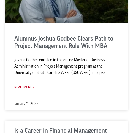
Alumnus Joshua Godbee Clears Path to
Project Management Role With MBA
Joshua Godbee enrolled in the online Master of Business
Administration in Project Management program at the
University of South Carolina Aiken (USC Aiken) in hopes
READ MORE »
January 11, 2022
Is a Career in Financial Management