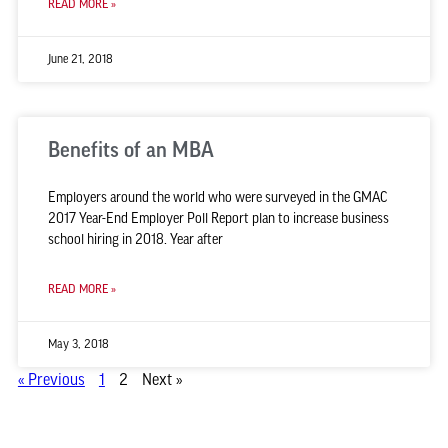
READ MORE »
June 21, 2018
Benefits of an MBA
Employers around the world who were surveyed in the GMAC
2017 Year-End Employer Poll Report plan to increase business
school hiring in 2018. Year after
READ MORE »
May 3, 2018
« Previous
1
2
Next »