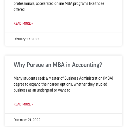
professionals, accelerated online MBA programs like those
offered
READ MORE »
February 27, 2023
Why Pursue an MBA in Accounting?
Many students seek a Master of Business Administration (MBA)
degree to expand their career options, whether they studied
business as an undergrad or want to
READ MORE »
December 21, 2022