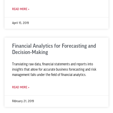
READ MORE »
April 15, 2019
Financial Analytics for Forecasting and
Decision-Making
Translating raw data, financial statements and reports into
insights that allow for accurate business forecasting and risk
management falls under the field of financial analytics.
READ MORE »
February 21, 2019