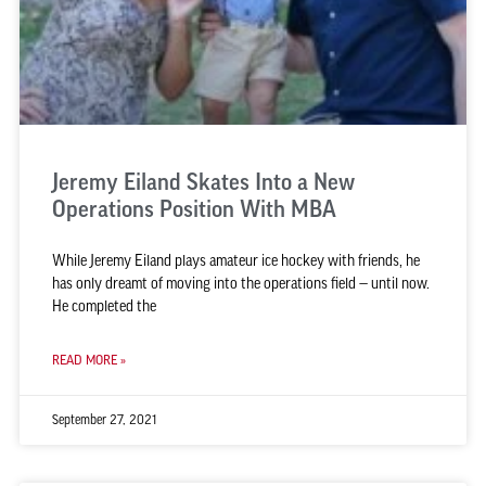
Jeremy Eiland Skates Into a New
Operations Position With MBA
While Jeremy Eiland plays amateur ice hockey with friends, he
has only dreamt of moving into the operations field — until now.
He completed the
READ MORE »
September 27, 2021