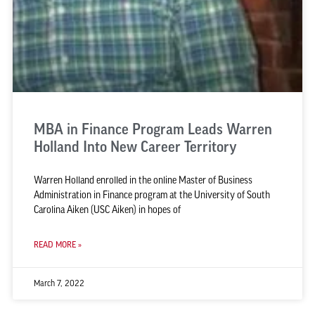
MBA in Finance Program Leads Warren
Holland Into New Career Territory
Warren Holland enrolled in the online Master of Business
Administration in Finance program at the University of South
Carolina Aiken (USC Aiken) in hopes of
READ MORE »
March 7, 2022