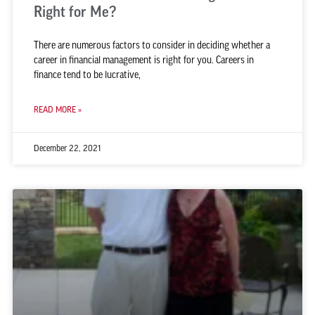
Right for Me?
There are numerous factors to consider in deciding whether a
career in financial management is right for you. Careers in
finance tend to be lucrative,
READ MORE »
December 22, 2021