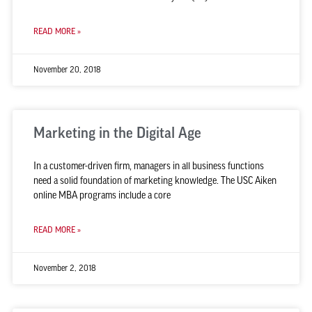
READ MORE »
November 20, 2018
Marketing in the Digital Age
In a customer-driven firm, managers in all business functions
need a solid foundation of marketing knowledge. The USC Aiken
online MBA programs include a core
READ MORE »
November 2, 2018