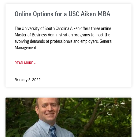
Online Options for a USC Aiken MBA
The University of South Carolina Aiken offers three online
Master of Business Administration programs to meet the
evolving demands of professionals and employers. General
Management
READ MORE »
February 3, 2022