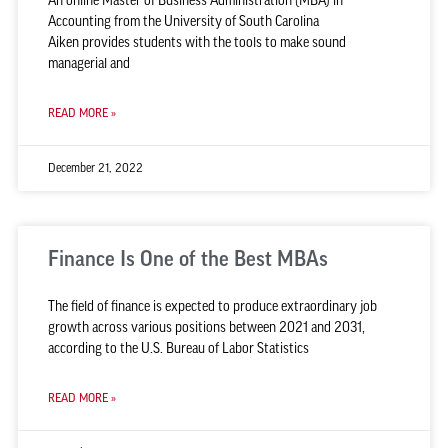
An online Master of Business Administration (MBA) in
Accounting from the University of South Carolina
Aiken provides students with the tools to make sound
managerial and
READ MORE »
December 21, 2022
Finance Is One of the Best MBAs
The field of finance is expected to produce extraordinary job
growth across various positions between 2021 and 2031,
according to the U.S. Bureau of Labor Statistics
READ MORE »