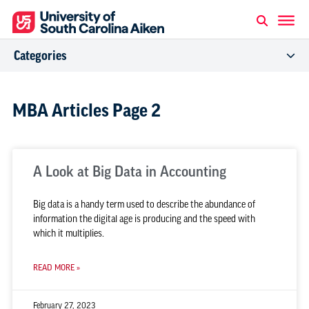
Categories
MBA Articles Page 2
A Look at Big Data in Accounting
Big data is a handy term used to describe the abundance of
information the digital age is producing and the speed with
which it multiplies.
READ MORE »
February 27, 2023