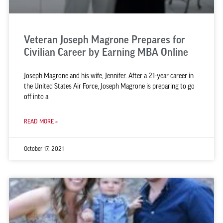
Veteran Joseph Magrone Prepares for
Civilian Career by Earning MBA Online
Joseph Magrone and his wife, Jennifer. After a 21-year career in
the United States Air Force, Joseph Magrone is preparing to go
off into a
READ MORE »
October 17, 2021