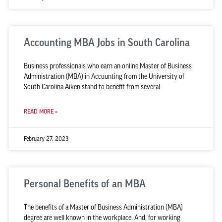
Accounting MBA Jobs in South Carolina
Business professionals who earn an online Master of Business
Administration (MBA) in Accounting from the University of
South Carolina Aiken stand to benefit from several
READ MORE »
February 27, 2023
Personal Benefits of an MBA
The benefits of a Master of Business Administration (MBA)
degree are well known in the workplace. And, for working