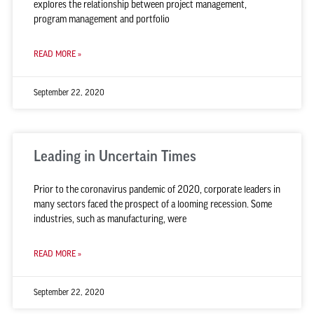
explores the relationship between project management,
program management and portfolio
READ MORE »
September 22, 2020
Leading in Uncertain Times
Prior to the coronavirus pandemic of 2020, corporate leaders in
many sectors faced the prospect of a looming recession. Some
industries, such as manufacturing, were
READ MORE »
September 22, 2020