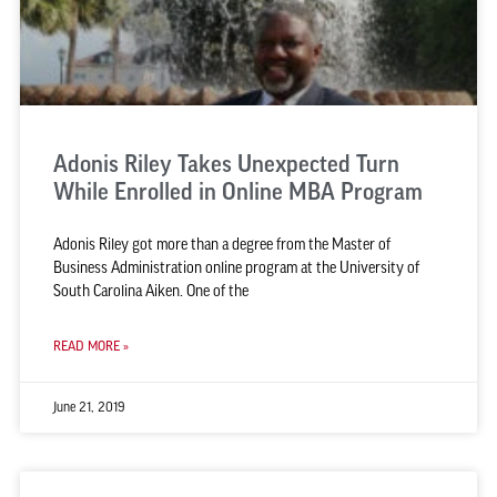
Adonis Riley Takes Unexpected Turn
While Enrolled in Online MBA Program
Adonis Riley got more than a degree from the Master of
Business Administration online program at the University of
South Carolina Aiken. One of the
READ MORE »
June 21, 2019