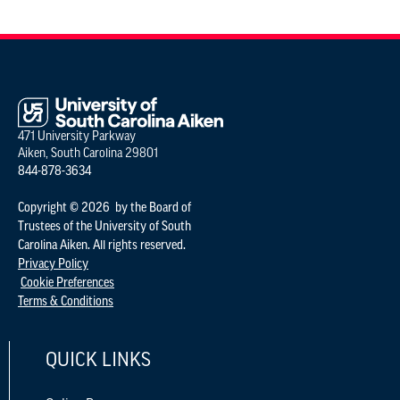
471 University Parkway
Aiken, South Carolina 29801
844-878-3634
Copyright © 2026 by the Board of
Trustees of the University of South
Carolina Aiken. All rights reserved.
Privacy Policy
Cookie Preferences
Terms & Conditions
QUICK LINKS