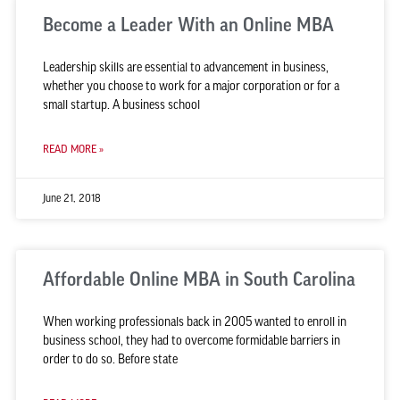
Become a Leader With an Online MBA
Leadership skills are essential to advancement in business,
whether you choose to work for a major corporation or for a
small startup. A business school
READ MORE »
June 21, 2018
Affordable Online MBA in South Carolina
When working professionals back in 2005 wanted to enroll in
business school, they had to overcome formidable barriers in
order to do so. Before state