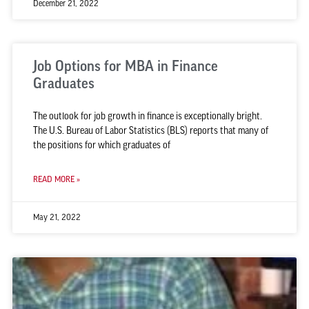
December 21, 2022
Job Options for MBA in Finance
Graduates
The outlook for job growth in finance is exceptionally bright.
The U.S. Bureau of Labor Statistics (BLS) reports that many of
the positions for which graduates of
READ MORE »
May 21, 2022