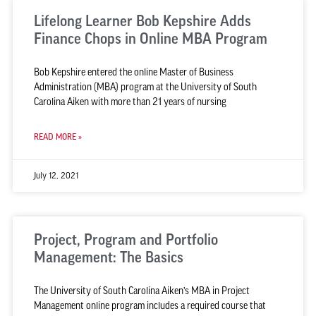
Lifelong Learner Bob Kepshire Adds
Finance Chops in Online MBA Program
Bob Kepshire entered the online Master of Business
Administration (MBA) program at the University of South
Carolina Aiken with more than 21 years of nursing
READ MORE »
July 12, 2021
Project, Program and Portfolio
Management: The Basics
The University of South Carolina Aiken’s MBA in Project
Management online program includes a required course that