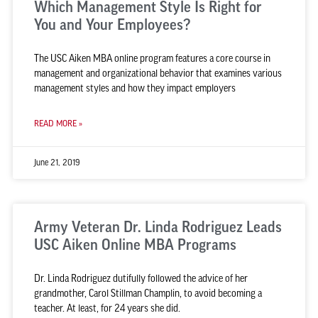
Which Management Style Is Right for
You and Your Employees?
The USC Aiken MBA online program features a core course in
management and organizational behavior that examines various
management styles and how they impact employers
READ MORE »
June 21, 2019
Army Veteran Dr. Linda Rodriguez Leads
USC Aiken Online MBA Programs
Dr. Linda Rodriguez dutifully followed the advice of her
grandmother, Carol Stillman Champlin, to avoid becoming a
teacher. At least, for 24 years she did.