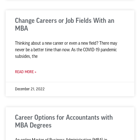
Change Careers or Job Fields With an
MBA
Thinking about a new career or even a new field? There may
never be a better time than now. As the COVID-19 pandemic
subsides, the
READ MORE »
December 21, 2022
Career Options for Accountants with
MBA Degrees