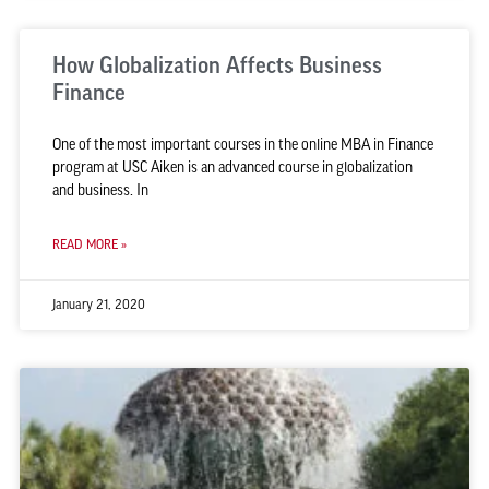
How Globalization Affects Business
Finance
One of the most important courses in the online MBA in Finance
program at USC Aiken is an advanced course in globalization
and business. In
READ MORE »
January 21, 2020