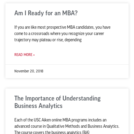
Am I Ready for an MBA?
If you are like most prospective MBA candidates, you have
come to a crossroads where you recognize your career
trajectory may plateau or rise, depending
READ MORE »
November 20, 2018
The Importance of Understanding
Business Analytics
Each of the USC Aiken online MBA programs includes an
advanced course in Qualitative Methods and Business Analytics.
The course covers the business analytics (BA)