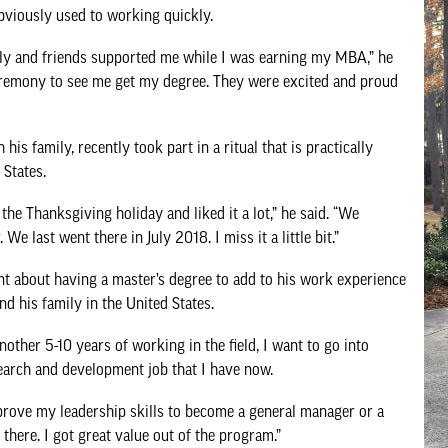
bviously used to working quickly.
ily and friends supported me while I was earning my MBA,” he
ceremony to see me get my degree. They were excited and proud
is family, recently took part in a ritual that is practically
States.
e Thanksgiving holiday and liked it a lot,” he said. “We
e last went there in July 2018. I miss it a little bit.”
 about having a master’s degree to add to his work experience
nd his family in the United States.
another 5-10 years of working in the field, I want to go into
earch and development job that I have now.
prove my leadership skills to become a general manager or a
 there. I got great value out of the program.”