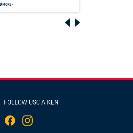
D MORE
FOLLOW USC AIKEN