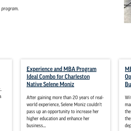
A program
.
Experience and MBA Program
MB
Ideal Combo for Charleston
Op
Native Selene Moniz
Bu
.
a
After gaining more than 20 years of real-
Wit
world experience, Selene Moniz couldn’t
ma
pass up an opportunity to increase her
the
higher education and enhance her
the
business…
de