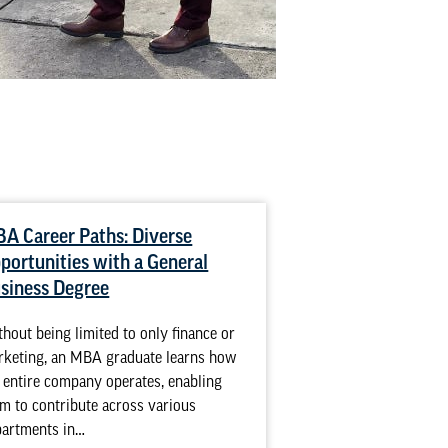
A Career Paths: Diverse
Road Warriors R
portunities with a General
MBA Online
siness Degree
It is a typical situa
business profession
hout being limited to only finance or
in the workforce for
rketing, an MBA graduate learns how
ready to fast-track…
 entire company operates, enabling
m to contribute across various
READ MORE
partments in…