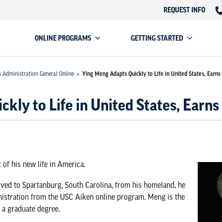
REQUEST INFO
ONLINE PROGRAMS
GETTING STARTED
s Administration General Online
»
Ying Meng Adapts Quickly to Life in United States, Earn
kly to Life in United States, Earn
of his new life in America.
ved to Spartanburg, South Carolina, from his homeland, he
istration
from the USC Aiken online program. Meng is the
n a graduate degree.