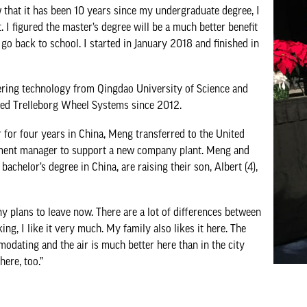
w that it has been 10 years since my undergraduate degree, I
I figured the master’s degree will be a much better benefit
go back to school. I started in January 2018 and finished in
ering technology from Qingdao University of Science and
ed Trelleborg Wheel Systems since 2012.
r for four years in China, Meng transferred to the United
ment manager to support a new company plant. Meng and
achelor’s degree in China, are raising their son, Albert (4),
 any plans to leave now. There are a lot of differences between
ing, I like it very much. My family also likes it here. The
odating and the air is much better here than in the city
ere, too.”