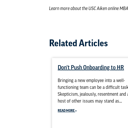
Learn more about the
USC Aiken online MB
Related Articles
Don't Push Onboarding to HR
Bringing a new employee into a well-
functioning team can be a difficult task
Skepticism, jealously, resentment and 
host of other issues may stand as…
READ MORE