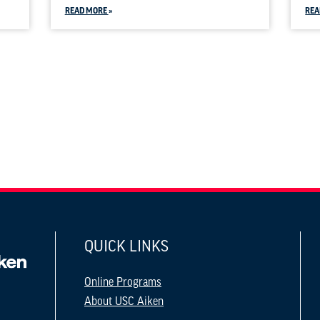
READ MORE
REA
QUICK LINKS
Online Programs
About USC Aiken