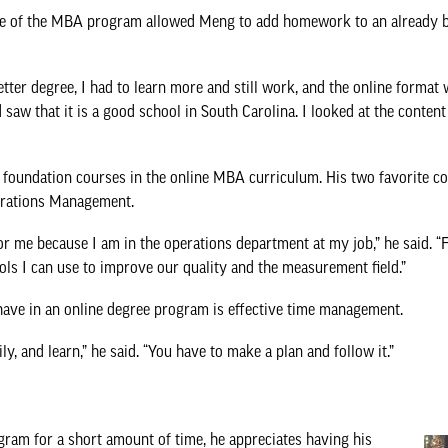
ace of the MBA program allowed Meng to add homework to an already b
tter degree, I had to learn more and still work, and the online format w
aw that it is a good school in South Carolina. I looked at the content
foundation courses in the online MBA curriculum. His two favorite c
rations Management.
r me because I am in the operations department at my job,” he said. 
ls I can use to improve our quality and the measurement field.”
have in an online degree program is effective time management.
, and learn,” he said. “You have to make a plan and follow it.”
am for a short amount of time, he appreciates having his