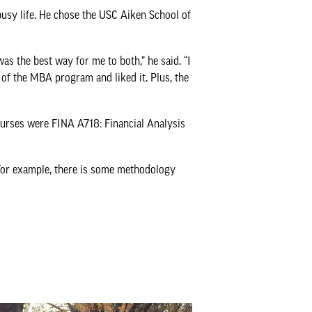
usy life. He chose the USC Aiken School of
as the best way for me to both,” he said. “I
 of the MBA program and liked it. Plus, the
ourses were FINA A718: Financial Analysis
“For example, there is some methodology