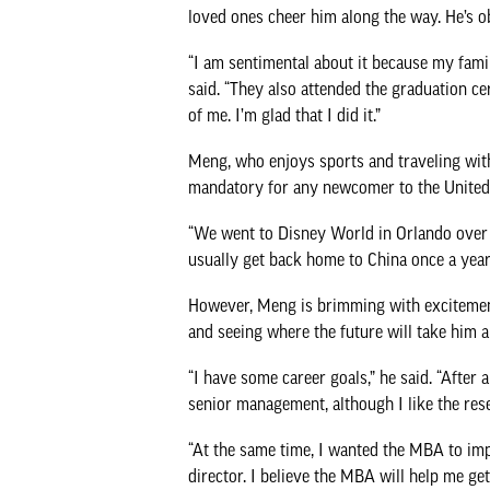
loved ones cheer him along the way. He’s o
“I am sentimental about it because my fam
said. “They also attended the graduation 
of me. I’m glad that I did it.”
Meng, who enjoys sports and traveling with h
mandatory for any newcomer to the United 
“We went to Disney World in Orlando over th
usually get back home to China once a year. W
However, Meng is brimming with excitement
and seeing where the future will take him a
“I have some career goals,” he said. “After 
senior management, although I like the res
“At the same time, I wanted the MBA to im
director. I believe the MBA will help me get