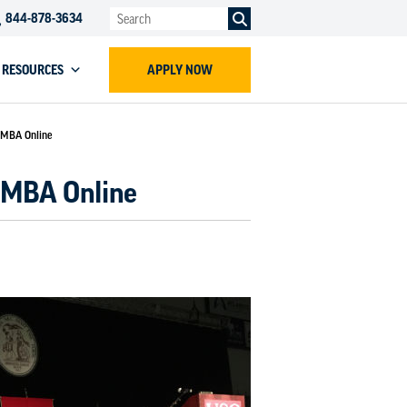
844-878-3634
RESOURCES
APPLY NOW
s MBA Online
s MBA Online