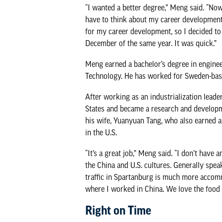
“I wanted a better degree,” Meng said. “No
have to think about my career development. 
for my career development, so I decided to 
December of the same year. It was quick.”
Meng earned a bachelor’s degree in engine
Technology. He has worked for Sweden-bas
After working as an industrialization leade
States and became a research and develop
his wife, Yuanyuan Tang, who also earned a b
in the U.S.
“It’s a great job,” Meng said. “I don’t have
the China and U.S. cultures. Generally speak
traffic in Spartanburg is much more accomm
where I worked in China. We love the food h
Right on Time