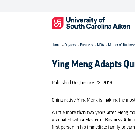
Home
»
Degrees
»
Business
»
MBA
»
Master of Busines
Ying Meng Adapts Quic
Published On:
January 23, 2019
China native Ying Meng is making the most 
A little more than two years after Meng mo
graduated with a
Master of Business Admin
first person in his immediate family to ear