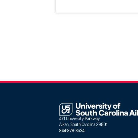
471 University Parkway
Aiken, South Carolina 29801
844-878-3634