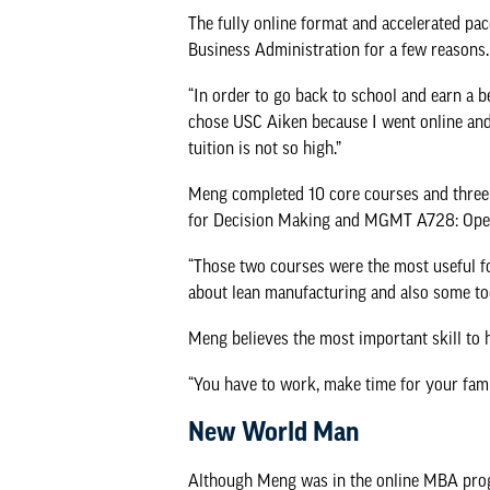
The fully online format and accelerated p
Business Administration for a few reasons.
“In order to go back to school and earn a be
chose USC Aiken because I went online and s
tuition is not so high.”
Meng completed 10 core courses and three 
for Decision Making and MGMT A728: Ope
“Those two courses were the most useful fo
about lean manufacturing and also some too
Meng believes the most important skill to 
“You have to work, make time for your family
New World Man
Although Meng was in the online MBA progr