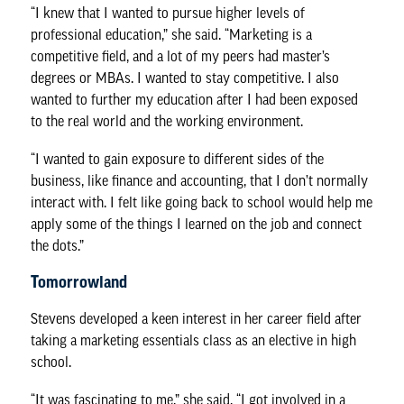
“I knew that I wanted to pursue higher levels of
professional education,” she said. “Marketing is a
competitive field, and a lot of my peers had master’s
degrees or MBAs. I wanted to stay competitive. I also
wanted to further my education after I had been exposed
to the real world and the working environment.
“I wanted to gain exposure to different sides of the
business, like finance and accounting, that I don’t normally
interact with. I felt like going back to school would help me
apply some of the things I learned on the job and connect
the dots.”
Tomorrowland
Stevens developed a keen interest in her career field after
taking a marketing essentials class as an elective in high
school.
“It was fascinating to me,” she said. “I got involved in a