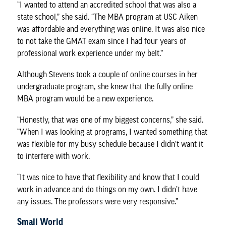
“I wanted to attend an accredited school that was also a
state school,” she said. “The MBA program at USC Aiken
was affordable and everything was online. It was also nice
to not take the GMAT exam since I had four years of
professional work experience under my belt.”
Although Stevens took a couple of online courses in her
undergraduate program, she knew that the fully online
MBA program would be a new experience.
“Honestly, that was one of my biggest concerns,” she said.
“When I was looking at programs, I wanted something that
was flexible for my busy schedule because I didn’t want it
to interfere with work.
“It was nice to have that flexibility and know that I could
work in advance and do things on my own. I didn’t have
any issues. The professors were very responsive.”
Small World