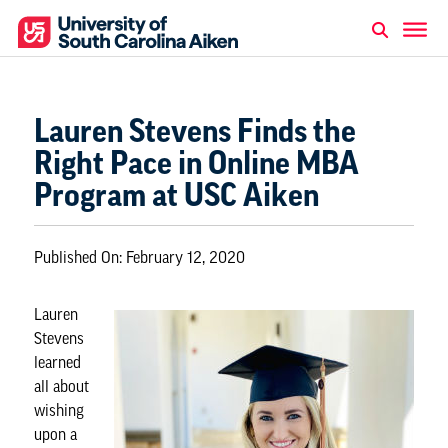
Lauren Stevens Finds the
Right Pace in Online MBA
Program at USC Aiken
Published On:
February 12, 2020
Lauren
Stevens
learned
all about
wishing
upon a