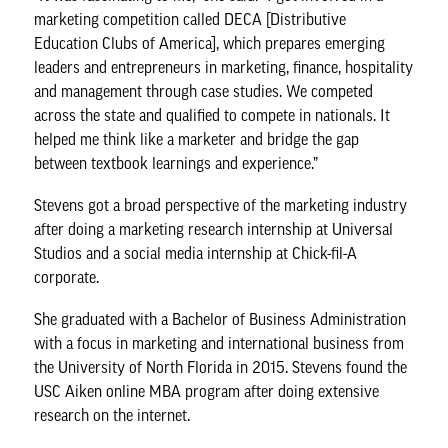
marketing competition called DECA [Distributive
Education Clubs of America], which prepares emerging
leaders and entrepreneurs in marketing, finance, hospitality
and management through case studies. We competed
across the state and qualified to compete in nationals. It
helped me think like a marketer and bridge the gap
between textbook learnings and experience.”
Stevens got a broad perspective of the marketing industry
after doing a marketing research internship at Universal
Studios and a social media internship at Chick-fil-A
corporate.
She graduated with a Bachelor of Business Administration
with a focus in marketing and international business from
the University of North Florida in 2015. Stevens found the
USC Aiken online MBA program after doing extensive
research on the internet.