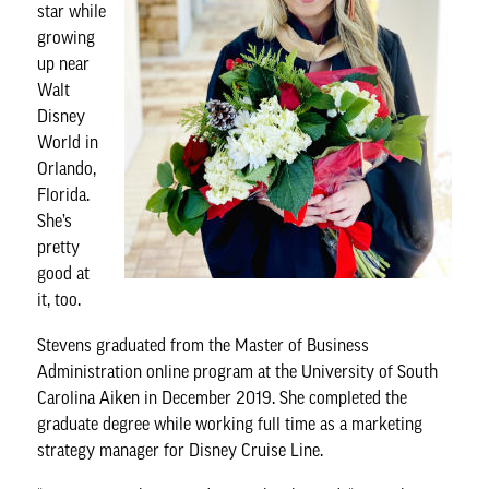
star while
growing
up near
Walt
Disney
World in
Orlando,
Florida.
She’s
pretty
good at
it, too.
Stevens graduated from the
Master of Business
Administration online program
at the University of South
Carolina Aiken in December 2019. She completed the
graduate degree while working full time as a marketing
strategy manager for Disney Cruise Line.