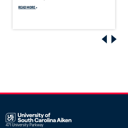
READ MORE
471 University Parkway