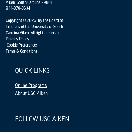
Aiken, South Carolina 29801
844-878-3634
Copyright © 2026 by the Board of
Trustees of the University of South
Carolina Aiken. All rights reserved.
Privacy Policy
Cookie Preferences
Terms & Conditions
QUICK LINKS
Online Programs
About USC Aiken
FOLLOW USC AIKEN