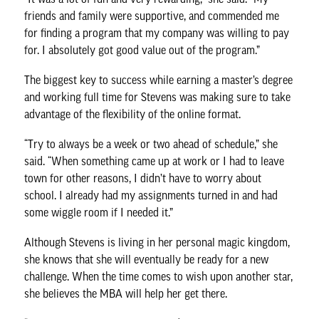
friends and family were supportive, and commended me
for finding a program that my company was willing to pay
for. I absolutely got good value out of the program.”
The biggest key to success while earning a master’s degree
and working full time for Stevens was making sure to take
advantage of the flexibility of the online format.
“Try to always be a week or two ahead of schedule,” she
said. “When something came up at work or I had to leave
town for other reasons, I didn’t have to worry about
school. I already had my assignments turned in and had
some wiggle room if I needed it.”
Although Stevens is living in her personal magic kingdom,
she knows that she will eventually be ready for a new
challenge. When the time comes to wish upon another star,
she believes the MBA will help her get there.