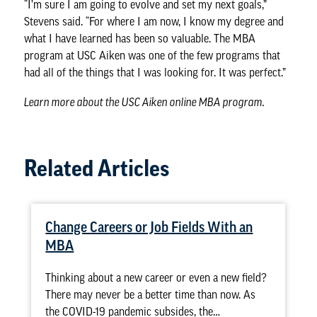
“I’m sure I am going to evolve and set my next goals,”
Stevens said. “For where I am now, I know my degree and
what I have learned has been so valuable. The MBA
program at USC Aiken was one of the few programs that
had all of the things that I was looking for. It was perfect.”
Learn more about the
USC Aiken online MBA program
.
Related Articles
Change Careers or Job Fields With an
MBA
Thinking about a new career or even a new field?
There may never be a better time than now. As
the COVID-19 pandemic subsides, the…