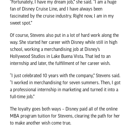
“Fortunately, I have my dream job,” she said. “I am a huge
fan of Disney Cruise Line, and I have always been
fascinated by the cruise industry. Right now, I am in my
sweet spot.”
Of course, Stevens also put in a lot of hard work along the
way. She started her career with Disney while still in high
school, working a merchandising job at Disney’s
Hollywood Studios in Lake Buena Vista. That led to an
internship and later, the fulfillment of her career wish.
“I just celebrated 10 years with the company,” Stevens said.
“I worked in merchandising for seven summers. Then, I got
a professional internship in marketing and turned it into a
full-time job.”
The loyalty goes both ways – Disney paid all of the online
MBA program tuition for Stevens, clearing the path for her
to make another wish come true.