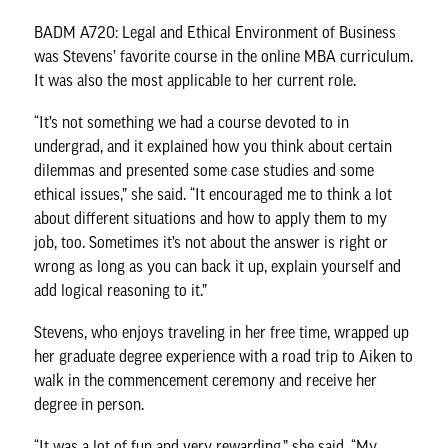
BADM A720: Legal and Ethical Environment of Business
was Stevens’ favorite course in the online MBA curriculum.
It was also the most applicable to her current role.
“It’s not something we had a course devoted to in
undergrad, and it explained how you think about certain
dilemmas and presented some case studies and some
ethical issues,” she said. “It encouraged me to think a lot
about different situations and how to apply them to my
job, too. Sometimes it’s not about the answer is right or
wrong as long as you can back it up, explain yourself and
add logical reasoning to it.”
Stevens, who enjoys traveling in her free time, wrapped up
her graduate degree experience with a road trip to Aiken to
walk in the commencement ceremony and receive her
degree in person.
“It was a lot of fun and very rewarding,” she said. “My