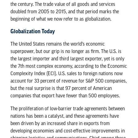
the century. The trade value of all goods and services
doubled from
2005 to 2015
, and that period marks the
beginning of what we now refer to as globalization.
Globalization Today
The United States remains the world’s economic
superpower, but our grip is no longer as firm. The U.S. is
the
largest importer
and third largest exporter, yet is only
the 7th most complex economy, according to the Economic
Complexity Index (ECI). U.S. sales to foreign nations now
account for 33 percent of revenue for S&P 500 companies,
but the real surprise is that
97 percent
of American
companies that export have fewer than 500 employees.
The proliferation of low-barrier trade agreements between
nations has been a catalyst, and these agreements have
been driven by an increased share in exports from
developing economies and cost-effective improvements in