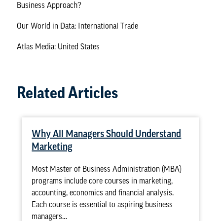
Business Approach?
Our World in Data: International Trade
Atlas Media: United States
Related Articles
Why All Managers Should Understand
Marketing
Most Master of Business Administration (MBA)
programs include core courses in marketing,
accounting, economics and financial analysis.
Each course is essential to aspiring business
managers…