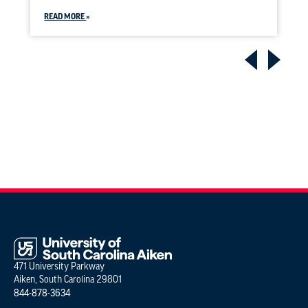
READ MORE
471 University Parkway
Aiken, South Carolina 29801
844-878-3634