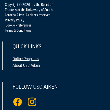
Copyright © 2026 by the Board of
Trustees of the University of South
Carolina Aiken. All rights reserved.
Privacy Policy
Cookie Preferences
Terms & Conditions
QUICK LINKS
Online Programs
About USC Aiken
FOLLOW USC AIKEN