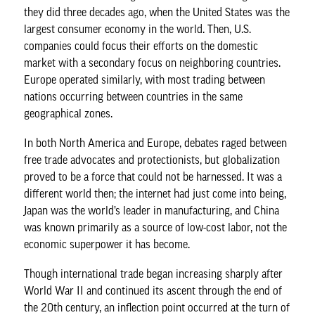
they did three decades ago, when the United States was the
largest consumer economy in the world. Then, U.S.
companies could focus their efforts on the domestic
market with a secondary focus on neighboring countries.
Europe operated similarly, with most trading between
nations occurring between countries in the same
geographical zones.
In both North America and Europe, debates raged between
free trade advocates and protectionists, but globalization
proved to be a force that could not be harnessed. It was a
different world then; the internet had just come into being,
Japan was the world’s leader in manufacturing, and China
was known primarily as a source of low-cost labor, not the
economic superpower it has become.
Though international trade began increasing sharply after
World War II and continued its ascent through the end of
the 20th century, an inflection point occurred at the turn of