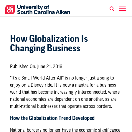
How Globalization Is
Changing Business
Published On:
June 21, 2019
“It’s a Small World After All” is no longer just a song to
enjoy on a Disney ride. It is now a mantra for a business
world that has become increasingly interconnected, where
national economies are dependent on one another, as are
multi-national businesses that operate across borders.
How the Globalization Trend Developed
National borders no longer have the economic significance