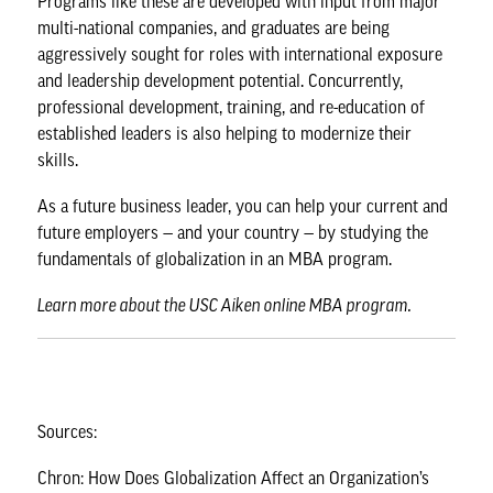
Programs like these are developed with input from major
multi-national companies, and graduates are being
aggressively sought for roles with international exposure
and leadership development potential. Concurrently,
professional development, training, and re-education of
established leaders is also helping to modernize their
skills.
As a future business leader, you can help your current and
future employers — and your country — by studying the
fundamentals of globalization in an MBA program.
Learn more about the
USC Aiken online MBA program
.
Sources:
Chron: How Does Globalization Affect an Organization’s