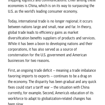
shipping logistics and communications. Chief among these
economies is China, which is on its way to surpassing the
U.S. as the world’s leading consumer economy.
Today, international trade is no longer regional; it occurs
between nations large and small, near and far. In theory,
global trade leads to efficiency gains as market
diversification benefits suppliers of products and services.
While it has been a boon to developing nations and their
corporations, it has also served as a source of
consternation for the U.S. government and American
businesses for two reasons.
First, an ongoing trade deficit — meaning a trade imbalance
favoring imports to exports — continues to be a drag on
the economy. The disparity has been gradual and any quick
fixes could start a tariff war — the situation with China
currently, for example. Second, America’s education of its
workforce to adapt to globalization-related changes has
been slow.