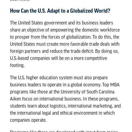
How Can the U.S. Adapt to a Globalized World?
The United States government and its business leaders
share an objective of empowering the domestic workforce
to prosper from the forces of globalization. To do this, the
United States must create more favorable trade deals with
foreign partners and reduce the trade deficit. By doing so,
U.S.-based companies will be on a more competitive
footing.
The U.S. higher education system must also prepare
business leaders to operate in a global economy. Top MBA
programs like those at the University of South Carolina
Aiken focus on international business. In these programs,
students learn about logistics, international marketing, and
the international legal and ethical environment in which
companies operate.