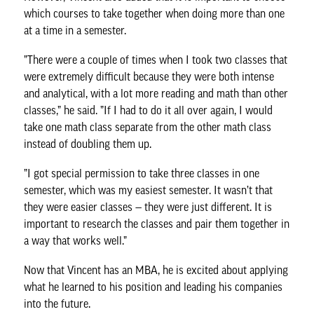
which courses to take together when doing more than one
at a time in a semester.
”There were a couple of times when I took two classes that
were extremely difficult because they were both intense
and analytical, with a lot more reading and math than other
classes,” he said. ”If I had to do it all over again, I would
take one math class separate from the other math class
instead of doubling them up.
”I got special permission to take three classes in one
semester, which was my easiest semester. It wasn’t that
they were easier classes — they were just different. It is
important to research the classes and pair them together in
a way that works well.”
Now that Vincent has an MBA, he is excited about applying
what he learned to his position and leading his companies
into the future.