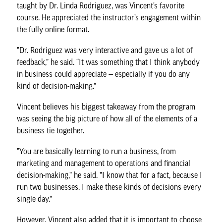
taught by
Dr. Linda Rodriguez
, was Vincent’s favorite
course. He appreciated the instructor’s engagement within
the fully online format.
”Dr. Rodriguez was very interactive and gave us a lot of
feedback,” he said. “It was something that I think anybody
in business could appreciate — especially if you do any
kind of decision-making.”
Vincent believes his biggest takeaway from the program
was seeing the big picture of how all of the elements of a
business tie together.
”You are basically learning to run a business, from
marketing and management to operations and financial
decision-making,” he said. ”I know that for a fact, because I
run two businesses. I make these kinds of decisions every
single day.”
However, Vincent also added that it is important to choose