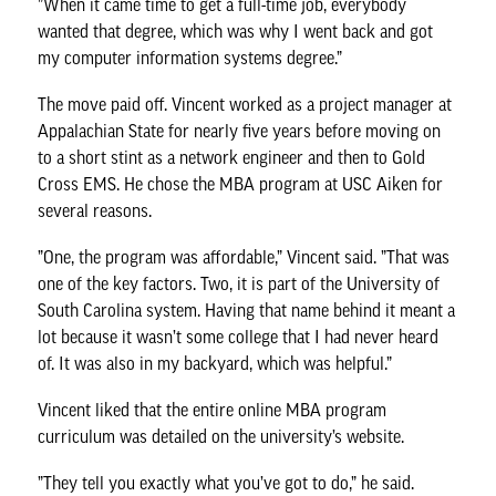
”When it came time to get a full-time job, everybody
wanted that degree, which was why I went back and got
my computer information systems degree.”
The move paid off. Vincent worked as a project manager at
Appalachian State for nearly five years before moving on
to a short stint as a network engineer and then to Gold
Cross EMS. He chose the MBA program at USC Aiken for
several reasons.
”One, the program was affordable,” Vincent said. ”That was
one of the key factors. Two, it is part of the University of
South Carolina system. Having that name behind it meant a
lot because it wasn’t some college that I had never heard
of. It was also in my backyard, which was helpful.”
Vincent liked that the entire online MBA program
curriculum was detailed on the university’s website.
”They tell you exactly what you’ve got to do,” he said.