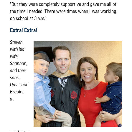
”But they were completely supportive and gave me all of
the time I needed. There were times when I was working
on school at 3 a.m.”
Extra! Extra!
Steven
with his
wife,
Shannon,
and their
sons,
Davis and
Brooks,
at