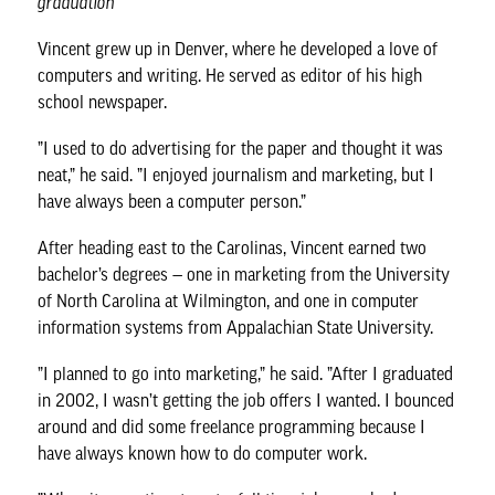
graduation
Vincent grew up in Denver, where he developed a love of
computers and writing. He served as editor of his high
school newspaper.
”I used to do advertising for the paper and thought it was
neat,” he said. ”I enjoyed journalism and marketing, but I
have always been a computer person.”
After heading east to the Carolinas, Vincent earned two
bachelor’s degrees — one in marketing from the University
of North Carolina at Wilmington, and one in computer
information systems from Appalachian State University.
”I planned to go into marketing,” he said. ”After I graduated
in 2002, I wasn’t getting the job offers I wanted. I bounced
around and did some freelance programming because I
have always known how to do computer work.