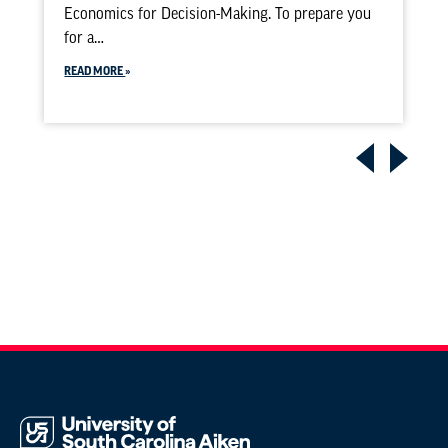
Economics for Decision-Making. To prepare you
for a…
READ MORE