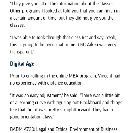
”They give you all of the information about the classes.
Other programs I looked at told you that you can finish in
a certain amount of time, but they did not give you the
classes.
”I was able to look through that class list and say, ‘Yeah,
this is going to be beneficial to me.’ USC Aiken was very
transparent.”
Digital Age
Prior to enrolling in the online MBA program, Vincent had
no experience with distance education.
”It was an easy adjustment,” he said. ”There was a little bit
of a learning curve with figuring out Blackboard and things
like that, but it was pretty straightforward. They had a
good orientation class.”
BADM A720: Legal and Ethical Environment of Business,