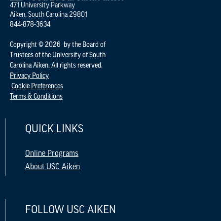
471 University Parkway
Aiken, South Carolina 29801
844-878-3634
Copyright © 2026 by the Board of
Trustees of the University of South
Carolina Aiken. All rights reserved.
Privacy Policy
Cookie Preferences
Terms & Conditions
QUICK LINKS
Online Programs
About USC Aiken
FOLLOW USC AIKEN