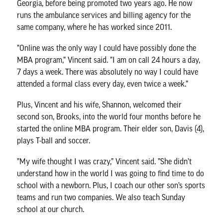
Georgia, before being promoted two years ago. He now
runs the ambulance services and billing agency for the
same company, where he has worked since 2011.
”Online was the only way I could have possibly done the
MBA program,” Vincent said. ”I am on call 24 hours a day,
7 days a week. There was absolutely no way I could have
attended a formal class every day, even twice a week.”
Plus, Vincent and his wife, Shannon, welcomed their
second son, Brooks, into the world four months before he
started the online MBA program. Their elder son, Davis (4),
plays T-ball and soccer.
”My wife thought I was crazy,” Vincent said. ”She didn’t
understand how in the world I was going to find time to do
school with a newborn. Plus, I coach our other son’s sports
teams and run two companies. We also teach Sunday
school at our church.