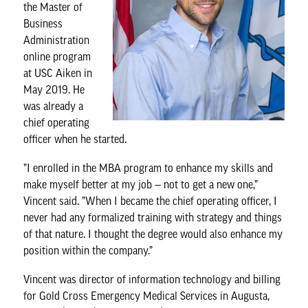
the
Master of
Business
Administration
online program
at USC Aiken in
May 2019. He
was already a
chief operating
officer when he started.
”I enrolled in the MBA program to enhance my skills and
make myself better at my job — not to get a new one,”
Vincent said. ”When I became the chief operating officer, I
never had any formalized training with strategy and things
of that nature. I thought the degree would also enhance my
position within the company.”
Vincent was director of information technology and billing
for Gold Cross Emergency Medical Services in Augusta,