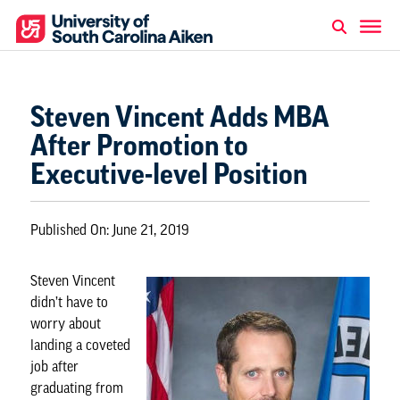
Steven Vincent Adds MBA
After Promotion to
Executive-level Position
Published On:
June 21, 2019
Steven Vincent
didn’t have to
worry about
landing a coveted
job after
graduating from