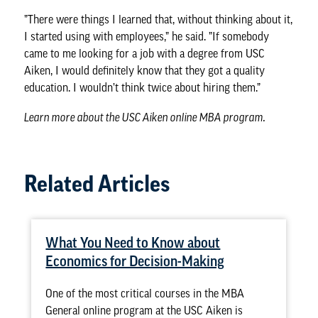
”There were things I learned that, without thinking about it,
I started using with employees,” he said. ”If somebody
came to me looking for a job with a degree from USC
Aiken, I would definitely know that they got a quality
education. I wouldn’t think twice about hiring them.”
Learn more about the
USC Aiken online MBA program
.
Related Articles
What You Need to Know about
Economics for Decision-Making
One of the most critical courses in the MBA
General online program at the USC Aiken is