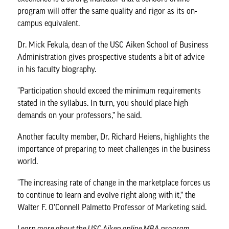
program will offer the same quality and rigor as its on-
campus equivalent.
Dr. Mick Fekula
, dean of the USC Aiken School of Business
Administration gives prospective students a bit of advice
in his faculty biography.
“Participation should exceed the minimum requirements
stated in the syllabus. In turn, you should place high
demands on your professors,” he said.
Another faculty member,
Dr. Richard Heiens
, highlights the
importance of preparing to meet challenges in the business
world.
“The increasing rate of change in the marketplace forces us
to continue to learn and evolve right along with it,” the
Walter F. O’Connell Palmetto Professor of Marketing said.
Learn more about the
USC Aiken online MBA program
.