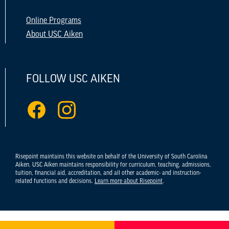
Online Programs
About USC Aiken
FOLLOW USC AIKEN
Risepoint maintains this website on behalf of the University of South Carolina
Aiken. USC Aiken maintains responsibility for curriculum, teaching, admissions,
tuition, financial aid, accreditation, and all other academic- and instruction-
related functions and decisions.
Learn more about Risepoint
.