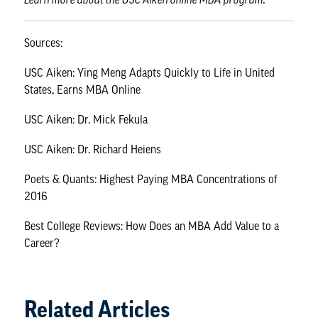
Sources:
USC Aiken: Ying Meng Adapts Quickly to Life in United
States, Earns MBA Online
USC Aiken: Dr. Mick Fekula
USC Aiken: Dr. Richard Heiens
Poets & Quants: Highest Paying MBA Concentrations of
2016
Best College Reviews: How Does an MBA Add Value to a
Career?
Related Articles