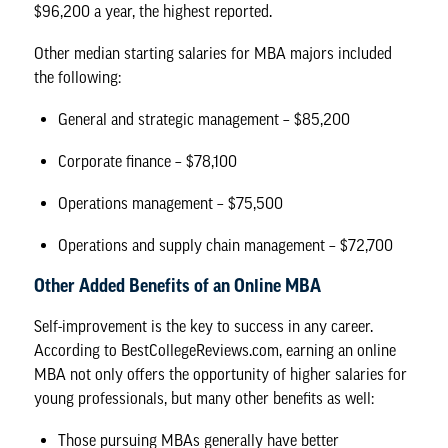
$96,200 a year, the highest reported.
Other median starting salaries for MBA majors included
the following:
General and strategic management – $85,200
Corporate finance – $78,100
Operations management – $75,500
Operations and supply chain management – $72,700
Other Added Benefits of an Online MBA
Self-improvement is the key to success in any career.
According to BestCollegeReviews.com, earning an online
MBA not only offers the opportunity of higher salaries for
young professionals, but
many other benefits as well
:
Those pursuing MBAs generally have better