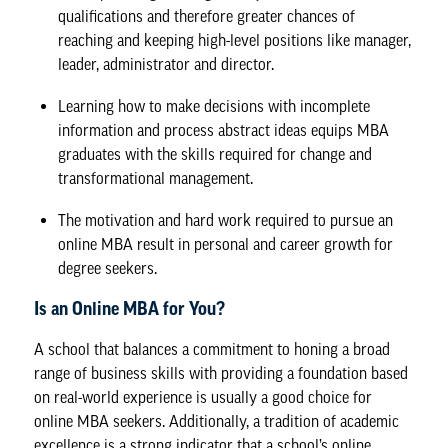
qualifications and therefore greater chances of
reaching and keeping high-level positions like manager,
leader, administrator and director.
Learning how to make decisions with incomplete
information and process abstract ideas equips MBA
graduates with the skills required for change and
transformational management.
The motivation and hard work required to pursue an
online MBA result in personal and career growth for
degree seekers.
Is an Online MBA for You?
A school that balances a commitment to honing a broad
range of business skills with providing a foundation based
on real-world experience is usually a good choice for
online MBA seekers. Additionally, a tradition of academic
excellence is a strong indicator that a school’s online