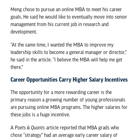
Meng chose to pursue an online MBA to meet his career
goals. He said he would like to eventually move into senior
management from his current job in research and
development.
“At the same time, I wanted the MBA to improve my
leadership skills to become a general manager or director,”
he said in the article. “I believe the MBA will help me get
there.”
Career Opportunities Carry Higher Salary Incentives
The opportunity for a more rewarding career is the
primary reason a growing number of young professionals
are pursuing online MBA programs. The higher salaries for
these jobs is a huge incentive.
A
Poets & Quants
article reported that MBA grads who
chose “strategy” had an average early career salary of