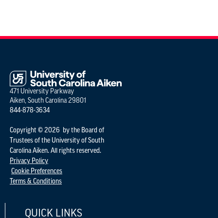
471 University Parkway
Aiken, South Carolina 29801
844-878-3634
Copyright © 2026 by the Board of
Trustees of the University of South
Carolina Aiken. All rights reserved.
Privacy Policy
Cookie Preferences
Terms & Conditions
QUICK LINKS