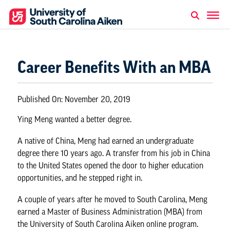
Career Benefits With an MBA
Published On:
November 20, 2019
Ying Meng wanted a
better degree
.
A native of China, Meng had earned an undergraduate
degree there 10 years ago. A transfer from his job in China
to the United States opened the door to higher education
opportunities, and he stepped right in.
A couple of years after he moved to South Carolina, Meng
earned a
Master of Business Administration (MBA)
from
the University of South Carolina Aiken online program.