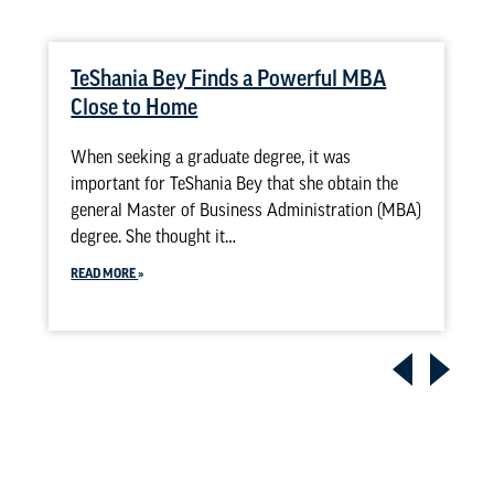
TeShania Bey Finds a Powerful MBA
Close to Home
When seeking a graduate degree, it was
important for TeShania Bey that she obtain the
general Master of Business Administration (MBA)
degree. She thought it…
READ MORE