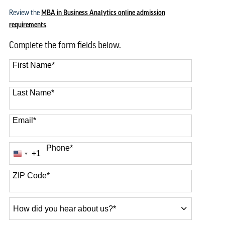
Review the
MBA in Business Analytics online admission
requirements
.
Complete the form fields below.
First Name
*
Last Name
*
Email
*
Phone
*
+1
United
States
+1
ZIP Code
*
How
did