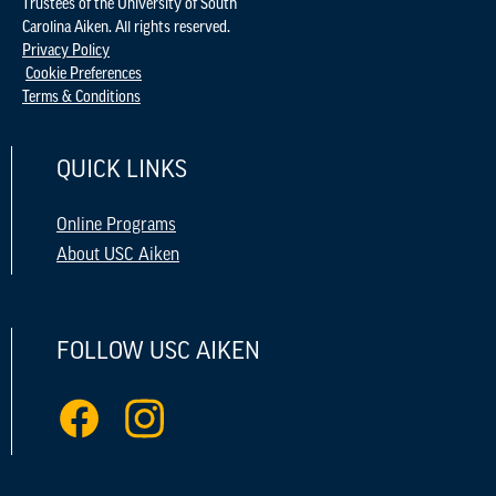
Trustees of the University of South
Carolina Aiken. All rights reserved.
Privacy Policy
Cookie Preferences
Terms & Conditions
QUICK LINKS
Online Programs
About USC Aiken
FOLLOW USC AIKEN