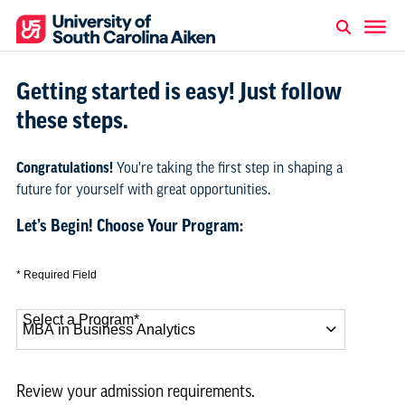
Getting started is easy! Just follow
these steps.
Congratulations!
You’re taking the first step in shaping a
future for yourself with great opportunities.
Let’s Begin! Choose Your Program:
* Required Field
Select a Program
*
12 options available
Review your admission requirements.