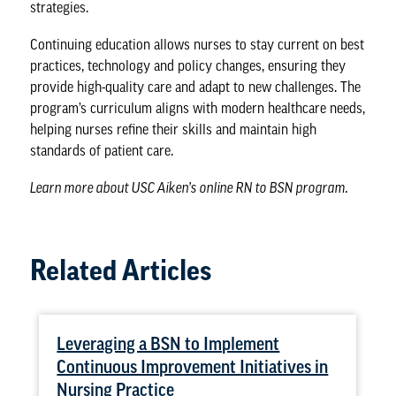
strategies.
Continuing education allows nurses to stay current on
best
practices, technology and policy
changes, ensuring they
provide high-quality care and adapt to new challenges. The
program’s curriculum aligns with modern healthcare needs,
helping nurses refine their skills and maintain high
standards of patient care.
Learn more about
USC Aiken’s online RN to BSN program
.
Related Articles
Leveraging a BSN to Implement
Continuous Improvement Initiatives in
Nursing Practice