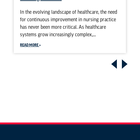
In the evolving landscape of healthcare, the need
for continuous improvement in nursing practice
has never been more critical. As healthcare
systems grow increasingly complex,…
READ MORE