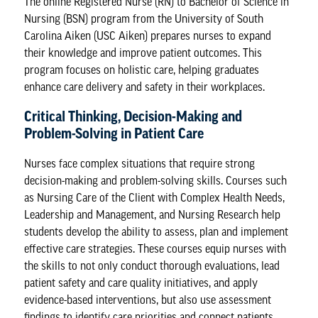
The
online Registered Nurse (RN) to Bachelor of Science in
Nursing (BSN) program
from the University of South
Carolina Aiken (USC Aiken) prepares nurses to expand
their knowledge and improve patient outcomes. This
program focuses on holistic care, helping graduates
enhance care delivery and safety in their workplaces.
Critical Thinking, Decision-Making and
Problem-Solving in Patient Care
Nurses face complex situations that require strong
decision-making and problem-solving skills. Courses such
as Nursing Care of the Client with Complex Health Needs,
Leadership and Management, and Nursing Research help
students develop the ability to assess, plan and implement
effective care strategies. These courses equip nurses with
the skills to not only conduct thorough evaluations, lead
patient safety and care quality initiatives, and apply
evidence-based interventions, but also use assessment
findings to identify care priorities and connect patients