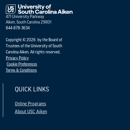
471 University Parkway
Aiken, South Carolina 29801
844-878-3634
Copyright © 2026 by the Board of
Trustees of the University of South
Carolina Aiken. All rights reserved.
Privacy Policy
Cookie Preferences
Terms & Conditions
QUICK LINKS
Online Programs
About USC Aiken