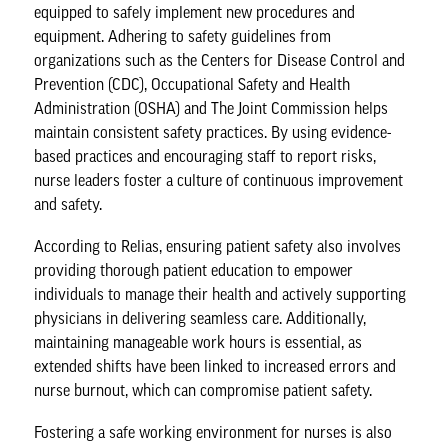
equipped to safely implement new procedures and
equipment. Adhering to safety guidelines from
organizations such as the
Centers for Disease Control and
Prevention
(CDC),
Occupational Safety and Health
Administration
(OSHA) and
The Joint Commission
helps
maintain consistent safety practices. By using evidence-
based practices and encouraging staff to report risks,
nurse leaders foster a
culture of continuous improvement
and safety.
According to
Relias
, ensuring patient safety also involves
providing thorough patient education to empower
individuals to manage their health and actively supporting
physicians in delivering seamless care. Additionally,
maintaining manageable work hours is essential, as
extended shifts have been linked to increased errors and
nurse burnout, which can compromise patient safety.
Fostering a safe working environment for nurses is also