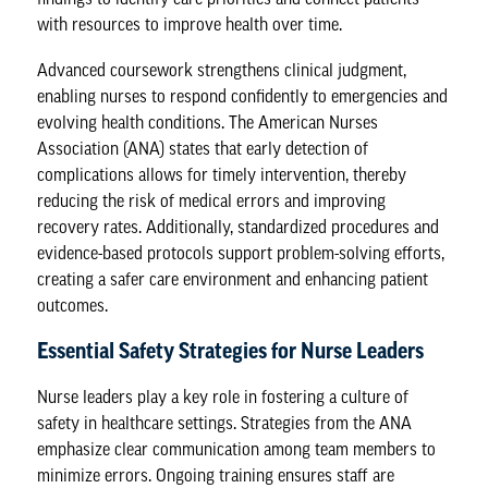
with resources to improve health over time.
Advanced coursework strengthens clinical judgment,
enabling nurses to respond confidently to emergencies and
evolving health conditions. The
American Nurses
Association
(ANA) states that early detection of
complications allows for timely intervention, thereby
reducing the risk of medical errors and improving
recovery rates. Additionally, standardized procedures and
evidence-based protocols support problem-solving efforts,
creating a safer care environment and enhancing patient
outcomes.
Essential Safety Strategies for Nurse Leaders
Nurse leaders
play a key role in fostering a culture of
safety in healthcare settings. Strategies from the ANA
emphasize clear communication among team members to
minimize errors. Ongoing training ensures staff are