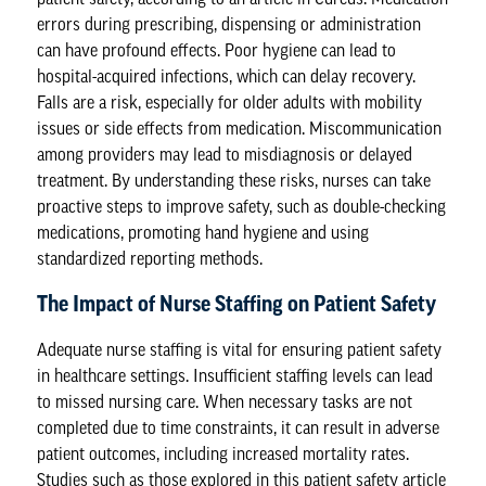
errors during prescribing, dispensing or administration
can have profound effects. Poor hygiene can lead to
hospital-acquired infections, which can delay recovery.
Falls are a risk, especially for older adults with mobility
issues or side effects from medication. Miscommunication
among providers may lead to misdiagnosis or delayed
treatment. By understanding these risks, nurses can take
proactive steps to improve safety, such as double-checking
medications, promoting hand hygiene and using
standardized reporting methods.
The Impact of Nurse Staffing on Patient Safety
Adequate nurse staffing is vital for ensuring patient safety
in healthcare settings. Insufficient staffing levels can lead
to missed nursing care. When necessary tasks are not
completed due to time constraints, it can result in adverse
patient outcomes, including increased mortality rates.
Studies such as those explored in this
patient safety
article