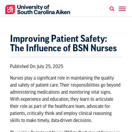
Improving Patient Safety:
The Influence of BSN Nurses
Published On:
July 25, 2025
Nurses play a significant role in maintaining the quality
and safety of patient care. Their responsibilities go beyond
administering medications and monitoring vital signs.
With experience and education, they learn to articulate
their role as part of the healthcare team, advocate for
patients, critically think and employ clinical reasoning
skills to make timely, data-driven decisions.