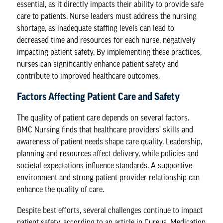
essential, as it directly impacts their ability to provide safe
care to patients. Nurse leaders must address the nursing
shortage, as inadequate staffing levels can lead to
decreased time and resources for each nurse, negatively
impacting patient safety. By implementing these practices,
nurses can significantly enhance patient safety and
contribute to improved healthcare outcomes.
Factors Affecting Patient Care and Safety
The quality of patient care depends on several factors.
BMC Nursing
finds that healthcare providers’ skills and
awareness of patient needs shape care quality. Leadership,
planning and resources affect delivery, while policies and
societal expectations influence standards. A supportive
environment and strong patient-provider relationship can
enhance the quality of care.
Despite best efforts, several challenges continue to impact
patient safety, according to an article in
Cureus
. Medication