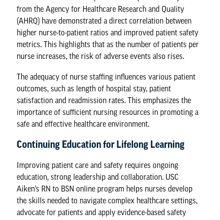
from the Agency for Healthcare Research and Quality
(AHRQ) have demonstrated a direct correlation between
higher nurse-to-patient ratios and improved patient safety
metrics. This highlights that as the number of patients per
nurse increases, the risk of adverse events also rises.
The adequacy of nurse staffing influences various patient
outcomes
, such as length of hospital stay, patient
satisfaction and readmission rates. This emphasizes the
importance of sufficient nursing resources in promoting a
safe and effective healthcare environment.
Continuing Education for Lifelong Learning
Improving patient care and safety requires ongoing
education, strong leadership and collaboration. USC
Aiken’s
RN to BSN online program
helps nurses develop
the skills needed to navigate complex healthcare settings,
advocate for patients and apply evidence-based safety