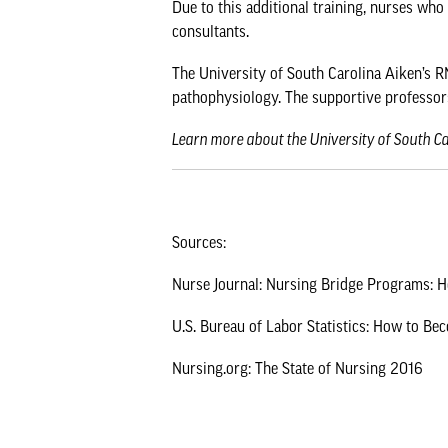
Due to this additional training, nurses who
consultants.
The University of South Carolina Aiken’s RN
pathophysiology. The supportive professor
Learn more about the
University of South C
Sources:
Nurse Journal: Nursing Bridge Programs:
U.S. Bureau of Labor Statistics: How to Be
Nursing.org: The State of Nursing 2016