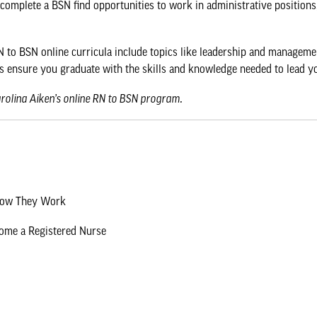
 complete a BSN find opportunities to work in administrative positions
 to BSN online curricula include topics like leadership and management
s ensure you graduate with the skills and knowledge needed to lead y
arolina Aiken’s online RN to BSN program
.
 How They Work
come a Registered Nurse