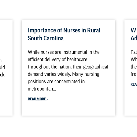
Importance of Nurses in Rural
Wh
South Carolina
Ad
While nurses are instrumental in the
Pat
efficient delivery of healthcare
Whi
n
throughout the nation, their geographical
the
uld
demand varies widely. Many nursing
fro
ack
positions are concentrated in
REA
metropolitan…
READ MORE