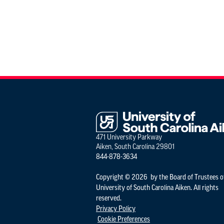
471 University Parkway
Aiken, South Carolina 29801
844-878-3634
Copyright © 2026 by the Board of Trustees o
University of South Carolina Aiken. All rights
reserved.
Privacy Policy
Cookie Preferences