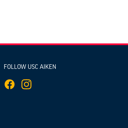
FOLLOW USC AIKEN