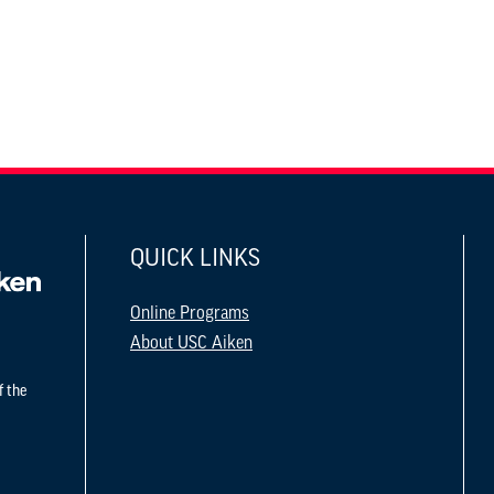
QUICK LINKS
Online Programs
About USC Aiken
f the