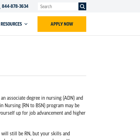
844-878-3634
RESOURCES
APPLY NOW
 an associate degree in nursing (ADN) and
 in Nursing (RN to BSN) program
may be
yourself up for job advancement and higher
ill still be RN, but your skills and