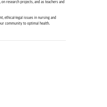
, on research projects, and as teachers and
, ethical-legal issues in nursing and
our community to optimal health.