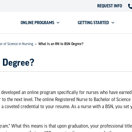
REQUEST INFO
ONLINE PROGRAMS
GETTING STARTED
or of Science in Nursing
»
What Is an RN to BSN Degree?
N Degree?
 developed an online program specifically for nurses who have earned
 to the next level. The
online Registered Nurse to Bachelor of Science
a coveted credential to your resume. As a nurse with a BSN, you set 
am.” What this means is that upon graduation, your professional title w