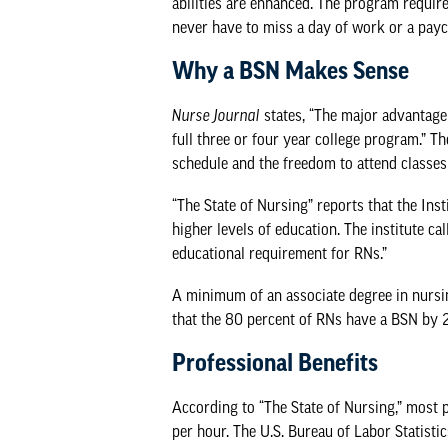
abilities are enhanced. The program requi
never have to miss a day of work or a pay
Why a BSN Makes Sense
Nurse Journal
states, “The major advantage 
full three or four year college program.” T
schedule and the freedom to attend classes
“
The State of Nursing
” reports that the In
higher levels of education. The institute c
educational requirement for RNs.”
A minimum of an associate degree in nursi
that the 80 percent of RNs have a BSN by 
Professional Benefits
According to “The State of Nursing,” most
per hour. The
U.S. Bureau of Labor Statistic