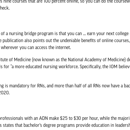
res nine courses that are 100 percent online, so you can do the cour
check.
of a nursing bridge program is that you can … earn your next college 
he publication also points out the undeniable benefits of online courses
 wherever you can access the internet.
stitute of Medicine (now known as the National Academy of Medicine) 
alls for “a more educated nursing workforce. Specifically, the IOM bel
ng is mandatory for RNs, and more than half of all RNs now have a ba
2020.
 professionals with an ADN make $25 to $30 per hour, while the major
s
states that bachelor’s degree programs provide education in leadersh