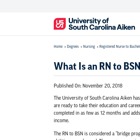
Home
»
Degrees
»
Nursing
»
Registered Nurse to Bachel
What Is an RN to BS
Published On:
November 20, 2018
The University of South Carolina Aiken has
are ready to take their education and career
completed in as few as 12 months and adds 
income.
The RN to BSN is considered a “bridge progr