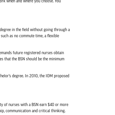
sework when and where you choose. You
degree in the field without going through a
, such as no commute time, a flexible
demands future registered nurses obtain
ieves that the BSN should be the minimum
chelor’s degree. In 2010, the IOM proposed
ity of nurses with a BSN earn $40 or more
ip, communication and critical thinking.