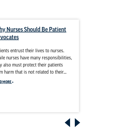
y Nurses Should Be Patient
Diverse Nurses 
vocates
Outcomes for Di
ients entrust their lives to nurses.
The nation’s patient
le nurses have many responsibilities,
people from a wide r
y also must protect their patients
religious views and 
m harm that is not related to their…
it’s growing more di
Establishing…
D MORE
READ MORE