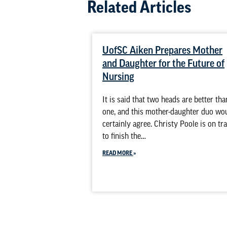
Related Articles
UofSC Aiken Prepares Mother
and Daughter for the Future of
Nursing
It is said that two heads are better tha
one, and this mother-daughter duo wo
certainly agree. Christy Poole is on tr
to finish the…
READ MORE