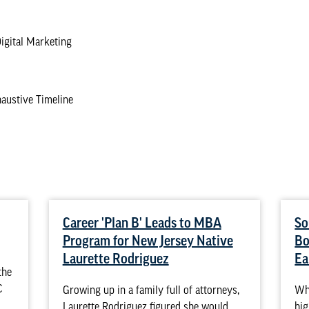
Digital Marketing
austive Timeline
Career 'Plan B' Leads to MBA
So
Program for New Jersey Native
Bo
Laurette Rodriguez
Ea
the
C
Growing up in a family full of attorneys,
Whe
Laurette Rodriguez figured she would
hig