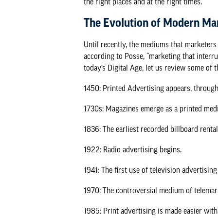
the right places and at the right times.
The Evolution of Modern Ma
Until recently, the mediums that marketers
according to
Posse
, “marketing that interr
today’s Digital Age, let us review some of 
1450: Printed Advertising appears, through
1730s: Magazines emerge as a printed med
1836: The earliest recorded billboard renta
1922: Radio advertising begins.
1941: The first use of television advertising
1970: The controversial medium of telemar
1985: Print advertising is made easier wit