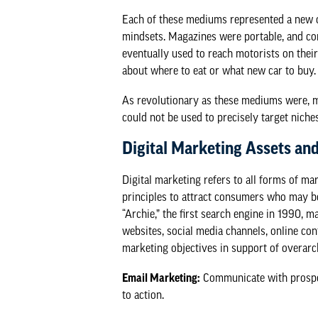
Each of these mediums represented a new op
mindsets. Magazines were portable, and co
eventually used to reach motorists on their
about where to eat or what new car to buy.
As revolutionary as these mediums were, 
could not be used to precisely target niche
Digital Marketing Assets and
Digital marketing refers to all forms of ma
principles to attract consumers who may be 
“Archie,” the first search engine in 1990, 
websites, social media channels, online con
marketing objectives in support of overarc
Email Marketing:
Communicate with prospect
to action.