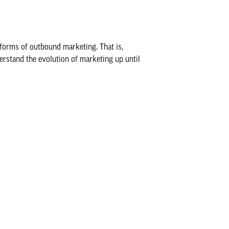
 forms of outbound marketing. That is,
derstand the evolution of marketing up until