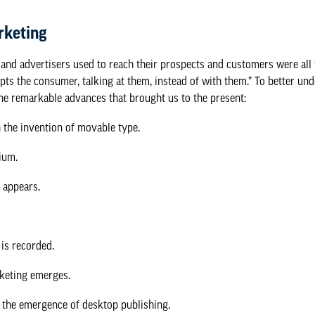
rketing
 and advertisers used to reach their prospects and customers were all
upts the consumer, talking at them, instead of with them.” To better un
the
remarkable advances
that brought us to the present:
 the invention of movable type.
ium.
l appears.
 is recorded.
keting emerges.
h the emergence of desktop publishing.