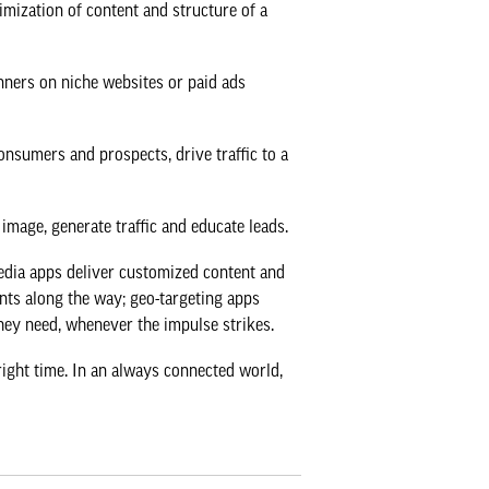
imization of content and structure of a
nners on niche websites or paid ads
nsumers and prospects, drive traffic to a
image, generate traffic and educate leads.
Media apps deliver customized content and
ants along the way; geo-targeting apps
they need, whenever the impulse strikes.
right time. In an always connected world,