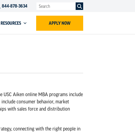
844-878-3634
RESOURCES
APPLY NOW
he
USC Aiken online MBA programs
include
s include consumer behavior, market
ps with sales force and distribution
ategy, connecting with the right people in