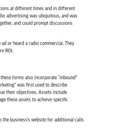
ns at different times and in different
dio advertising was ubiquitous, and was
ogether, and could prompt discussions
ad or heard a radio commercial. They
re ROI.
, these forms also incorporate “inbound”
rketing” was first used to describe
ue their objectives. Assets include
ge these assets to achieve specific
the business’s website for additional calls