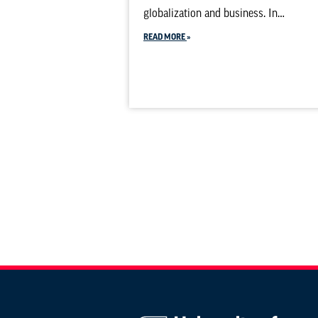
globalization and business. In…
READ MORE