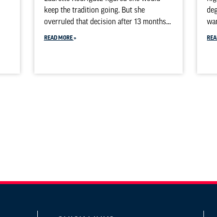
keep the tradition going. But she
deg
overruled that decision after 13 months…
wa
READ MORE
REA