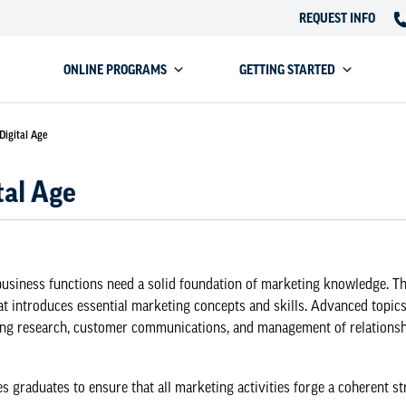
REQUEST INFO
ONLINE PROGRAMS
GETTING STARTED
Digital Age
tal Age
 business functions need a solid foundation of marketing knowledge. T
t introduces essential marketing concepts and skills. Advanced topic
ing research, customer communications, and management of relationshi
raduates to ensure that all marketing activities forge a coherent str