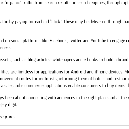
r “organic” traffic from search results on search engines, through opt
affic by paying for each ad “click.” These may be delivered through ba
 on social platforms like Facebook, Twitter and YouTube to engage co
reness.
sets, such as blog articles, whitepapers and e-books to build a brand 
ities are limitless for applications for Android and iPhone devices. 
convenient routes for motorists, informing them of hotels and restaur
to a sale; and e-commerce applications enable consumers to buy items 
ys been about connecting with audiences in the right place and at the 
ely digital.
programs
.