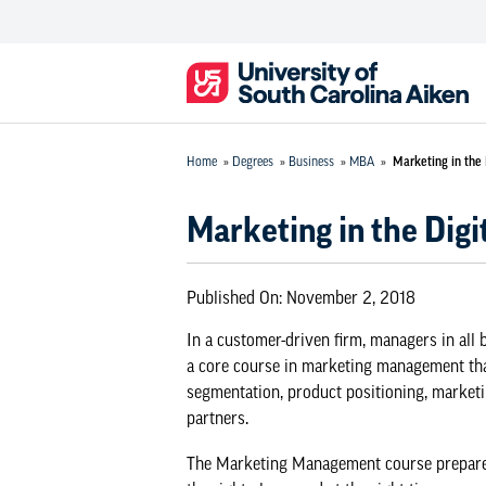
Home
»
Degrees
»
Business
»
MBA
»
Marketing in the 
Marketing in the Digi
Published On:
November 2, 2018
In a customer-driven firm, managers in all
a core course in marketing management tha
segmentation, product positioning, market
partners.
The Marketing Management course prepares g