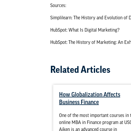
Sources:
Simplilearn: The History and Evolution of 
HubSpot: What Is Digital Marketing?
HubSpot: The History of Marketing: An Exh
Related Articles
How Globalization Affects
Business Finance
One of the most important courses in 
online MBA in Finance program at US
Aiken is an advanced course in