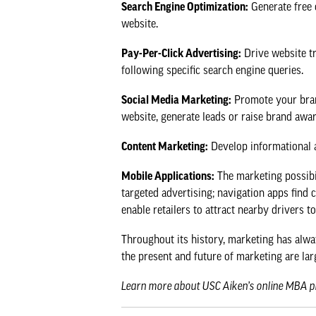
Search Engine Optimization:
Generate free o
website.
Pay-Per-Click Advertising:
Drive website tr
following specific search engine queries.
Social Media Marketing:
Promote your brand
website, generate leads or raise brand awa
Content Marketing:
Develop informational as
Mobile Applications:
The marketing possibil
targeted advertising; navigation apps find 
enable retailers to attract nearby drivers 
Throughout its history, marketing has alwa
the present and future of marketing are larg
Learn more about
USC Aiken’s online MBA 