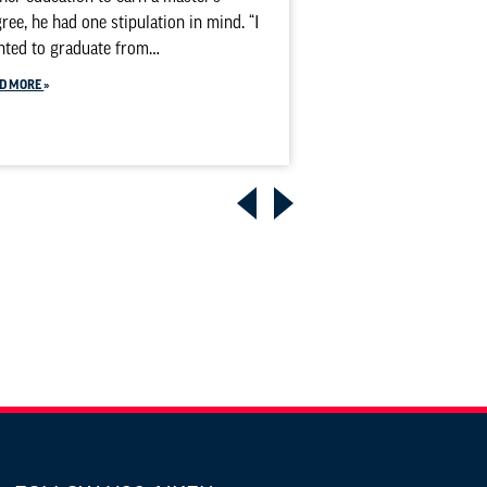
personally experien
ree, he had one stipulation in mind. “I
witnessing its effec
nted to graduate from…
READ MORE
D MORE