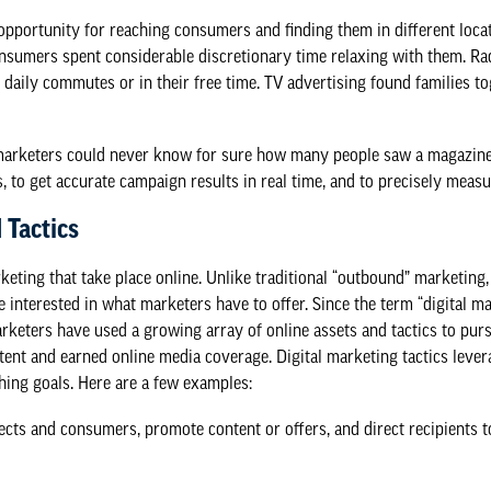
portunity for reaching consumers and finding them in different locatio
nsumers spent considerable discretionary time relaxing with them. Ra
 daily commutes or in their free time. TV advertising found families t
marketers could never know for sure how many people saw a magazine 
s, to get accurate campaign results in real time, and to precisely measu
 Tactics
rketing that take place online. Unlike traditional “outbound” marketing
interested in what marketers have to offer. Since the term “digital ma
marketers have used a growing array of online assets and tactics to purs
tent and earned online media coverage. Digital marketing tactics levera
hing goals. Here are a few examples:
s and consumers, promote content or offers, and direct recipients to 