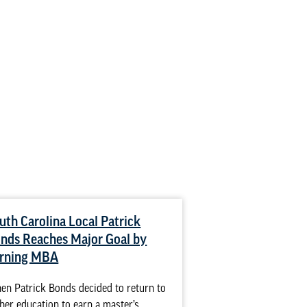
uth Carolina Local Patrick
How to Combat 
nds Reaches Major Goal by
Nursing
rning MBA
Racial issues are pr
professions, and hea
n Patrick Bonds decided to return to
exception. Whether 
her education to earn a master’s