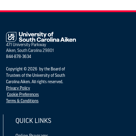
471 University Parkway
Aiken, South Carolina 29801
844-878-3634
Copyright © 2026 by the Board of
Trustees of the University of South
Carolina Aiken. All rights reserved.
Privacy Policy
Cookie Preferences
Terms & Conditions
QUICK LINKS
Online Programs