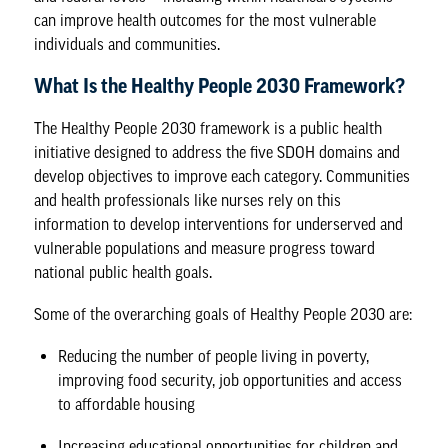
can improve health outcomes for the most vulnerable
individuals and communities.
What Is the Healthy People 2030 Framework?
The
Healthy People 2030 framework
is a public health
initiative designed to address the five SDOH domains and
develop objectives to improve each category. Communities
and health professionals like nurses rely on this
information to develop interventions for underserved and
vulnerable populations and measure progress toward
national public health goals.
Some of the overarching goals of Healthy People 2030 are:
Reducing the number of people living in poverty,
improving food security, job opportunities and access
to affordable housing
Increasing educational opportunities for children and