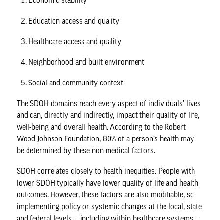
Economic stability
Education access and quality
Healthcare access and quality
Neighborhood and built environment
Social and community context
The SDOH domains reach every aspect of individuals’ lives
and can, directly and indirectly, impact their quality of life,
well-being and overall health. According to the
Robert
Wood Johnson Foundation
, 80% of a person’s health may
be determined by these non-medical factors.
SDOH correlates closely to health inequities. People with
lower SDOH typically have lower quality of life and health
outcomes. However, these factors are also modifiable, so
implementing policy or systemic changes at the local, state
and federal levels — including within healthcare systems —