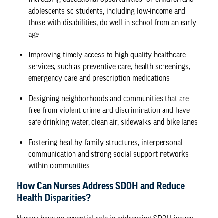
adolescents so students, including low-income and
those with disabilities, do well in school from an early
age
Improving timely access to high-quality healthcare
services, such as preventive care, health screenings,
emergency care and prescription medications
Designing neighborhoods and communities that are
free from violent crime and discrimination and have
safe drinking water, clean air, sidewalks and bike lanes
Fostering healthy family structures, interpersonal
communication and strong social support networks
within communities
How Can Nurses Address SDOH and Reduce
Health Disparities?