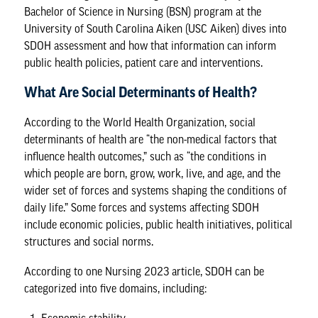
Bachelor of Science in Nursing (BSN) program
at the
University of South Carolina Aiken (USC Aiken) dives into
SDOH assessment and how that information can inform
public health policies, patient care and interventions.
What Are Social Determinants of Health?
According to the
World Health Organization
, social
determinants of health are “the non-medical factors that
influence health outcomes,” such as “the conditions in
which people are born, grow, work, live, and age, and the
wider set of forces and systems shaping the conditions of
daily life.” Some forces and systems affecting SDOH
include economic policies, public health initiatives, political
structures and social norms.
According to one
Nursing 2023 article
, SDOH can be
categorized into five domains, including: