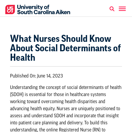
What Nurses Should Know
About Social Determinants of
Health
Published On:
June 14, 2023
Understanding the concept of social determinants of health
(SDOH) is essential for those in healthcare systems
working toward overcoming health disparities and
advancing health equity. Nurses are uniquely positioned to
assess and understand SDOH and incorporate that insight
into patient care planning and delivery. To build this
understanding, the
online Registered Nurse (RN) to