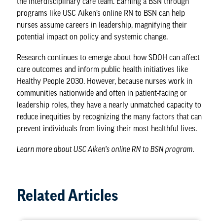
the interdisciplinary care team. Earning a BSN through
programs like USC Aiken’s online RN to BSN can help
nurses assume careers in
leadership
, magnifying their
potential impact on policy and systemic change.
Research continues to emerge about how SDOH can affect
care
outcomes
and inform public health initiatives like
Healthy People 2030. However, because nurses work in
communities nationwide and often in patient-facing or
leadership roles, they have a nearly unmatched capacity to
reduce inequities by recognizing the many factors that can
prevent individuals from living their most healthful lives.
Learn more about
USC Aiken’s online RN to BSN program
.
Related Articles