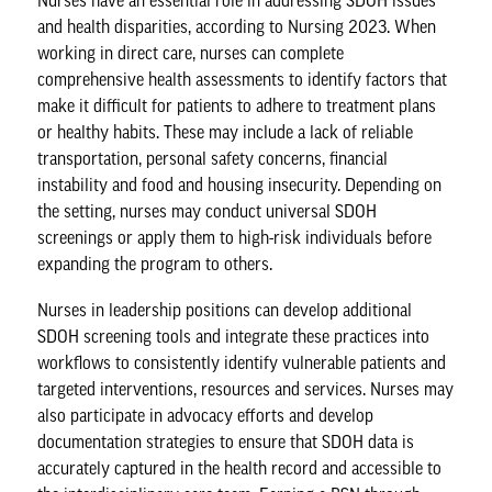
Nurses have an essential role in addressing SDOH issues
and health disparities, according to Nursing 2023. When
working in direct care, nurses can complete
comprehensive health assessments to identify factors that
make it difficult for patients to adhere to treatment plans
or healthy habits. These may include a lack of reliable
transportation, personal safety concerns, financial
instability and food and housing insecurity. Depending on
the setting, nurses may conduct universal SDOH
screenings or apply them to high-risk individuals before
expanding the program to others.
Nurses
in leadership positions can develop additional
SDOH screening tools and integrate these practices into
workflows to consistently identify vulnerable patients and
targeted interventions, resources and services. Nurses may
also participate in advocacy efforts and develop
documentation strategies to ensure that
SDOH data
is
accurately captured in the health record and accessible to