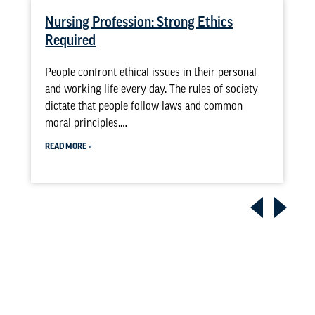
Nursing Profession: Strong Ethics
Required
People confront ethical issues in their personal
and working life every day. The rules of society
dictate that people follow laws and common
moral principles.…
READ MORE