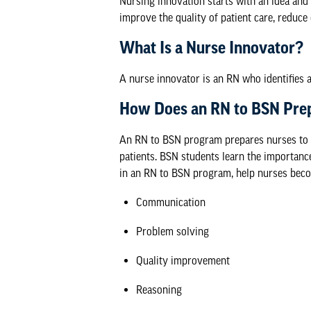
Nursing innovation starts with an idea and
improve the quality of patient care, reduce 
What Is a Nurse Innovator?
A nurse innovator is an RN who identifies a
How Does an RN to BSN Prep
An RN to BSN program prepares nurses to be 
patients. BSN students learn the importance
in an RN to BSN program, help nurses bec
Communication
Problem solving
Quality improvement
Reasoning