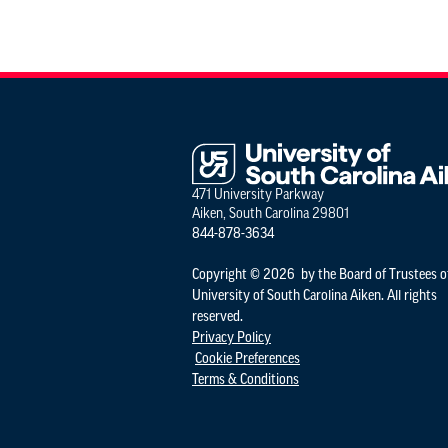
471 University Parkway
Aiken, South Carolina 29801
844-878-3634
Copyright © 2026 by the Board of Trustees o
University of South Carolina Aiken. All rights
reserved.
Privacy Policy
Cookie Preferences
Terms & Conditions