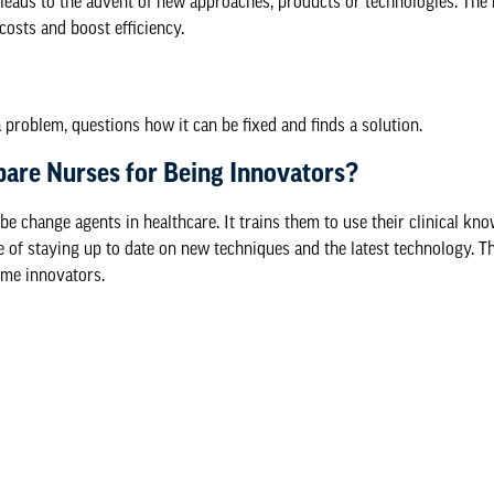
 leads to the advent of new approaches, products or technologies. The 
costs and boost efficiency.
 problem, questions how it can be fixed and finds a solution.
are Nurses for Being Innovators?
change agents in healthcare. It trains them to use their clinical know
 of staying up to date on new techniques and the latest technology. Th
ome innovators.