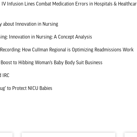
 IV Infusion Lines Combat Medication Errors in Hospitals & Healthcare
ly about Innovation in Nursing
ing: Innovation in Nursing: A Concept Analysis
a Recording: How Cullman Regional is Optimizing Readmissions Work
 Boost to Hibbing Woman’s Baby Body Suit Business
d IRC
Hug’ to Protect NICU Babies