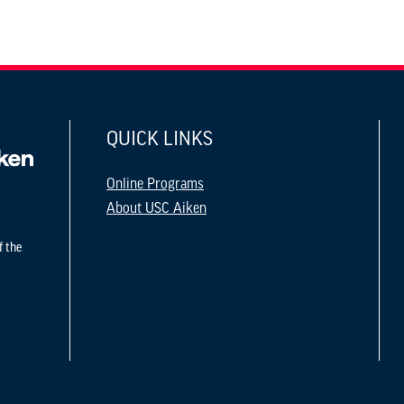
QUICK LINKS
Online Programs
About USC Aiken
f the