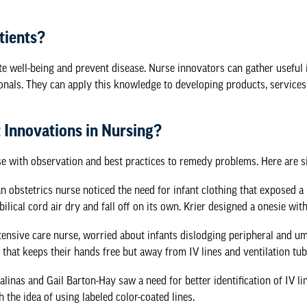
tients?
te well-being and prevent disease. Nurse innovators can gather useful 
onals. They can apply this knowledge to developing products, services
 Innovations in Nursing?
 with observation and best practices to remedy problems. Here are si
an obstetrics nurse noticed the need for infant clothing that exposed a
bilical cord air dry and fall off on its own. Krier designed a onesie wit
ntensive care nurse, worried about infants dislodging peripheral and u
 that keeps their hands free but away from IV lines and ventilation tub
alinas and Gail Barton-Hay saw a need for better identification of IV l
 the idea of using labeled color-coated lines.