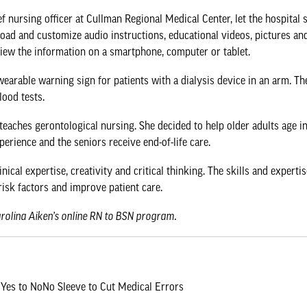
f nursing officer at Cullman Regional Medical Center, let the hospital s
oad and customize audio instructions, educational videos, pictures and
view the information on a smartphone, computer or tablet.
earable warning sign for patients with a dialysis device in an arm. Th
lood tests.
teaches gerontological nursing. She decided to help older adults age i
erience and the seniors receive end-of-life care.
ical expertise, creativity and critical thinking. The skills and exper
risk factors and improve patient care.
arolina Aiken’s online RN to BSN program
.
Yes to NoNo Sleeve to Cut Medical Errors