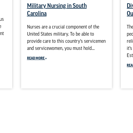
Military Nursing in South
Di
Carolina
Ou
sus
e
Nurses are a crucial component of the
The
ent
United States military. To be able to
peo
provide care to this country’s servicemen
rel
and servicewomen, you must hold…
it’
Est
READ MORE
REA