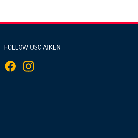
FOLLOW USC AIKEN