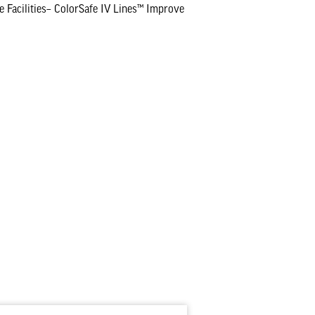
 Facilities– ColorSafe IV Lines™ Improve