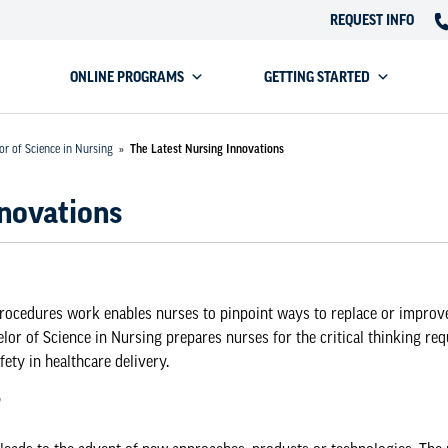
REQUEST INFO
ONLINE PROGRAMS
GETTING STARTED
or of Science in Nursing
»
The Latest Nursing Innovations
nnovations
ocedures work enables nurses to pinpoint ways to replace or improv
lor of Science in Nursing
prepares nurses for the critical thinking re
ety in healthcare delivery.
?