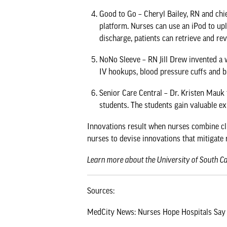
Good to Go
– Cheryl Bailey, RN and chie
platform. Nurses can use an iPod to upl
discharge, patients can retrieve and re
NoNo Sleeve
– RN Jill Drew invented a w
IV hookups, blood pressure cuffs and b
Senior Care Central
– Dr. Kristen Mauk 
students. The students gain valuable exp
Innovations result when nurses combine clin
nurses to devise innovations that mitigate 
Learn more about the
University of South C
Sources:
MedCity News: Nurses Hope Hospitals Say 