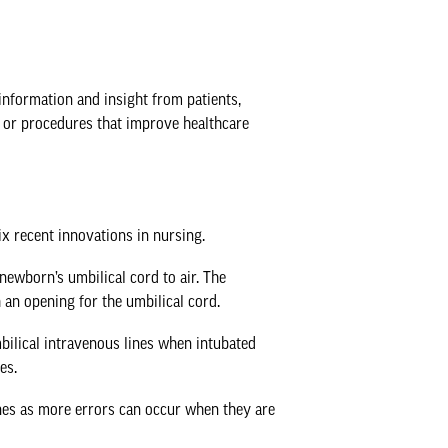
information and insight from patients,
 or procedures that improve healthcare
x recent innovations in nursing.
 newborn’s umbilical cord to air. The
h an opening for the umbilical cord.
mbilical intravenous lines when intubated
es.
ines as more errors can occur when they are