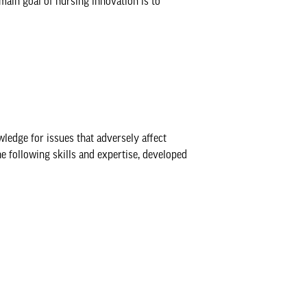
main goal of nursing innovation is to
ledge for issues that adversely affect
e following skills and expertise, developed