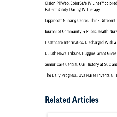
Cision PRWeb: ColorSafe IV Lines™ colored
Patient Safety During IV Therapy
Lippincott Nursing Center: Think Different
Journal of Community & Public Health Nurs
Healthcare Informatics: Discharged With 
Duluth News Tribune: Huggies Grant Gives
Senior Care Central: Our History at SCC an
The Daily Progress: UVa Nurse Invents a ‘
Related Articles