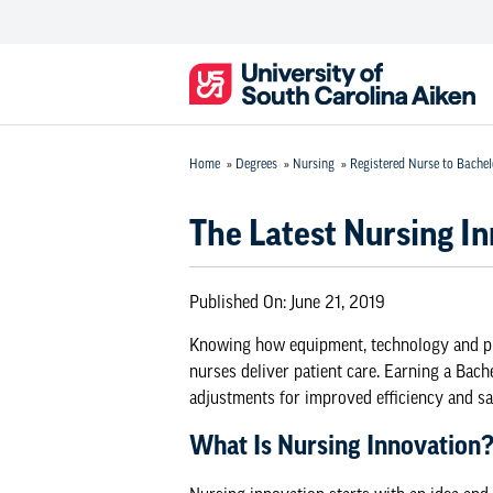
Home
»
Degrees
»
Nursing
»
Registered Nurse to Bachel
The Latest Nursing I
Published On:
June 21, 2019
Knowing how equipment, technology and pr
nurses deliver patient care. Earning a
Bache
adjustments for improved efficiency and saf
What Is Nursing Innovation