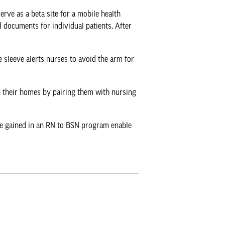
erve as a beta site for a mobile health
 documents for individual patients. After
e sleeve alerts nurses to avoid the arm for
n their homes by pairing them with nursing
tise gained in an RN to BSN program enable