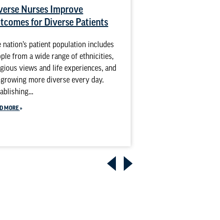
verse Nurses Improve
Holistic Health 
tcomes for Diverse Patients
Lifespan: Prepar
Holistic Care in
 nation’s patient population includes
BSN Program
ple from a wide range of ethnicities,
igious views and life experiences, and
Holistic nursing con
s growing more diverse every day.
individual, not just 
ablishing…
This approach looks 
spirit, body, cultur
D MORE
provide…
READ MORE