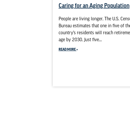
Caring for an Aging Population
People are living longer. The U.S. Cen
Bureau estimates that one in five of th
country’s residents will reach retirem
age by 2030. Just five…
READ MORE