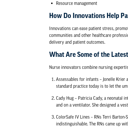
Resource management
How Do Innovations Help Pa
Innovations can ease patient stress, promo
communities and other healthcare professi
delivery and patient outcomes.
What Are Some of the Latest
Nurse innovators combine nursing expertise
Assessables for infants
– Jonelle Krier 
standard practice today is to let the um
Cady Hug
– Patricia Cady, a neonatal i
and on a ventilator. She designed a vest
ColorSafe IV Lines
– RNs Terri Barton-S
indistinguishable. The RNs came up with