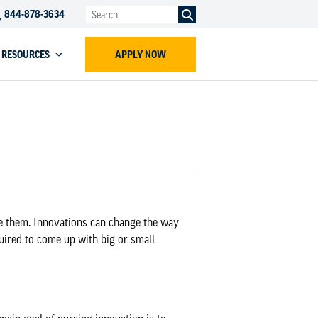
844-878-3634
RESOURCES
APPLY NOW
e them. Innovations can change the way
quired to come up with big or small