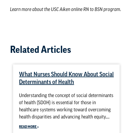
Learn more about the
USC Aiken online RN to BSN program
.
Related Articles
What Nurses Should Know About Social
Determinants of Health
Understanding the concept of social determinants
of health (SDOH) is essential for those in
healthcare systems working toward overcoming
health disparities and advancing health equity.…
READ MORE