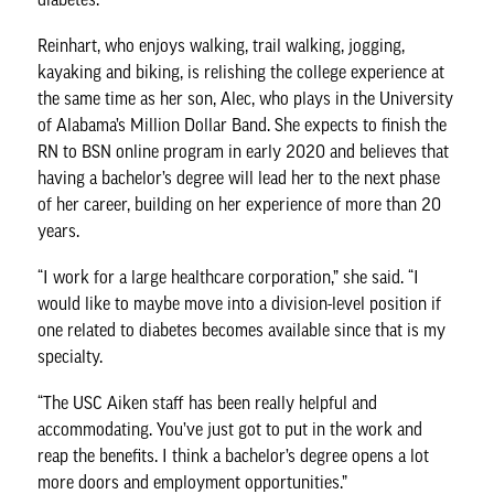
Reinhart, who enjoys walking, trail walking, jogging,
kayaking and biking, is relishing the college experience at
the same time as her son, Alec, who plays in the University
of Alabama’s Million Dollar Band. She expects to finish the
RN to BSN online program in early 2020 and believes that
having a bachelor’s degree will lead her to the next phase
of her career, building on her experience of more than 20
years.
“I work for a large healthcare corporation,” she said. “I
would like to maybe move into a division-level position if
one related to diabetes becomes available since that is my
specialty.
“The USC Aiken staff has been really helpful and
accommodating. You’ve just got to put in the work and
reap the benefits. I think a bachelor’s degree opens a lot
more doors and employment opportunities.”