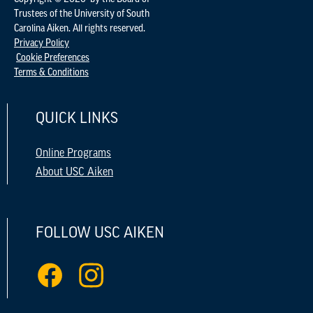
Trustees of the University of South
Carolina Aiken. All rights reserved.
Privacy Policy
Cookie Preferences
Terms & Conditions
QUICK LINKS
Online Programs
About USC Aiken
FOLLOW USC AIKEN