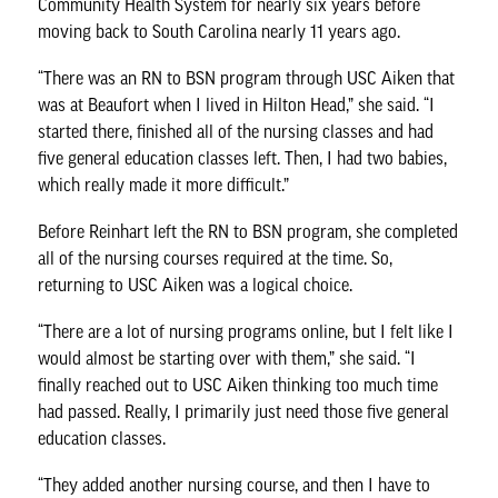
Community Health System for nearly six years before
moving back to South Carolina nearly 11 years ago.
“There was an RN to BSN program through USC Aiken that
was at Beaufort when I lived in Hilton Head,” she said. “I
started there, finished all of the nursing classes and had
five general education classes left. Then, I had two babies,
which really made it more difficult.”
Before Reinhart left the RN to BSN program, she completed
all of the nursing courses required at the time. So,
returning to USC Aiken was a logical choice.
“There are a lot of nursing programs online, but I felt like I
would almost be starting over with them,” she said. “I
finally reached out to USC Aiken thinking too much time
had passed. Really, I primarily just need those five general
education classes.
“They added another nursing course, and then I have to