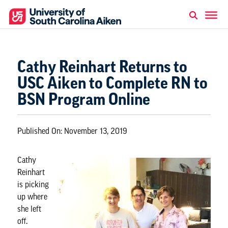
Cathy Reinhart Returns to
USC Aiken to Complete RN to
BSN Program Online
Published On:
November 13, 2019
Cathy
Reinhart
is picking
up where
she left
off.