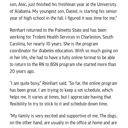
son, Alec, just finished his freshman year at the University
of Alabama. My youngest son, Daniel, is starting his senior
year of high school in the fall. I figured it was time for me.”
Reinhart returned to the Palmetto State and has been
working for Trident Health Services in Charleston, South
Carolina, for nearly 10 years. She is the program
coordinator for diabetes education. With so much going on
in her life, she had to have a fully online format to be able
to return to the RN to BSN program she started more than
20 years ago.
“I am quite busy,” Reinhart said. “So far, the online program
has been great. I am trying to keep a set schedule, which
helps me. It varies at times, but I appreciate having that
flexibility to try to stick to it and schedule down time.
“My family is very excited and supportive of me. The dogs,
on the other hand, are usually in the office at home and are