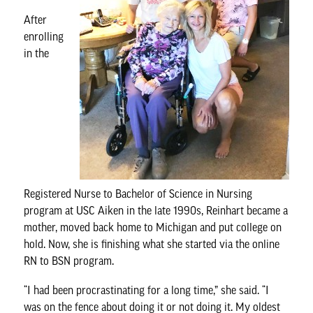
After
enrolling
in the
Registered Nurse to Bachelor of Science in Nursing
program at USC Aiken in the late 1990s, Reinhart became a
mother, moved back home to Michigan and put college on
hold. Now, she is finishing what she started via the
online
RN to BSN program
.
“I had been procrastinating for a long time,” she said. “I
was on the fence about doing it or not doing it. My oldest