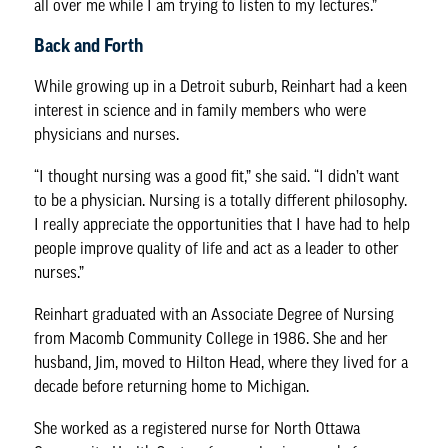
all over me while I am trying to listen to my lectures.”
Back and Forth
While growing up in a Detroit suburb, Reinhart had a keen
interest in science and in family members who were
physicians and nurses.
“I thought nursing was a good fit,” she said. “I didn’t want
to be a physician. Nursing is a totally different philosophy.
I really appreciate the opportunities that I have had to help
people improve quality of life and act as a leader to other
nurses.”
Reinhart graduated with an Associate Degree of Nursing
from Macomb Community College in 1986. She and her
husband, Jim, moved to Hilton Head, where they lived for a
decade before returning home to Michigan.
She worked as a registered nurse for North Ottawa