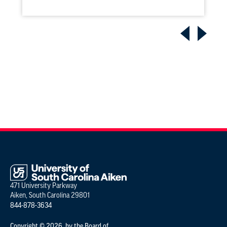
471 University Parkway
Aiken, South Carolina 29801
844-878-3634
Copyright © 2026 by the Board of