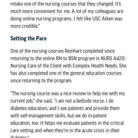
retake one of the nursing courses that they changed. It’s
much more convenient for me. A lot of my colleagues are
doing online nursing programs. I felt like USC Aiken was
more credible.”
Setting the Pace
One of the nursing courses Reinhart completed since
returning to the online RN to BSN program is NURS A420:
Nursing Care of the Client with Complex Health Needs. She
has also completed one of the general education courses
since returning to the program.
“The nursing course was a nice review to help me with my
current job,” she said. “I am not a bedside nurse. I do
diabetes education, and I see patients and provide them
with self-management skills, but we do in-patient
education, too. It helps me evaluate patients in the critical
care setting and when they’re in the acute crisis in their
diabetes.”