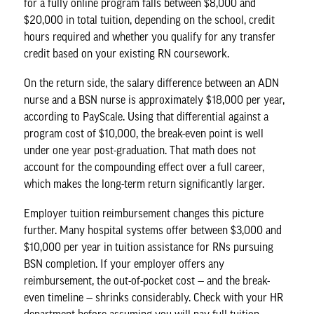
for a fully online program falls between $8,000 and
$20,000 in total tuition, depending on the school, credit
hours required and whether you qualify for any transfer
credit based on your existing RN coursework.
On the return side, the salary difference between an
ADN
nurse
and a
BSN nurse
is approximately $18,000 per year,
according to PayScale. Using that differential against a
program cost of $10,000, the break-even point is well
under one year post-graduation. That math does not
account for the compounding effect over a full career,
which makes the long-term return significantly larger.
Employer tuition reimbursement changes this picture
further. Many hospital systems offer between $3,000 and
$10,000 per year in tuition assistance for RNs pursuing
BSN completion. If your employer offers any
reimbursement, the out-of-pocket cost — and the break-
even timeline — shrinks considerably. Check with your HR