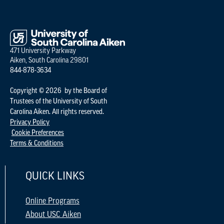
471 University Parkway
Aiken, South Carolina 29801
844-878-3634
Copyright © 2026 by the Board of
Trustees of the University of South
Carolina Aiken. All rights reserved.
Privacy Policy
Cookie Preferences
Terms & Conditions
QUICK LINKS
Online Programs
About USC Aiken