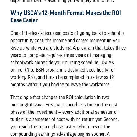
department before assuming you will pay full tuition.
Why USCA’s 12-Month Format Makes the ROI
Case Easier
One of the least-discussed costs of going back to school is
opportunity cost: the
income and career momentum
you
give up while you are studying. A program that takes three
years to complete requires three years of managing
schoolwork alongside your nursing schedule. USCA’s
online RN to BSN program is designed specifically for
working RNs, and it can be completed in as few as 12
months without you having to leave the workforce.
That single fact changes the ROI calculation in two
meaningful ways. First, you spend less time in the cost
phase of the investment — every additional semester of
tuition is a semester of cost with no return yet. Second,
you reach the return phase faster, which means the
compounding earnings advantage begins sooner. A