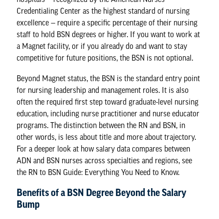
Credentialing Center as the highest standard of nursing
excellence — require a specific percentage of their nursing
staff to hold BSN degrees or higher. If you want to work at
a Magnet facility, or if you already do and want to stay
competitive for future positions, the BSN is not optional.
Beyond Magnet status, the BSN is the standard entry point
for nursing leadership and management roles. It is also
often the required first step toward graduate-level nursing
education, including nurse practitioner and nurse educator
programs. The distinction between the RN and BSN, in
other words, is less about title and more about trajectory.
For a deeper look at how salary data compares between
ADN and BSN nurses across specialties and regions, see
the
RN to BSN Guide: Everything You Need to Know
.
Benefits of a BSN Degree Beyond the Salary
Bump