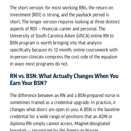
The short version: for most working RNs, the return on
investment (ROI) is strong, and the payback period is
short. The longer version requires looking at three distinct
aspects of ROI — financial, career and personal. The
University of South Carolina Aiken (USCA)
online RN to
BSN program
is worth bringing into that analysis
specifically because its 12-month, online coursework with
in-person clinicals compress the cost side of the equation
in ways most programs do not.
RN vs. BSN: What Actually Changes When You
Earn Your BSN?
The difference between an RN and a BSN-prepared nurse is
sometimes framed as a credential upgrade. In practice, it
changes what doors are open to you. A BSN is the baseline
credential for a wide range of positions that an ADN or
diploma RN simply cannot access. Magnet-designated
hospitals — recognized by the American Nurses