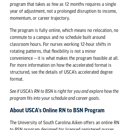
program that takes as few as 12 months requires a single
year of adjustment, not a prolonged disruption to income,
momentum, or career trajectory.
The program is fully online, which means no relocation, no
commute to a campus and no schedule built around
classroom hours. For nurses working 12-hour shifts in
rotating patterns, that flexibility is not a minor
convenience — it is what makes the program feasible at all.
For more information on how the accelerated format is
structured, see the details of USCA’s accelerated degree
format.
See if USCA’s RN to BSN is right for you
and explore how the
program fits into your schedule and career goals.
About USCA’s Online RN to BSN Program
The University of South Carolina Aiken offers an online RN
to BSN program designed for licensed registered nurses