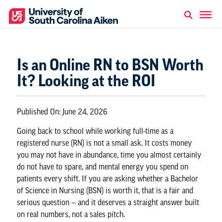
Is an Online RN to BSN Worth
It? Looking at the ROI
Published On:
June 24, 2026
Going back to school while working full-time as a
registered nurse (RN) is not a small ask. It costs money
you may not have in abundance, time you almost certainly
do not have to spare, and mental energy you spend on
patients every shift. If you are asking whether a Bachelor
of Science in Nursing (BSN) is worth it, that is a fair and
serious question — and it deserves a straight answer built
on real numbers, not a sales pitch.