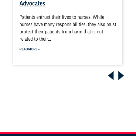
Advocates
Patients entrust their lives to nurses. While
nurses have many responsibilities, they also must
protect their patients from harm that is not
related to their…
READ MORE