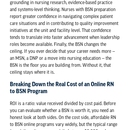
grounding in nursing research, evidence-based practice
and systems-level thinking. Nurses with BSN preparation
report greater confidence in navigating complex patient
care situations and in contributing to quality improvement
initiatives at the unit and facility level. That confidence
tends to translate into faster advancement when leadership
roles become available. Finally, the BSN changes the
ceiling. If you ever decide that your career needs more —
an MSN, a DNP or a move into nursing education — the
BSN is the floor you are building from. Without it, that
ceiling stays where it is.
Breaking Down the Real Cost of an Online RN
to BSN Program
ROI is a ratio: value received divided by cost paid. Before
you can evaluate whether a BSN is worth it, you need an
honest look at both sides. On the cost side, affordable RN
to BSN online programs vary widely, but the typical range