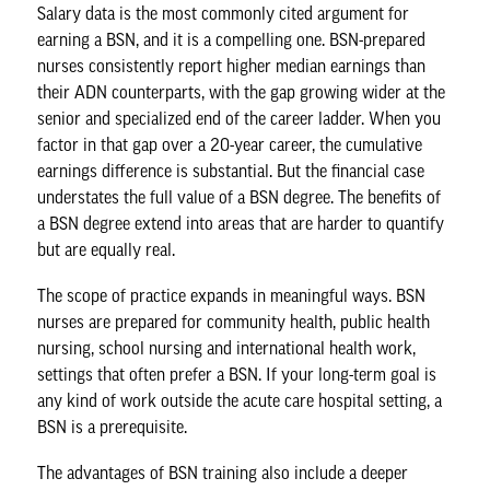
Salary data is the most commonly cited argument for
earning a BSN, and it is a compelling one. BSN-prepared
nurses consistently report higher median earnings than
their ADN counterparts, with the gap growing wider at the
senior and specialized end of the career ladder. When you
factor in that gap over a 20-year career, the cumulative
earnings difference is substantial. But the financial case
understates the full value of a BSN degree. The benefits of
a BSN degree extend into areas that are harder to quantify
but are equally real.
The scope of practice expands in meaningful ways. BSN
nurses are prepared for community health, public health
nursing, school nursing and international health work,
settings that often prefer a BSN. If your long-term goal is
any kind of work outside the acute care hospital setting, a
BSN is a prerequisite.
The advantages of BSN training also include a deeper