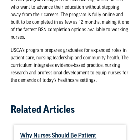
who want to advance their education without stepping
away from their careers. The program is fully online and
built to be completed in as few as 12 months, making it one
of the fastest BSN completion options available to working
nurses.
USCA’s program prepares graduates for expanded roles in
patient care, nursing leadership and community health. The
curriculum integrates evidence-based practice, nursing
research and professional development to equip nurses for
the demands of
today’s healthcare settings
.
Related Articles
Why Nurses Should Be Patient